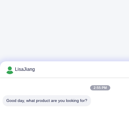
LisaJiang
2:55 PM
Good day, what product are you looking for?