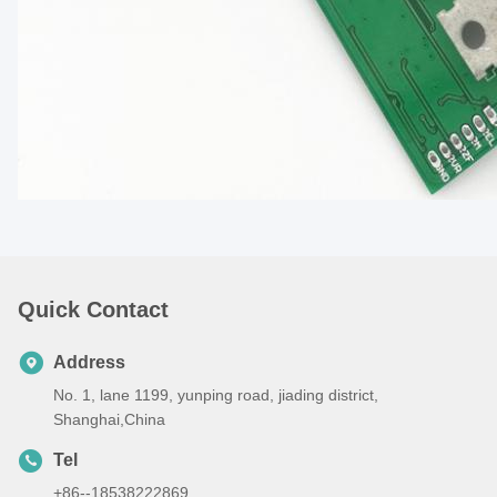
Quick Contact
Address
No. 1, lane 1199, yunping road, jiading district,
Shanghai,China
Tel
+86--18538222869