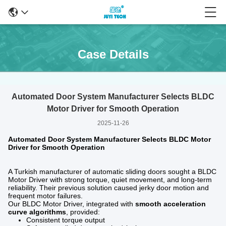
Case Details
Automated Door System Manufacturer Selects BLDC
Motor Driver for Smooth Operation
2025-11-26
Automated Door System Manufacturer Selects BLDC Motor
Driver for Smooth Operation
A Turkish manufacturer of automatic sliding doors sought a BLDC
Motor Driver with strong torque, quiet movement, and long-term
reliability. Their previous solution caused jerky door motion and
frequent motor failures.
Our BLDC Motor Driver, integrated with
smooth acceleration
curve algorithms
, provided:
Consistent torque output