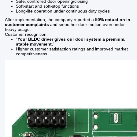
Safe, controlled door opening/closing
Soft-start and soft-stop functions
Long-life operation under continuous duty cycles
After implementation, the company reported a
50% reduction in
customer complaints
and smoother door motion even under
heavy usage.
Customer recognition:
“
Your BLDC driver gives our door system a premium,
stable movement.
”
Higher customer satisfaction ratings and improved market
competitiveness