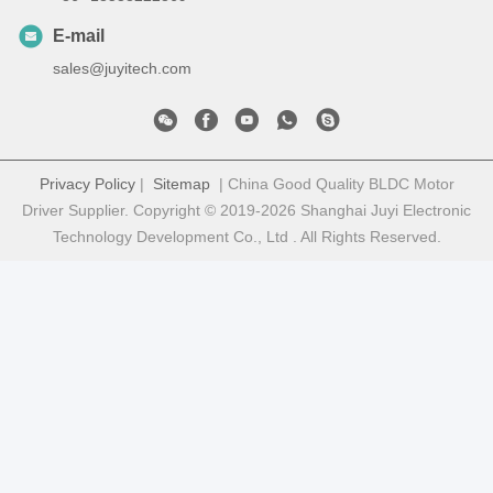
E-mail
sales@juyitech.com
Privacy Policy
|
Sitemap
| China Good Quality BLDC Motor
Driver Supplier. Copyright © 2019-2026 Shanghai Juyi Electronic
Technology Development Co., Ltd . All Rights Reserved.