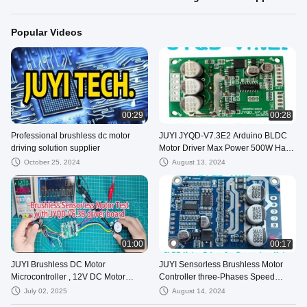
Popular Videos
00:29
00:28
Professional brushless dc motor
JUYI JYQD-V7.3E2 Arduino BLDC
driving solution supplier
Motor Driver Max Power 500W Hall
Effect With Hall At 120°
October 25, 2024
August 13, 2024
01:00
00:17
JUYI Brushless DC Motor
JUYI Sensorless Brushless Motor
Microcontroller , 12V DC Motor
Controller three-Phases Speed
Speed Control IC JY02A
Pulse Signal Output Motor Driver
July 02, 2025
August 14, 2024