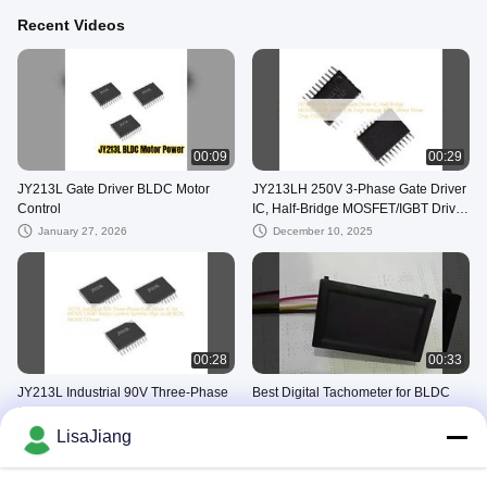
Recent Videos
00:09
00:29
JY213L Gate Driver BLDC Motor
JY213LH 250V 3-Phase Gate Driver
Control
IC, Half-Bridge MOSFET/IGBT Driver
±1A, High Voltage BLDC Motor
January 27, 2026
December 10, 2025
Driver Chip, TSSOP-20
00:28
00:33
JY213L Industrial 90V Three-Phase
Best Digital Tachometer for BLDC
Gate Driver IC for MOSFET/IGBT
Motors – JYQD-ZSJ-V2.3 RPM
Motor Control Systems High dv/dt
Display Demo & Setup
LisaJiang
December 02, 2025
November 21, 2025
BLDC MOSFET Driver
BLDC Motor Driver