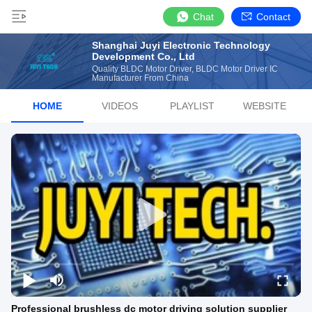
Chat
Contact
Shanghai Juyi Electronic Technology
Development Co., Ltd
Quality BLDC Motor Driver, BLDC Motor Driver IC
Manufacturer From China
HOME
VIDEOS
PLAYLIST
WEBSITE
Professional brushless dc motor driving solution supplier