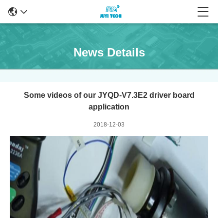
News Details
Some videos of our JYQD-V7.3E2 driver board
application
2018-12-03