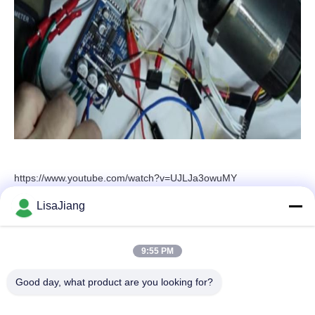
https://www.youtube.com/watch?v=UJLJa3owuMY
LisaJiang
Quick Contact
9:55 PM
Good day, what product are you looking for?
Address
No. 1, lane 1199, yunping road, jiading district,