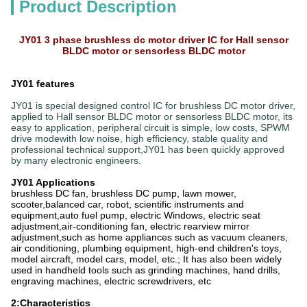
Product Description
JY01 3 phase brushless dc motor driver IC for Hall sensor
BLDC motor or sensorless BLDC motor
JY01 features
JY01 is special designed control IC for brushless DC motor driver,
applied to Hall sensor BLDC motor or sensorless BLDC motor, its
easy to application, peripheral circuit is simple, low costs, SPWM
drive modewith low noise, high efficiency, stable quality and
professional technical support,JY01 has been quickly approved
by many electronic engineers.
JY01 Applications
brushless DC fan, brushless DC pump, lawn mower,
scooter,balanced car, robot, scientific instruments and
equipment,auto fuel pump, electric Windows, electric seat
adjustment,air-conditioning fan, electric rearview mirror
adjustment,such as home appliances such as vacuum cleaners,
air conditioning, plumbing equipment, high-end children's toys,
model aircraft, model cars, model, etc.; It has also been widely
used in handheld tools such as grinding machines, hand drills,
engraving machines, electric screwdrivers, etc
2:Characteristics