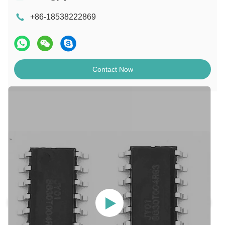
+86-18538222869
Contact Now