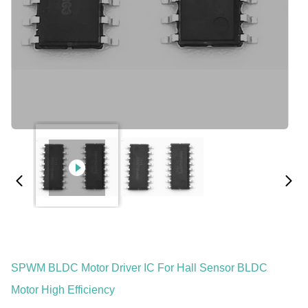
SPWM BLDC Motor Driver IC For Hall Sensor BLDC
Motor High Efficiency