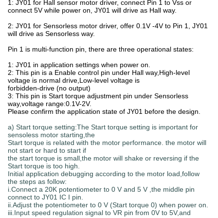
1: JY01 for Hall sensor motor driver, connect Pin 1 to Vss or
connect 5V while power on, JY01 will drive as Hall way.
2: JY01 for Sensorless motor driver, offer 0.1V -4V to Pin 1, JY01
will drive as Sensorless way.
Pin 1 is multi-function pin, there are three operational states:
1: JY01 in application settings when power on.
2: This pin is a Enable control pin under Hall way,High-level
voltage is normal drive,Low-level voltage is
forbidden-drive (no output)
3: This pin is Start torque adjustment pin under Sensorless
way,voltage range:0.1V-2V.
Please confirm the application state of JY01 before the design.
a) Start torque setting:The Start torque setting is important for
sensoless motor starting,the
Start torque is related with the motor performance. the motor will
not start or hard to start if
the start torque is small,the motor will shake or reversing if the
Start torque is too high.
Initial application debugging according to the motor load,follow
the steps as follow:
i.Connect a 20K potentiometer to 0 V and 5 V ,the middle pin
connect to JY01 IC I pin.
ii.Adjust the potentiometer to 0 V (Start torque 0) when power on.
iii.Input speed regulation signal to VR pin from 0V to 5V,and