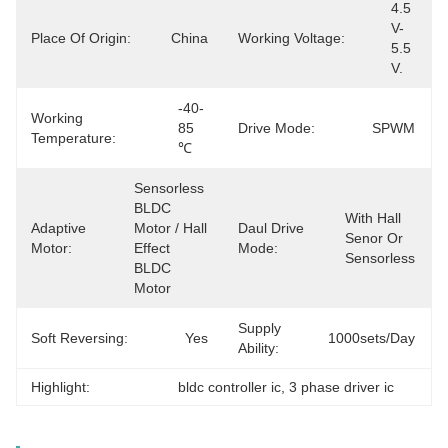
4.5 
V-
Place Of Origin:
China
Working Voltage:
5.5 
V.
-40-
Working
85 
Drive Mode:
SPWM
Temperature:
℃
Sensorless 
BLDC 
With Hall 
Adaptive
Motor / Hall 
Daul Drive
Senor Or 
Motor:
Effect 
Mode:
Sensorless
BLDC 
Motor
Supply
Soft Reversing:
Yes
1000sets/day
Ability:
Highlight:
bldc controller ic
, 
3 phase driver ic