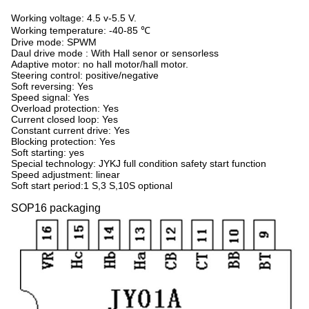
Working voltage: 4.5 v-5.5 V.
Working temperature: -40-85
℃
Drive mode: SPWM
Daul drive mode : With Hall senor or sensorless
Adaptive motor: no hall motor/hall motor.
Steering control: positive/negative
Soft reversing: Yes
Speed signal: Yes
Overload protection: Yes
Current closed loop: Yes
Constant current drive: Yes
Blocking protection: Yes
Soft starting: yes
Special technology: JYKJ full condition safety start function
Speed adjustment: linear
Soft start period:1 S,3 S,10S optional
SOP16 packaging