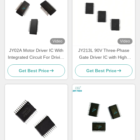
Video
Video
JY02A Motor Driver IC With
JY213L 90V Three-Phase
Integrated Circuit For Driving
Gate Driver IC with High-
DC Brushless Sensorless
Speed MOSFET & IGBT
Get Best Price
Get Best Price
Motors
Driver and Built-in Dead-
Time Control for BLDC Motor
Control