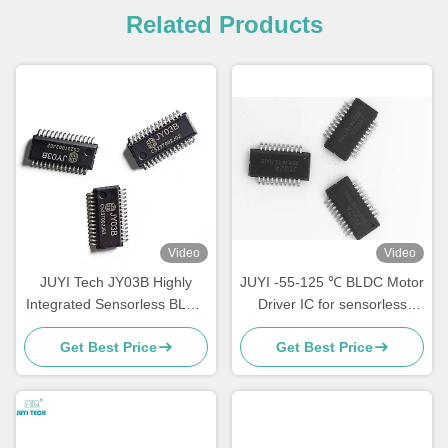
Related Products
Video
Video
JUYI Tech JY03B Highly
JUYI -55-125 ℃ BLDC Motor
Integrated Sensorless BLDC
Driver IC for sensorless
Motor Driver IC with Wide
motor Simple Peripheral
Get Best Price
Get Best Price
Voltage Range 9-36V for
Circuit / Debugging
Simplified Motor Control