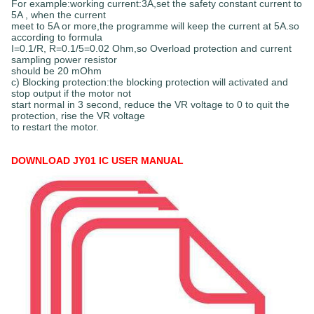
For example:working current:3A,set the safety constant current to
5A , when the current
meet to 5A or more,the programme will keep the current at 5A.so
according to formula
I=0.1/R, R=0.1/5=0.02 Ohm,so Overload protection and current
sampling power resistor
should be 20 mOhm
c) Blocking protection:the blocking protection will activated and
stop output if the motor not
start normal in 3 second, reduce the VR voltage to 0 to quit the
protection, rise the VR voltage
to restart the motor.
DOWNLOAD JY01 IC USER MANUAL