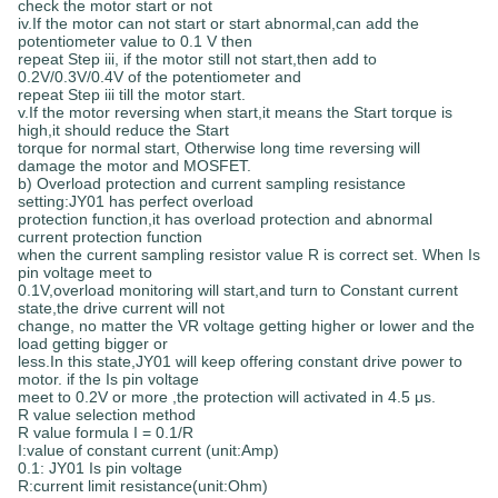
check the motor start or not
iv.If the motor can not start or start abnormal,can add the
potentiometer value to 0.1 V then
repeat Step iii, if the motor still not start,then add to
0.2V/0.3V/0.4V of the potentiometer and
repeat Step iii till the motor start.
v.If the motor reversing when start,it means the Start torque is
high,it should reduce the Start
torque for normal start, Otherwise long time reversing will
damage the motor and MOSFET.
b) Overload protection and current sampling resistance
setting:JY01 has perfect overload
protection function,it has overload protection and abnormal
current protection function
when the current sampling resistor value R is correct set. When Is
pin voltage meet to
0.1V,overload monitoring will start,and turn to Constant current
state,the drive current will not
change, no matter the VR voltage getting higher or lower and the
load getting bigger or
less.In this state,JY01 will keep offering constant drive power to
motor. if the Is pin voltage
meet to 0.2V or more ,the protection will activated in 4.5 μs.
R value selection method
R value formula I = 0.1/R
I:value of constant current (unit:Amp)
0.1: JY01 Is pin voltage
R:current limit resistance(unit:Ohm)