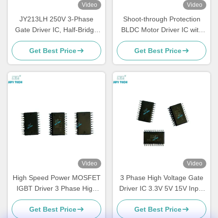
Video
Video
JY213LH 250V 3-Phase
Shoot-through Protection
Gate Driver IC, Half-Bridge
BLDC Motor Driver IC with
MOSFET/IGBT Driver ±1A,
SPWM Control Mode and 1
Get Best Price
Get Best Price
High Voltage BLDC Motor
S Soft Start Period
Driver Chip, TSSOP-20
Video
Video
High Speed Power MOSFET
3 Phase High Voltage Gate
IGBT Driver 3 Phase High
Driver IC 3.3V 5V 15V Input
Voltage Gate Driver
Logic Compatible Built In
Get Best Price
Get Best Price
Deadtime