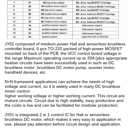
JY01 composed of medium-power Hall and sensorless brushless
controller board, 6 pcs TO-220 packed of high-power MOSFET
mounted on back of the PCB, the VCC control board voltage in
the range Maximum operating current up to 20A (plus appropriate
heatsin circuits have been successfully used in such as DC
brushless motor ,brushless DC motor pump, scooter motor,
handheld devices, etc
N+N framework applications can achieve the needs of high
voltage and current, so it is widely used in many DC brushless
motor control
higher working voltage or higher working current. This circuit are
mature circuits. Circuit due to high stability, easy production and
the costs is low and can be facilitated for modular production.
JY01 is integrated 2 in 1 control IC for Hall or sensorless
brushless DC motor, which makes it very easy to application in
use, please pay attention before circuit design and application.