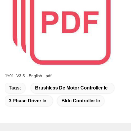
JY01_V3.5_-English...pdf
Tags:
Brushless Dc Motor Controller Ic
3 Phase Driver Ic
Bldc Controller Ic