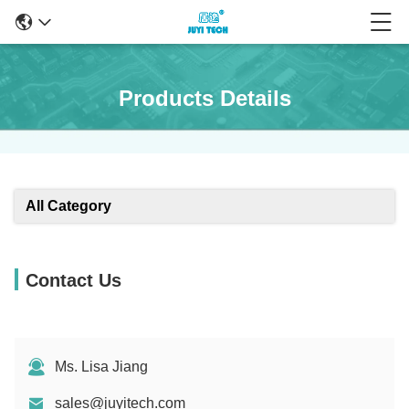
Products Details
All Category
Contact Us
Ms. Lisa Jiang
sales@juyitech.com