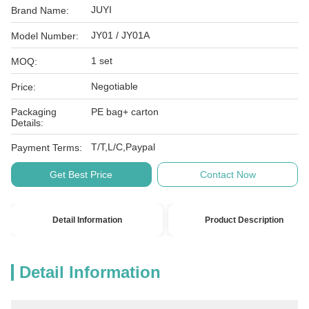
JUYI
Brand Name:
JY01 / JY01A
Model Number:
1 set
MOQ:
Negotiable
Price:
Packaging
PE bag+ carton
Details:
T/T,L/C,Paypal
Payment Terms:
Get Best Price
Contact Now
Detail Information
Product Description
Detail Information