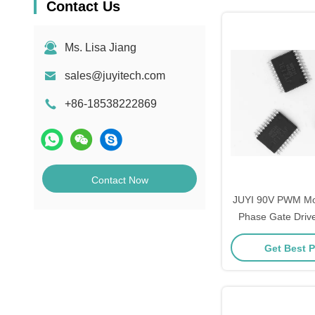
Contact Us
Ms. Lisa Jiang
sales@juyitech.com
+86-18538222869
Contact Now
JUYI 90V PWM Mosf
Phase Gate Drive
Independent High
Get Best P