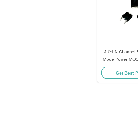
JUYI N Channel
Mode Power MOS
Low On Resis
Get Best P
Switch