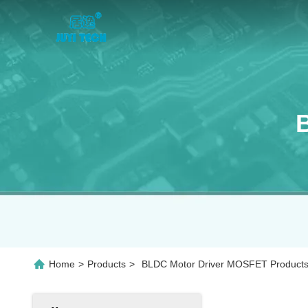
Home
>
Products
>
BLDC Motor Driver MOSFET Products