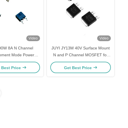
Video
Video
00W 8A N Channel
JUYI JY13M 40V Surface Mount
ement Mode Power
N and P Channel MOSFET for
actory for 3 Phases
Brushless DC Motor Driver IC
 Best Price
Get Best Price
 Motor Driver