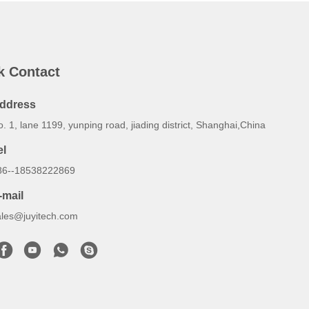
k Contact
ddress
. 1, lane 1199, yunping road, jiading district, Shanghai,China
el
86--18538222869
-mail
ales@juyitech.com