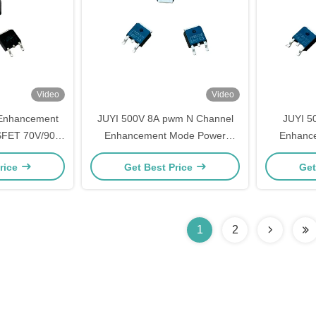
Video
Video
 Enhancement
JUYI 500V 8A pwm N Channel
JUYI 5
FET 70V/90A
Enhancement Mode Power
Enhanc
tance Fast
MOSFET made in China
MOSFET F
rice
Get Best Price
Get
ing
DC
1
2