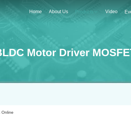
Home
About Us
Video
Products
Ev
BLDC Motor Driver MOSFE
 Online