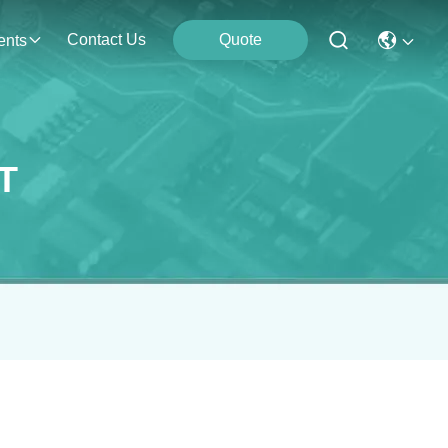
Contact Us
Quote
ents
T