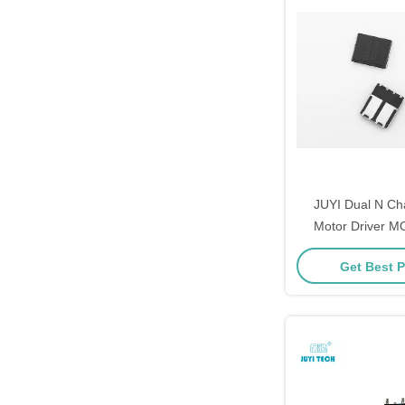
JUYI Dual N C
Motor Driver 
Switching And 
Get Best P
Recov