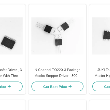
et Driver , 3
N Channel TO220‐3 Package
JUYI T
r With Three
Mosfet Stepper Driver , 300W
Mosfet Hi
 And Low Side
Mosfet Voltage Regulator for
Logic Co
rice
Get Best Price
Get
BLDC motor driver