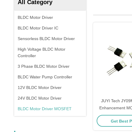
All Category
BLDC Motor Driver
BLDC Motor Driver IC
Sensorless BLDC Motor Driver
High Voltage BLDC Motor
Controller
3 Phase BLDC Motor Driver
BLDC Water Pump Controller
12V BLDC Motor Driver
24V BLDC Motor Driver
JUYI Tech JY09
Enhancement MO
BLDC Motor Driver MOSFET
70V90A Powe
Get Best P