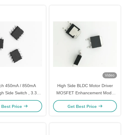
Video
ech 450mA / 850mA
High Side BLDC Motor Driver
gh Side Switch , 3.3V
MOSFET Enhancement Mode
mpatible Bldc Mosfet
Power For Power Switching
 Best Price
Get Best Price
Driver