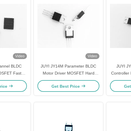
Video
Video
hannel BLDC
JUYI JY14M Parameter BLDC
JUYI J
MOSFET Fast
Motor Driver MOSFET Hard
Controller 
Reverse Body
Switched And High Frequency
Mode Po
rice
Get Best Price
Get
ery
Circuits