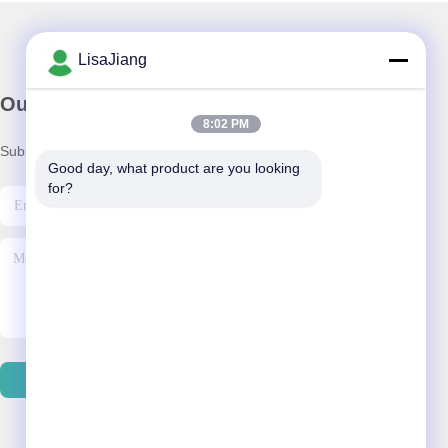
LisaJiang
Our Newsletter
8:02 PM
Subscribe to our newsletter for discounts and more.
Good day, what product are you looking 
for?
Send Email