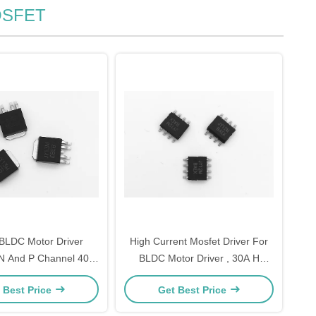
MOSFET
BLDC Motor Driver
High Current Mosfet Driver For
 And P Channel 40V
BLDC Motor Driver , 30A H
urface Mount
Bridge Circuit Mosfet
 Best Price
Get Best Price