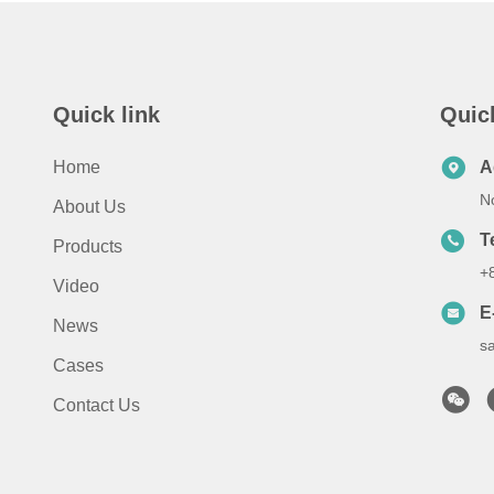
Quick link
Quic
Home
A
No
About Us
T
Products
+
Video
E
News
s
Cases
Contact Us