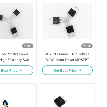
Video
Video
Y16M Mosfet Power
JUYI N Channel High Voltage
High Efficiency Switch
BLDC Motor Driver MOSFET
wer For BLDC Motor
210W Power Switching
 Best Price
Get Best Price
Driver Board
Application