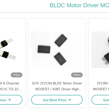
BLDC Motor Driver 
Video
Video
M N Channel
JUYI JY213H BLDC Motor Driver
JY13M 
S IC TO-220
MOSFET / IGBT Driver High
MOSFET N
r Mosfet
Speed 3 - Phase Half - Bridge
S
rice
Get Best Price
Get