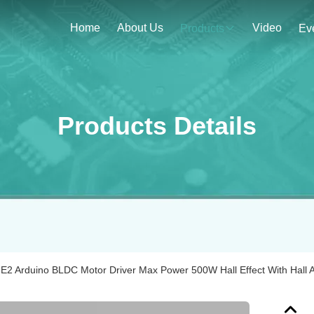
Home
About Us
Video
Products
Ev
Products Details
2 Arduino BLDC Motor Driver Max Power 500W Hall Effect With Hall A