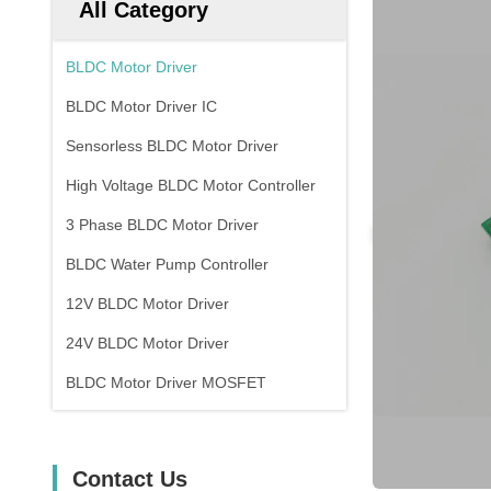
All Category
BLDC Motor Driver
BLDC Motor Driver IC
Sensorless BLDC Motor Driver
High Voltage BLDC Motor Controller
3 Phase BLDC Motor Driver
BLDC Water Pump Controller
12V BLDC Motor Driver
24V BLDC Motor Driver
BLDC Motor Driver MOSFET
Contact Us