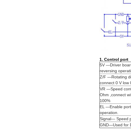
1. Control port
5V —Driver board
reversing operat
Z/F —Rotating dir
connect 0 V low l
VR —Speed contro
Ohm ,connect wi
100%
EL —Enable port 
operation.
Signal— Speed p
GND—Used for Dri