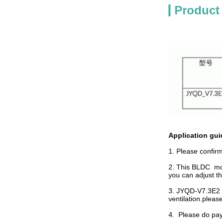
Product
Application gui
1. Please confir
2. This BLDC moto
you can adjust th
3. JYQD-V7.3E2 i
ventilation.plea
4. Please do pay