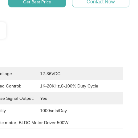
Contact Now
Get Best Price
oltage:
12-36VDC
d Control:
1K-20KHz,0-100% Duty Cycle
se Signal Output:
Yes
ity:
1000sets/day
 dc motor
, 
BLDC Motor Driver 500W