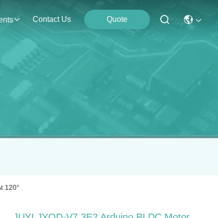
Contact Us
Quote
ents
t 120°
JUYI JYQD-V7.3E2 Arduino BLDC Motor