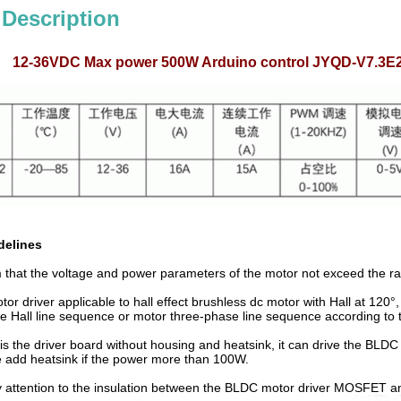
 Description
12-36VDC Max power 500W Arduino control JYQD-V7.3E2 H
delines
m that the voltage and power parameters of the motor not exceed the ra
r driver applicable to hall effect brushless dc motor with Hall at 120°
e Hall line sequence or motor three-phase line sequence according to the
s the driver board without housing and heatsink, it can drive the BLD
se add heatsink if the power more than 100W.
 attention to the insulation between the BLDC motor driver MOSFET and 