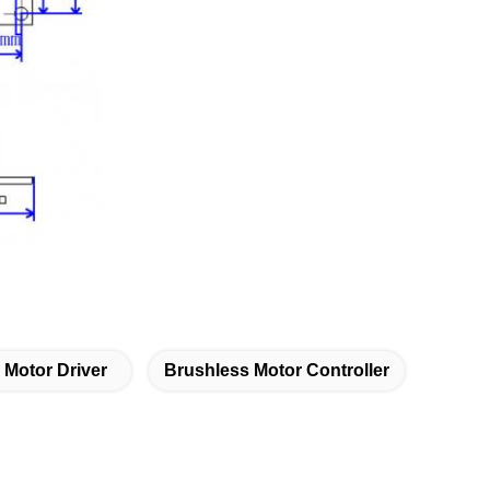
 Motor Driver
Brushless Motor Controller