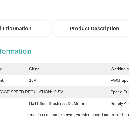
l Information
Product Description
nformation
n:
China
Working V
nt:
15A
PWM Spee
TAGE SPEED REGULATION:
0-5V
Speed Pul
Hall Effect Brushless Dc Motor
Supply Abil
brushless dc motor driver
, 
variable speed controller for