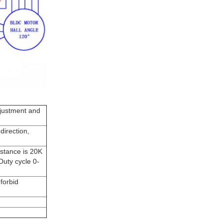
djustment and
direction,
istance is 20K
uty cycle 0-
forbid