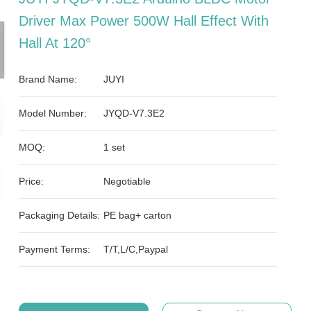
Driver Max Power 500W Hall Effect With
Hall At 120°
Brand Name:
JUYI
Model Number:
JYQD-V7.3E2
MOQ:
1 set
Price:
Negotiable
Packaging Details:
PE bag+ carton
Payment Terms:
T/T,L/C,Paypal