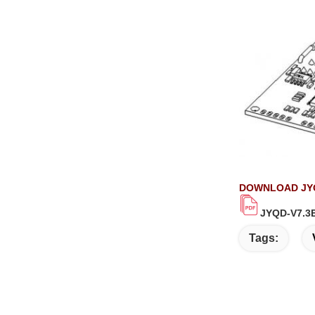
DOWNLOAD JYQ
JYQD-V7.3E
Tags: