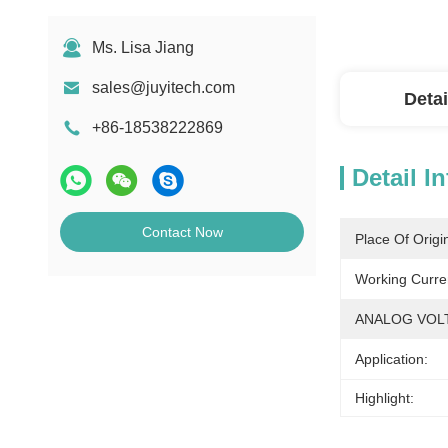
Ms. Lisa Jiang
sales@juyitech.com
Detai
+86-18538222869
Detail I
Contact Now
Place Of Origi
Working Curre
ANALOG VOL
Application:
Highlight: