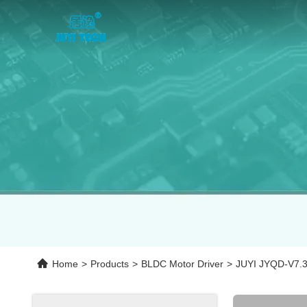
Home
>
Products
>
BLDC Motor Driver
>
JUYI JYQD-V7.3E