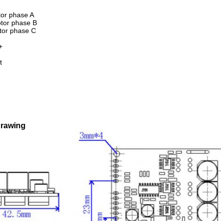
or phase A
tor phase B
tor phase C
+
t
drawing