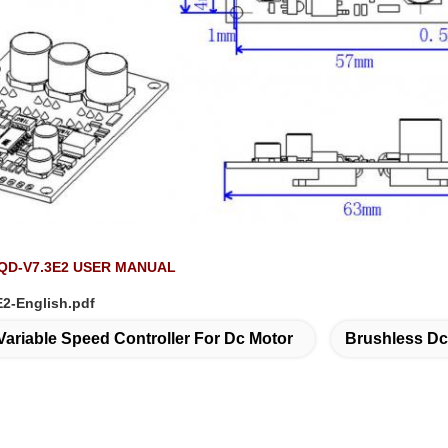
D-V7.3E2 USER MANUAL
2-English.pdf
Variable Speed Controller For Dc Motor
Brushless Dc