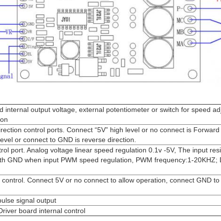
 internal output voltage, external potentiometer or switch for speed a
ion
ection control ports. Connect “5V” high level or no connect is Forward 
evel or connect to GND is reverse direction.
l port. Analog voltage linear speed regulation 0.1v -5V, The input res
th GND when input PWM speed regulation, PWM frequency:1-20KHZ; D
control. Connect 5V or no connect to allow operation, connect GND to 
ulse signal output
ver board internal control