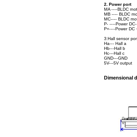
2. Power port
MA ----BLDC mot
MB ---- BLDC mo
MC---- BLDC mo
P- ----Power DC-
P+----Power DC 
3:Hall sensor por
Ha--- Hall a
Hb---Hall b
Hc---Hall c
GND---GND
5V---5V output
Dimensional 