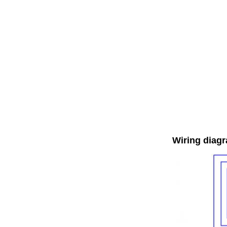
Wiring diag