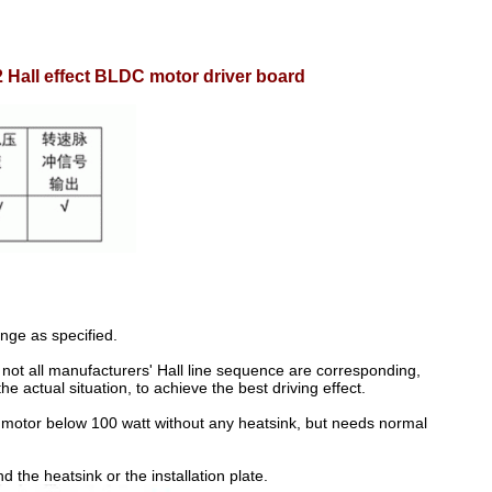
all effect BLDC motor driver board
nge as specified.
, not all manufacturers' Hall line sequence are corresponding,
 actual situation, to achieve the best driving effect.
C motor below 100 watt without any heatsink, but needs normal
the heatsink or the installation plate.