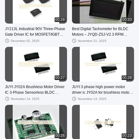
00:28
00:33
JY213L Industrial 90V Three-Phase
Best Digital Tachometer for BLDC
Gate Driver IC for MOSFET/IGBT
Motors – JYQD-ZSJ-V2.3 RPM
Motor Control Systems High dv/dt
Display Demo & Setup
December 02, 2025
November 21, 2025
BLDC MOSFET Driver
00:27
00:28
JUYI JY02A Brushless Motor Driver
JUYI 3 phase high power motor
IC 3-Phase Sensorless BLDC
driver ic JY02A for brushless motor
Controller, High Efficiency 5V SPWM
speed controllers
November 14, 2025
November 13, 2025
Drive Chip for Smart Pumps,
Cooling Fans, Air Compressors
00:26
00:23