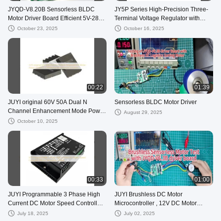
JYQD-V8.20B Sensorless BLDC
JY5P Series High-Precision Three-
Motor Driver Board Efficient 5V-28V
Terminal Voltage Regulator with
Controller for Brushless Motors with
BLDC Motor Driver IC for Portable
October 23, 2025
October 16, 2025
JY02A IC
Devices
00:22
01:39
JUYI original 60V 50A Dual N
Sensorless BLDC Motor Driver
Channel Enhancement Mode Power
August 29, 2025
MOSFET JY2605M for Motor Driver
October 10, 2025
Solutions
00:33
01:00
JUYI Programmable 3 Phase High
JUYI Brushless DC Motor
Current DC Motor Speed Controller
Microcontroller , 12V DC Motor
60A for Sensorless solution
Speed Control IC JY02A
July 18, 2025
July 02, 2025