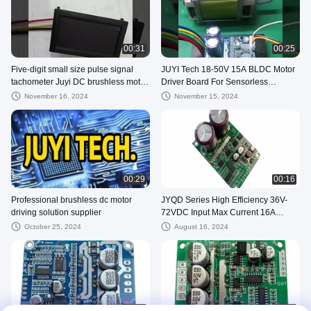
00:31
00:25
Five-digit small size pulse signal
JUYI Tech 18-50V 15A BLDC Motor
tachometer Juyi DC brushless motor
Driver Board For Sensorless
driver speed display module
Brushless DC Motor , DC Motor
November 16, 2024
November 15, 2024
Controller
00:29
00:16
Professional brushless dc motor
JYQD Series High Efficiency 36V-
driving solution supplier
72VDC Input Max Current 16A
BLDC Motor Driver Board
October 25, 2024
August 16, 2024
00:17
00:17