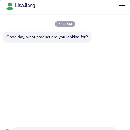
LisaJiang
JUYI Sensorless Brushless Motor
12V-36V DC three pahses
Controller three-Phases Speed
Sensorless BLDC Motor Driver -20
Pulse Signal Output Motor Driver
—85℃ O.V / L.V Protection
August 14, 2024
August 14, 2024
7:55 AM
Good day, what product are you looking for?
00:28
00:28
JUYI Tech JY09M N Channel
JUYI JYQD-V7.3E2 Arduino BLDC
Enhancement MOS IC TO-220
Motor Driver Max Power 500W Hall
70V90A Power Mosfet
Effect With Hall At 120°
August 14, 2024
August 13, 2024
00:28
00:28
JUYI N Channel High Voltage BLDC
JUYI Tech 12V-36V Dual BLDC
Motor Driver MOSFET 210W Power
Motor Controller For Two BLDC
Switching Application
Motors with Brake Function And
August 13, 2024
August 09, 2024