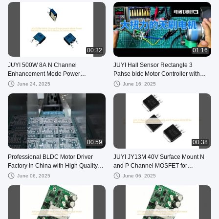
00:32
01:16
JUYI 500W 8A N Channel
JUYI Hall Sensor Rectangle 3
Enhancement Mode Power
Pahse bldc Motor Controller with
MOSFET Factory for 3 Phases DC
Technical Support
June 24, 2025
June 16, 2025
Motor Driver
00:59
00:38
Professional BLDC Motor Driver
JUYI JY13M 40V Surface Mount N
Factory in China with High Quality
and P Channel MOSFET for
Motor Controller IC
Brushless DC Motor Driver IC
June 06, 2025
June 06, 2025