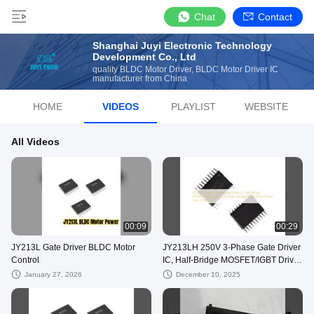
Chat
Contact
Shanghai Juyi Electronic Technology
Development Co., Ltd
quality BLDC Motor Driver, BLDC Motor Driver IC
manufacturer from China
HOME
VIDEOS
PLAYLIST
WEBSITE
All Videos
00:09
00:29
JY213L Gate Driver BLDC Motor
JY213LH 250V 3-Phase Gate Driver
Control
IC, Half-Bridge MOSFET/IGBT Driver
±1A, High Voltage BLDC Motor
January 27, 2026
December 10, 2025
Driver Chip, TSSOP-20