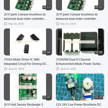
00:13
00:21
JUYI pwm 3 phase brushless dc
JUYI pwm 3 phase brushless dc
balanced dual motor controller
balanced dual motor controller
driver speed control factory
driver speed control factory
May 16, 2025
May 16, 2025
00:34
00:35
JY02A Motor Driver IC With
JY2605M Dual N Channel
Integrated Circuit For Driving DC
Enhancement Mode Power Surface
Brushless Sensorless Motors
Mount MOSFET For BLDC Motor
April 25, 2025
April 22, 2025
Driver
00:37
00:25
JUYI Hall Sensor Rectangle 3
12V 24V Low Power Brushless DC