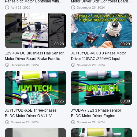
Pahse bldc Motor Controller with
Motor Driver Bldc Controller Board
Technical Support
JYQD-V8.10B
April 22, 2025
December 26, 2024
00:28
00:29
12V 48V DC Brushless Hall Sensor
JUYI JYQD-V8.8B 3 Phase Motor
Motor Driver Board Brake Function
Driver 110VAC /220VAC Input
Fast Control Motor Controller
Sensorless Bldc Driver Board
December 05, 2024
November 28, 2024
00:25
00:30
JUYI JYQD-6.5E Three-phases
JYQD-V7.3E3 3 Phase sensor
BLDC Motor Driver O.V / L.V
BLDC Motor Driver Engine
Protection PWM Frequency 1-
Controller with 15A Current PWM
November 26, 2024
November 22, 2024
20KHZ
regulator 36V