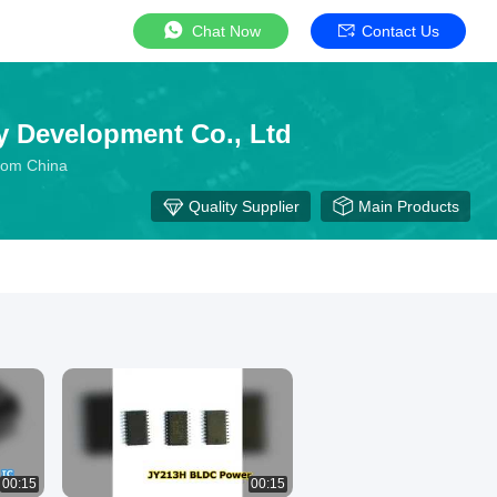
Chat Now
Contact Us
y Development Co., Ltd
From China
Quality Supplier
Main Products
00:15
00:15