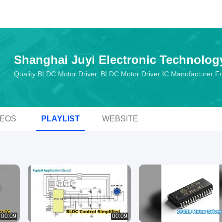
Shanghai Juyi Electronic Technolog
Quality BLDC Motor Driver, BLDC Motor Driver IC Manufacturer 
DEOS
PLAYLIST
WEBSITE
00:09
00:09