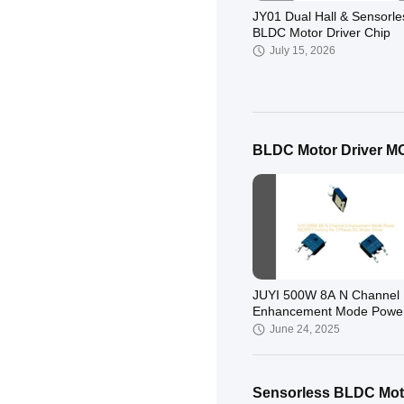
JY01 Dual Hall & Sensorle
BLDC Motor Driver Chip
July 15, 2026
BLDC Motor Driver 
JY213L Gate Driver BLDC
Control
January 26, 2026
JUYI 500W 8A N Channel
Enhancement Mode Powe
MOSFET Factory for 3 Ph
June 24, 2025
DC Motor Driver
Sensorless BLDC Moto