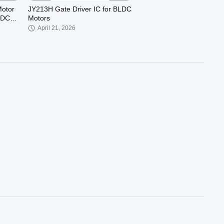
otor
JY213H Gate Driver IC for BLDC
 DC
Motors
April 21, 2026
00:28
00:27
ee-
JUYI JY02A Brushless Motor
Driver IC 3-Phase Sensorless
rol
BLDC Controller, High Efficiency
November 14, 2025
5V SPWM Drive Chip for Smart
Pumps, Cooling Fans, Air
Compressors