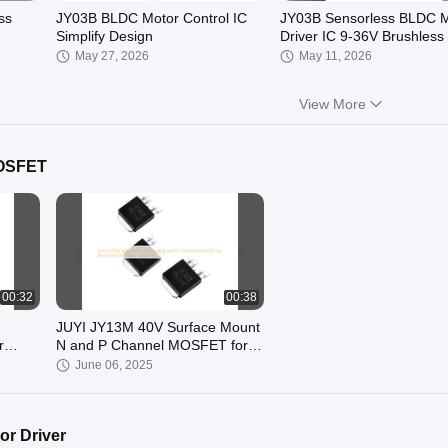
ss
JY03B BLDC Motor Control IC
JY03B Sensorless BLDC M
Simplify Design
Driver IC 9-36V Brushless
Controller Chip
May 27, 2026
May 11, 2026
View More
MOSFET
00:09
00:29
 Motor
JY213LH 250V 3-Phase Gate
JY213L Industrial 90V Thr
Driver IC, Half-Bridge
Phase Gate Driver IC for
MOSFET/IGBT Driver ±1A, High
MOSFET/IGBT Motor Cont
December 09, 2025
December 01, 2025
Voltage BLDC Motor Driver Chip,
Systems High dv/dt BLDC
TSSOP-20
MOSFET Driver
00:32
00:38
JUYI JY13M 40V Surface Mount
r
N and P Channel MOSFET for
ases
Brushless DC Motor Driver IC
June 06, 2025
r Driver