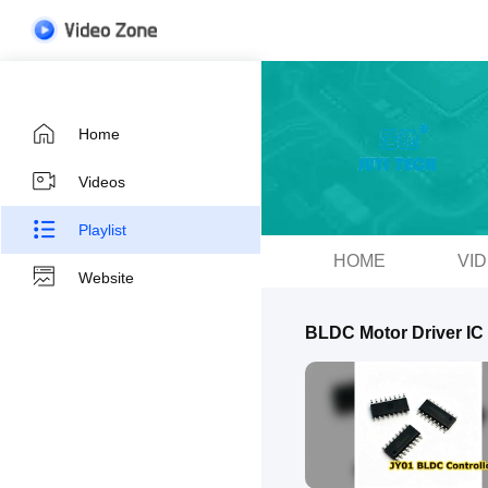
Home
Videos
Playlist
HOME
VI
Website
BLDC Motor Driver IC