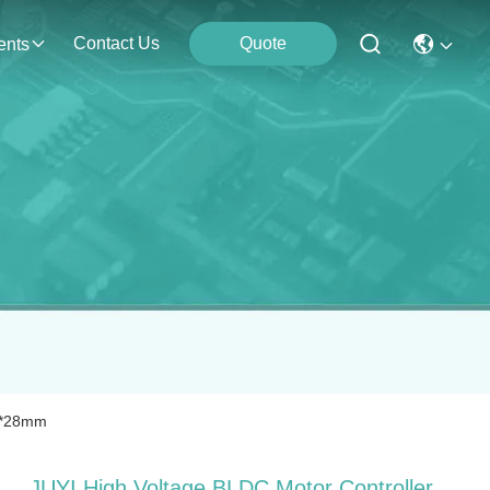
Contact Us
Quote
ents
60*28mm
JUYI High Voltage BLDC Motor Controller