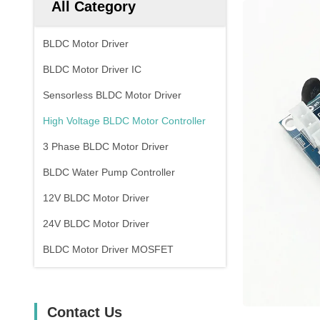
All Category
BLDC Motor Driver
BLDC Motor Driver IC
Sensorless BLDC Motor Driver
High Voltage BLDC Motor Controller
3 Phase BLDC Motor Driver
BLDC Water Pump Controller
12V BLDC Motor Driver
24V BLDC Motor Driver
BLDC Motor Driver MOSFET
Contact Us