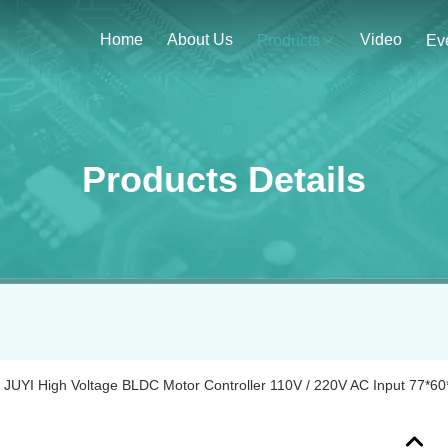
Home
About Us
Video
Products
Ev
Products Details
JUYI High Voltage BLDC Motor Controller 110V / 220V AC Input 77*