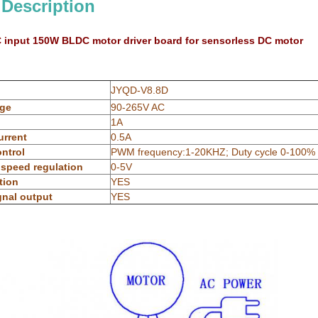
 Description
C input 150W BLDC motor driver board for sensorless DC motor
JYQD-V8.8D
age
90-265V AC
1A
urrent
0.5A
ntrol
PWM frequency:1-20KHZ; Duty cycle 0-100%
 speed regulation
0-5V
tion
YES
gnal output
YES