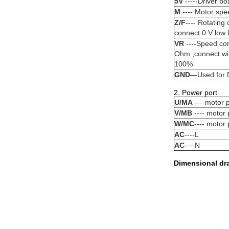
5V
-----Driver bo
M
---- Motor spe
Z/F
---- Rotating
connect 0 V low l
VR
----Speed cont
Ohm ,connect wi
100%
GND
—Used for D
2. Power port
U/MA
----motor 
V/MB
---- motor
W/MC
---- motor
AC
----L
AC
----N
Dimensional dr