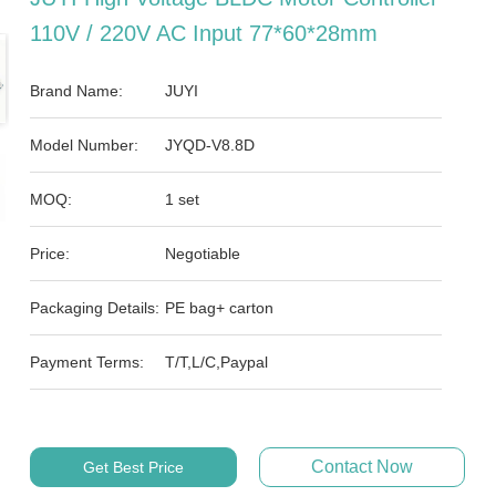
110V / 220V AC Input 77*60*28mm
Brand Name:
JUYI
Model Number:
JYQD-V8.8D
MOQ:
1 set
Price:
Negotiable
Packaging Details:
PE bag+ carton
Payment Terms:
T/T,L/C,Paypal
Contact Now
Get Best Price