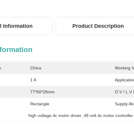
l Information
Product Description
nformation
n:
China
Working V
1 A
Applicatio
77*60*28mm
O.V / L.V 
Rectangle
Supply Abil
high voltage dc motor driver
, 
48 volt dc motor controller