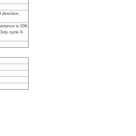
 direction,
sistance is 20K
uty cycle 0-