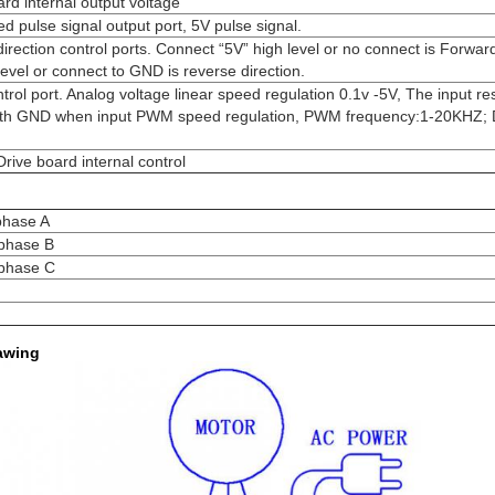
ard internal output voltage
ed pulse signal output port, 5V pulse signal.
 direction control ports. Connect “5V” high level or no connect is Forward
evel or connect to GND is reverse direction.
rol port. Analog voltage linear speed regulation 0.1v -5V, The input re
th GND when input PWM speed regulation, PWM frequency:1-20KHZ; D
rive board internal control
phase A
 phase B
 phase C
awing