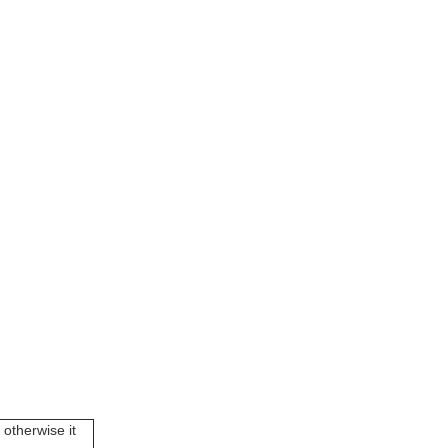
 otherwise it