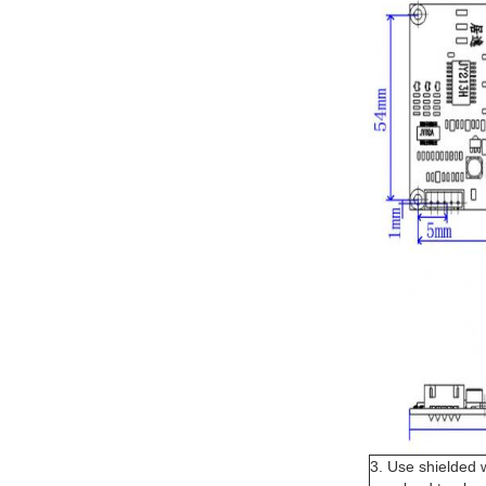
3. Use shielded 