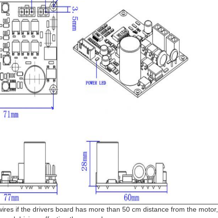
wires if the drivers board has more than 50 cm distance from the motor,