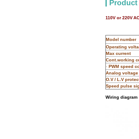
Product
110V or 220V A
Model number
Operating volt
Max current
Cont.working c
·
PWM speed co
Analog voltage
O.V / L.V protec
Speed pulse si
Wiring diagram