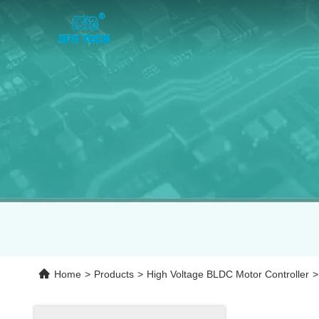
Home
>
Products
>
High Voltage BLDC Motor Controller
>