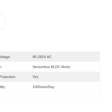
oltage:
90-265V AC
n:
Sensorless BLDC Motor
Protection:
Yes
ity:
1000sets/day