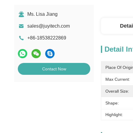
Ms. Lisa Jiang
Detai
sales@juyitech.com
+86-18538222869
Detail I
Place Of Origi
Contact Now
Max Current:
Overall Size:
Shape:
Highlight: