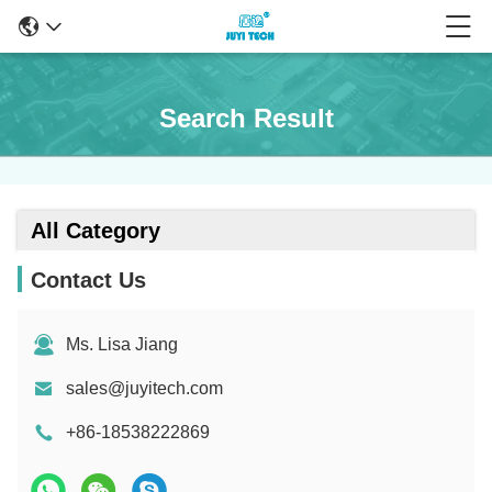
Search Result
All Category
Contact Us
Ms. Lisa Jiang
sales@juyitech.com
+86-18538222869