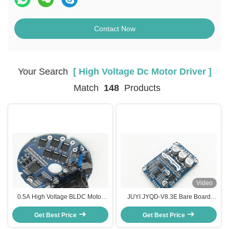
Contact Now
Your Search
[ High Voltage Dc Motor Driver ]
Match
148
Products
Video
0.5A High Voltage BLDC Motor
JUYI JYQD-V8.3E Bare Board
Controller Speed Pulse Signal
Bldc Motor Control Board , High
Get Best Price
Output -20 - 85℃
Voltage Dc Motor Driver Board
Get Best Price
Motor Controller