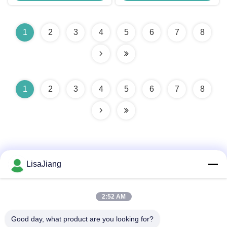
IC
1
2
3
4
5
6
7
8
1
2
3
4
5
6
7
8
LisaJiang
Quick Contact
2:52 AM
Good day, what product are you looking for?
Address