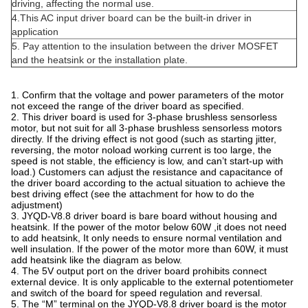
driving, affecting the normal use.
4.This AC input driver board can be the built-in driver in
application
5. Pay attention to the insulation between the driver MOSFET
and the heatsink or the installation plate.
1. Confirm that the voltage and power parameters of the motor
not exceed the range of the driver board as specified.
2. This driver board is used for 3-phase brushless sensorless
motor, but not suit for all 3-phase brushless sensorless motors
directly. If the driving effect is not good (such as starting jitter,
reversing, the motor noload working current is too large, the
speed is not stable, the efficiency is low, and can’t start-up with
load.) Customers can adjust the resistance and capacitance of
the driver board according to the actual situation to achieve the
best driving effect (see the attachment for how to do the
adjustment)
3. JYQD-V8.8 driver board is bare board without housing and
heatsink. If the power of the motor below 60W ,it does not need
to add heatsink, It only needs to ensure normal ventilation and
well insulation. If the power of the motor more than 60W, it must
add heatsink like the diagram as below.
4. The 5V output port on the driver board prohibits connect
external device. It is only applicable to the external potentiometer
and switch of the board for speed regulation and reversal.
5. The “M” terminal on the JYQD-V8.8 driver board is the motor