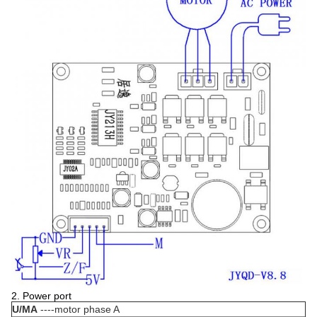
2. Power port
U/MA
----motor phase A