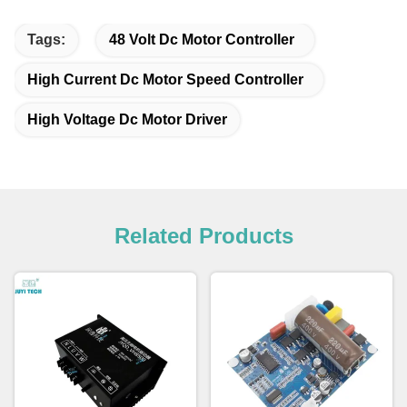
Tags:
48 Volt Dc Motor Controller
High Current Dc Motor Speed Controller
High Voltage Dc Motor Driver
Related Products