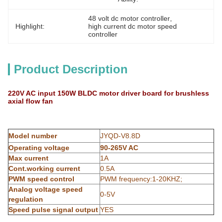
48 volt dc motor controller
, 
Highlight:
high current dc motor speed 
controller
Product Description
220V AC input 150W BLDC motor driver board for brushless
axial flow fan
Model number
JYQD-V8.8D
Operating voltage
90-265V AC
Max current
1A
Cont.working current
0.5A
PWM speed control
PWM frequency:1-20KHZ;
Analog voltage speed
0-5V
regulation
Speed pulse signal output
YES