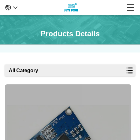
Products Details
All Category