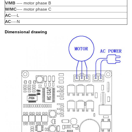
V/MB
---- motor phase B
W/MC
---- motor phase C
AC
----L
AC
----N
Dimensional drawing