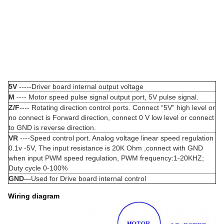
5V
-----Driver board internal output voltage
M
---- Motor speed pulse signal output port, 5V pulse signal.
Z/F
---- Rotating direction control ports. Connect “5V” high level or
no connect is Forward direction, connect 0 V low level or connect
to GND is reverse direction.
VR
----Speed control port. Analog voltage linear speed regulation
0.1v -5V, The input resistance is 20K Ohm ,connect with GND
when input PWM speed regulation, PWM frequency:1-20KHZ;
Duty cycle 0-100%
GND
—Used for Drive board internal control
Wiring diagram