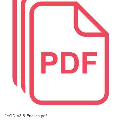
JYQD-V8.8-English.pdf