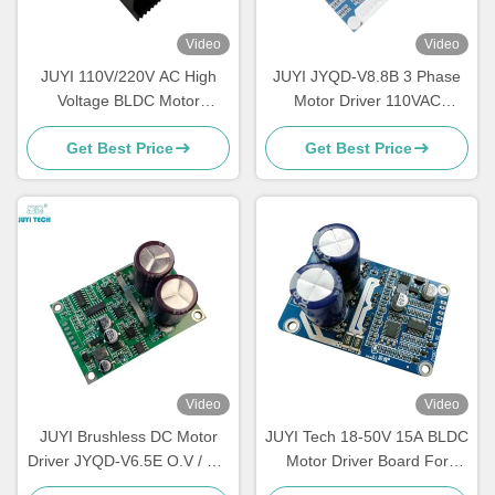
Video
Video
JUYI 110V/220V AC High
JUYI JYQD-V8.8B 3 Phase
Voltage BLDC Motor
Motor Driver 110VAC
Controller Speed Controller
/220VAC Input Sensorless
Get Best Price
Get Best Price
For 3 Phase Brushless
Bldc Driver Board
Motor
Video
Video
JUYI Brushless DC Motor
JUYI Tech 18-50V 15A BLDC
Driver JYQD-V6.5E O.V / L.V
Motor Driver Board For
Protection PWM Frequency
Sensorless Brushless DC