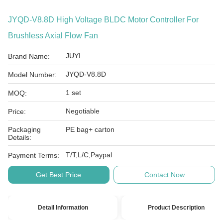
JYQD-V8.8D High Voltage BLDC Motor Controller For
Brushless Axial Flow Fan
JUYI
Brand Name:
JYQD-V8.8D
Model Number:
1 set
MOQ:
Negotiable
Price:
Packaging
PE bag+ carton
Details:
T/T,L/C,Paypal
Payment Terms:
Get Best Price
Contact Now
Detail Information
Product Description