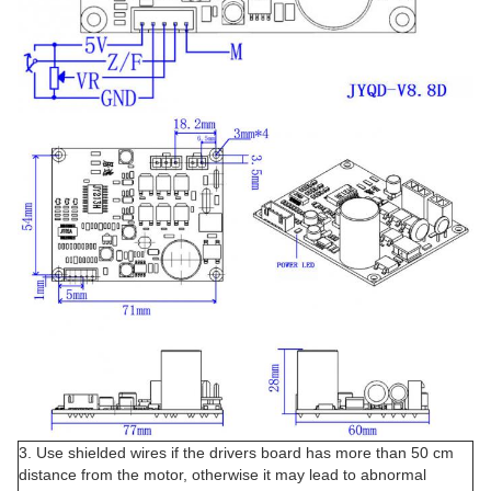
3. Use shielded wires if the drivers board has more than 50 cm
distance from the motor, otherwise it may lead to abnormal