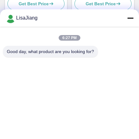
Get Best Price
Get Best Price
1-20KHZ
Motor , DC Motor Controller
LisaJiang
Quick Contact
6:27 PM
Good day, what product are you looking for?
Address
No. 1, lane 1199, yunping road, jiading district,
Shanghai,China
Tel
+86--18538222869
E-mail
sales@juyitech.com