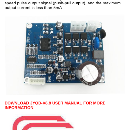
speed pulse output signal (push-pull output), and the maximum
output current is less than 5mA.
DOWNLOAD JYQD-V8.8 USER MANUAL FOR MORE
INFORMATION