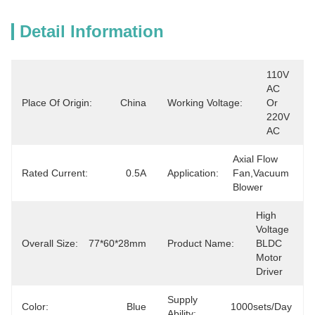
Detail Information
110V 
AC 
Place Of Origin:
China
Working Voltage:
Or 
220V 
AC
Axial Flow 
Rated Current:
0.5A
Application:
Fan,vacuum 
Blower
High 
Voltage 
Overall Size:
77*60*28mm
Product Name:
BLDC 
Motor 
Driver
Supply
Color:
Blue
1000sets/day
Ability: