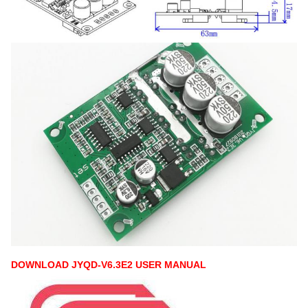
DOWNLOAD JYQD-V6.3E2 USER MANUAL