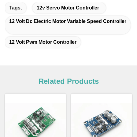
Tags:
12v Servo Motor Controller
12 Volt Dc Electric Motor Variable Speed Controller
12 Volt Pwm Motor Controller
Related Products