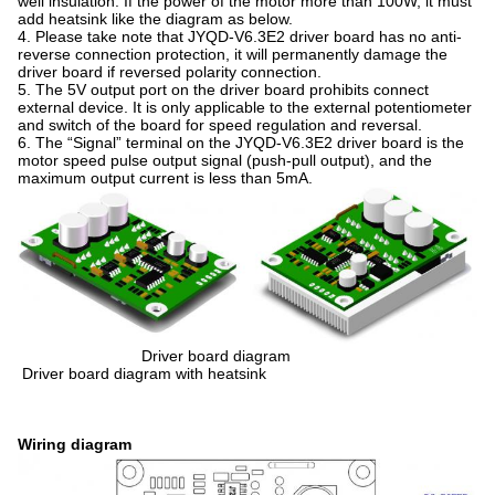
well insulation. If the power of the motor more than 100W, it must
add heatsink like the diagram as below.
4. Please take note that JYQD-V6.3E2 driver board has no anti-
reverse connection protection, it will permanently damage the
driver board if reversed polarity connection.
5. The 5V output port on the driver board prohibits connect
external device. It is only applicable to the external potentiometer
and switch of the board for speed regulation and reversal.
6. The “Signal” terminal on the JYQD-V6.3E2 driver board is the
motor speed pulse output signal (push-pull output), and the
maximum output current is less than 5mA.
Driver board diagram
Driver board diagram with heatsink
Wiring diagram