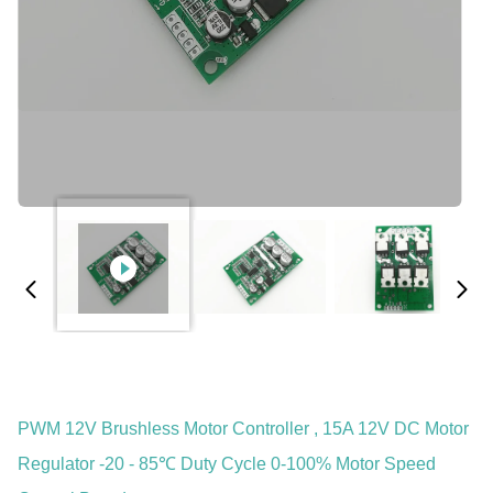
PWM 12V Brushless Motor Controller , 15A 12V DC Motor
Regulator -20 - 85℃ Duty Cycle 0-100% Motor Speed