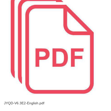
JYQD-V6.3E2-English.pdf