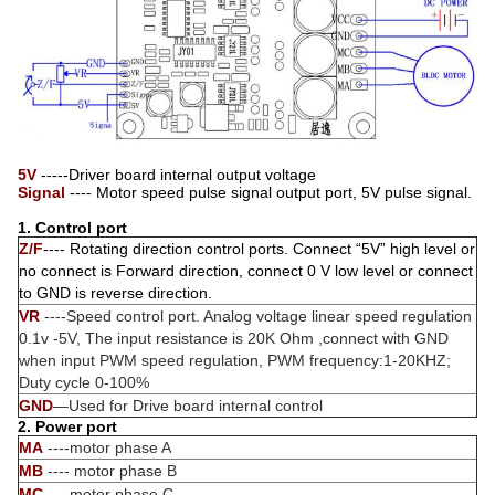
5V
-----Driver board internal output voltage
Signal
---- Motor speed pulse signal output port, 5V pulse signal.
1. Control port
Z/F
---- Rotating direction control ports. Connect “5V” high level or
no connect is Forward direction, connect 0 V low level or connect
to GND is reverse direction.
VR
----Speed control port. Analog voltage linear speed regulation
0.1v -5V, The input resistance is 20K Ohm ,connect with GND
when input PWM speed regulation, PWM frequency:1-20KHZ;
Duty cycle 0-100%
GND
—Used for Drive board internal control
2. Power port
MA
----motor phase A
MB
---- motor phase B
MC
---- motor phase C