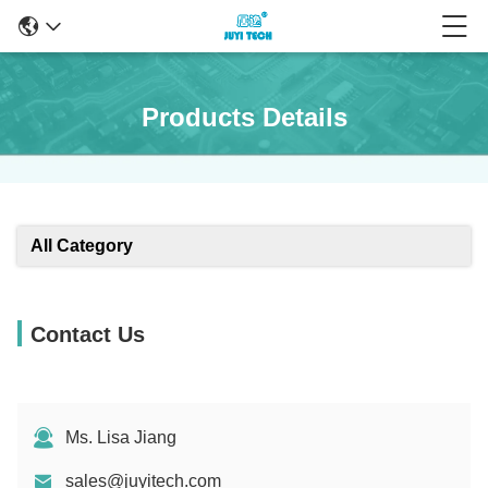
Products Details
All Category
Contact Us
Ms. Lisa Jiang
sales@juyitech.com