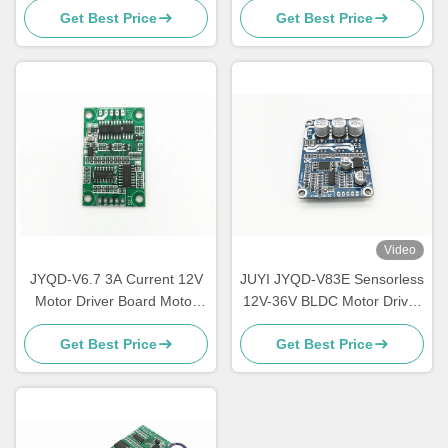
Get Best Price
Get Best Price
Duty Cycle 0-100%
IC Motor Speed Controller
Video
JYQD-V6.7 3A Current 12V
JUYI JYQD-V83E Sensorless
Motor Driver Board Motor
12V-36V BLDC Motor Driver
Controller PWM Control For
Board Three-Phase For
Get Best Price
Get Best Price
Sensorless BLDC Motor
Cooling Fan Controller