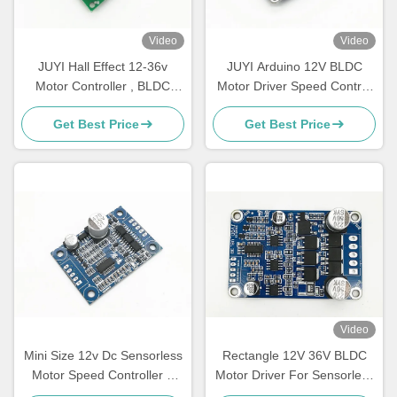
Video
Video
JUYI Hall Effect 12-36v
JUYI Arduino 12V BLDC
Motor Controller , BLDC
Motor Driver Speed Control
Motor Driver Circuit Board
Pulse Signal Output Duty
Get Best Price
Get Best Price
JYQD-V7.3E2
Cycle 0-100% Motor
Controller
Video
Mini Size 12v Dc Sensorless
Rectangle 12V 36V BLDC
Motor Speed Controller 3
Motor Driver For Sensorless
Phase Bldc Motor Driver
DC Motor Based On JY02A