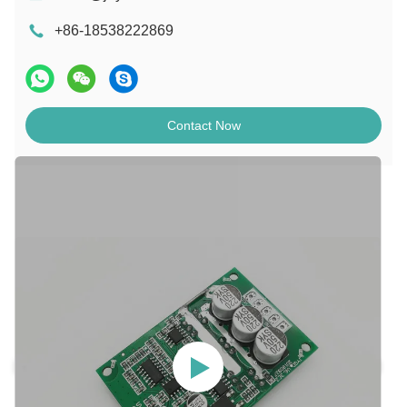
+86-18538222869
Contact Now