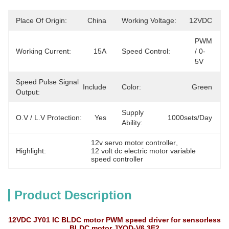
Place Of Origin:
China
Working Voltage:
12VDC
PWM 
Working Current:
15A
Speed Control:
/ 0-
5V
Speed Pulse Signal
Include
Color:
Green
Output:
Supply
O.V / L.V Protection:
Yes
1000sets/day
Ability:
12v servo motor controller
, 
Highlight:
12 volt dc electric motor variable 
speed controller
Product Description
12VDC JY01 IC BLDC motor PWM speed driver for sensorless
BLDC motor JYQD-V6.3E2