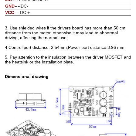
GND
----DC-
VCC-
---DC +
3. Use shielded wires if the drivers board has more than 50 cm
distance from the motor, otherwise it may lead to abnormal
driving, affecting the normal use.
4.Control port distance: 2.54mm,Power port distance:3.96 mm
5. Pay attention to the insulation between the driver MOSFET and
the heatsink or the installation plate.
Dimensional drawing