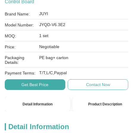
Control Board
JUYI
Brand Name:
JYQD-V6.3E2
Model Number:
1 set
MOQ:
Negotiable
Price:
Packaging
PE bag+ carton
Details:
T/T,L/C,Paypal
Payment Terms:
Get Best Price
Contact Now
Detail Information
Product Description
Detail Information