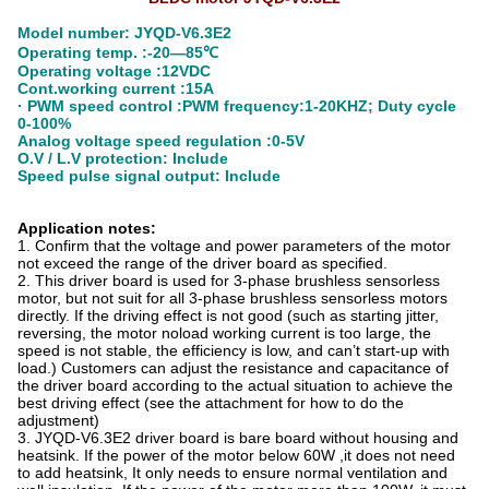
Model number: JYQD-V6.3E2
Operating temp. :-20—85℃
Operating voltage :12VDC
Cont.working current :15A
· PWM speed control :PWM frequency:1-20KHZ; Duty cycle
0-100%
Analog voltage speed regulation :0-5V
O.V / L.V protection: Include
Speed pulse signal output: Include
Application notes:
1. Confirm that the voltage and power parameters of the motor
not exceed the range of the driver board as specified.
2. This driver board is used for 3-phase brushless sensorless
motor, but not suit for all 3-phase brushless sensorless motors
directly. If the driving effect is not good (such as starting jitter,
reversing, the motor noload working current is too large, the
speed is not stable, the efficiency is low, and can’t start-up with
load.) Customers can adjust the resistance and capacitance of
the driver board according to the actual situation to achieve the
best driving effect (see the attachment for how to do the
adjustment)
3. JYQD-V6.3E2 driver board is bare board without housing and
heatsink. If the power of the motor below 60W ,it does not need
to add heatsink, It only needs to ensure normal ventilation and