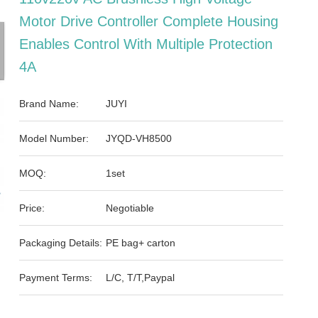
Motor Drive Controller Complete Housing
Enables Control With Multiple Protection
4A
Brand Name:
JUYI
Model Number:
JYQD-VH8500
MOQ:
1set
Price:
Negotiable
Packaging Details:
PE bag+ carton
Payment Terms:
L/C, T/T,Paypal