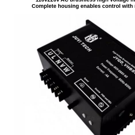
Complete housing enables control with 