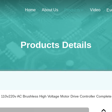
Home
About Us
Video
Products
Ev
Products Details
110v220v AC Brushless High Voltage Motor Drive Controller Complete 