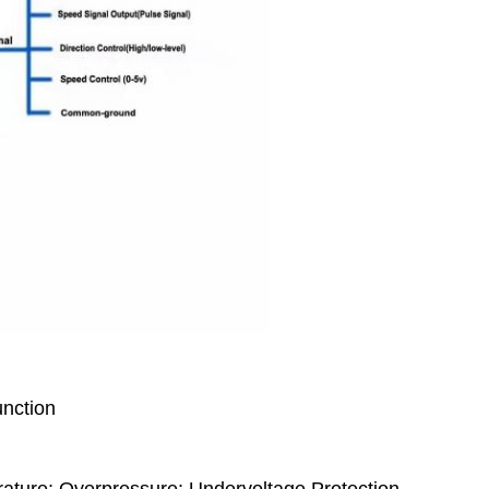
unction