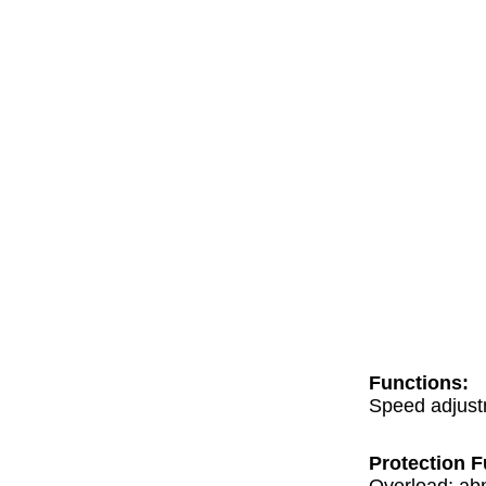
Functions:
Speed adjustm
Protection F