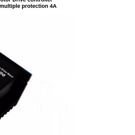
multiple protection 4A