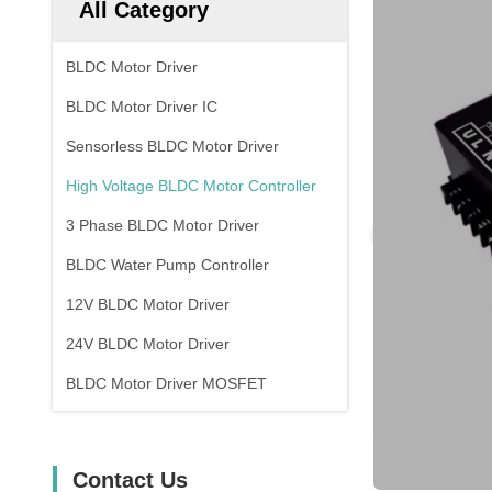
All Category
BLDC Motor Driver
BLDC Motor Driver IC
Sensorless BLDC Motor Driver
High Voltage BLDC Motor Controller
3 Phase BLDC Motor Driver
BLDC Water Pump Controller
12V BLDC Motor Driver
24V BLDC Motor Driver
BLDC Motor Driver MOSFET
Contact Us