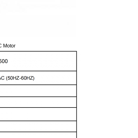
C Motor