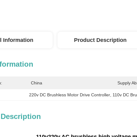
l Information
Product Description
nformation
n:
China
Supply Abil
220v DC Brushless Motor Drive Controller
, 
110v DC Brus
 Description
110v220v AC brushless high voltage mo