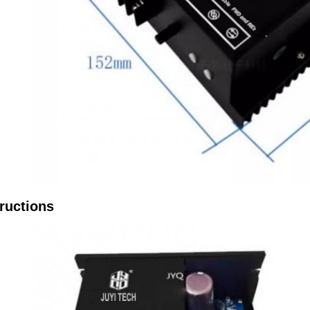
ructions