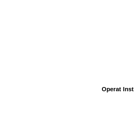
Operat Inst