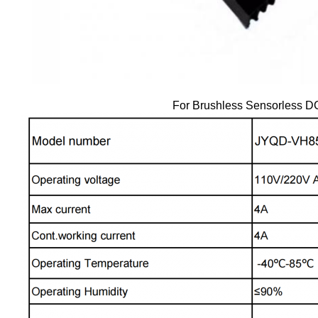
For Brushless Sensorless D