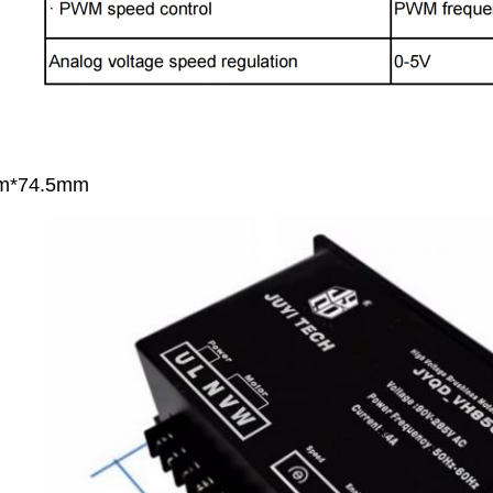
m*74.5mm