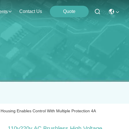
Contact Us
Quote
ents
Housing Enables Control With Multiple Protection 4A
110v220v AC Brushless High Voltage