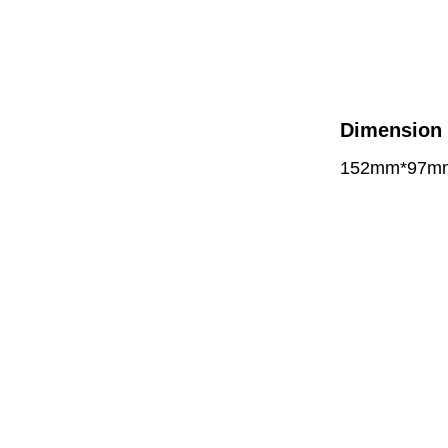
Dimension
152mm*97m