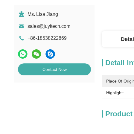
Ms. Lisa Jiang
sales@juyitech.com
+86-18538222869
Detai
Detail I
Contact Now
Place Of Origi
Highlight:
Product