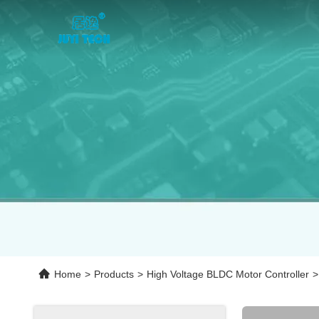
Home
>
Products
>
High Voltage BLDC Motor Controller
>