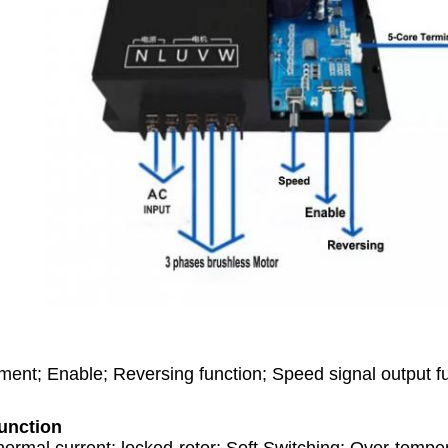
ent; Enable; Reversing function; Speed signal output f
unction