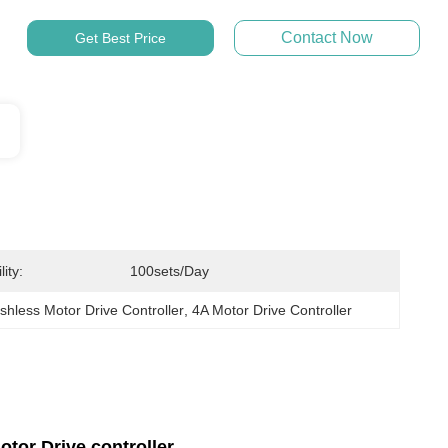
Contact Now
Get Best Price
ity:
100sets/day
hless Motor Drive Controller
, 
4A Motor Drive Controller
tor Drive controller