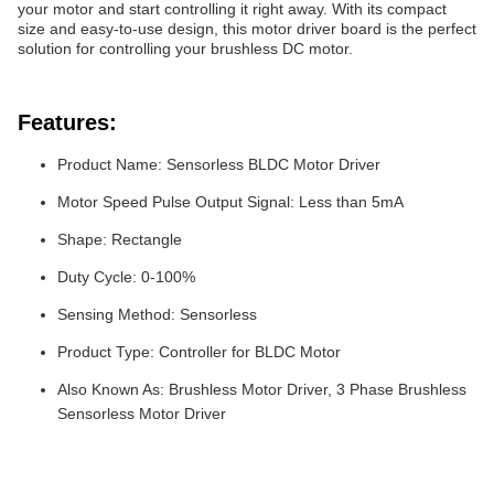
your motor and start controlling it right away. With its compact
size and easy-to-use design, this motor driver board is the perfect
solution for controlling your brushless DC motor.
Features:
Product Name: Sensorless BLDC Motor Driver
Motor Speed Pulse Output Signal: Less than 5mA
Shape: Rectangle
Duty Cycle: 0-100%
Sensing Method: Sensorless
Product Type: Controller for BLDC Motor
Also Known As: Brushless Motor Driver, 3 Phase Brushless
Sensorless Motor Driver