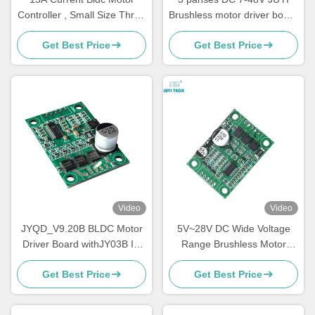
Controller , Small Size Three
Brushless motor driver board
Phase Motor Driver
10A sensorless motor speed
Get Best Price
Get Best Price
controller with PWM control
Video
Video
JYQD_V9.20B BLDC Motor
5V~28V DC Wide Voltage
Driver Board withJY03B IC
Range Brushless Motor
9-30V 6A Sensorless
Controller 5A Driver Board
Get Best Price
Get Best Price
Brushless DC Controller with
For No Hall BLDC Motor
PWM & Analog Control