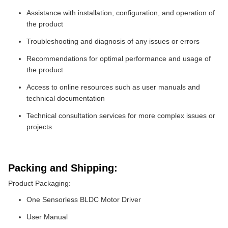
Assistance with installation, configuration, and operation of
the product
Troubleshooting and diagnosis of any issues or errors
Recommendations for optimal performance and usage of
the product
Access to online resources such as user manuals and
technical documentation
Technical consultation services for more complex issues or
projects
Packing and Shipping:
Product Packaging:
One Sensorless BLDC Motor Driver
User Manual