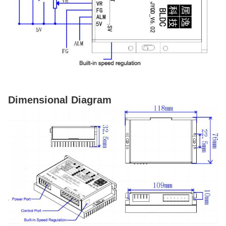
Dimensional Diagram