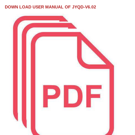
DOWN LOAD USER MANUAL OF JYQD-V6.02