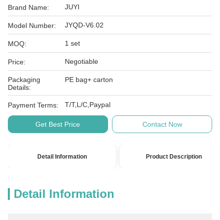
JUYI
Brand Name:
JYQD-V6.02
Model Number:
1 set
MOQ:
Negotiable
Price:
Packaging
PE bag+ carton
Details:
T/T,L/C,Paypal
Payment Terms:
Get Best Price
Contact Now
Detail Information
Product Description
Detail Information