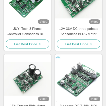
Video
Video
JUYI Tech 3 Phase
12V-36V DC three pahses
Controller Sensorless BLDC
Sensorless BLDC Motor
Motor Driver Board 10V-36V
Driver -20—85℃ O.V / L.V
Get Best Price
Get Best Price
20A | PWM & Analog Control
Protection
| JYQD-V9.3E
Video
Video
15A Current Bldc Motor
3 pahses DC 7-48V JUYI