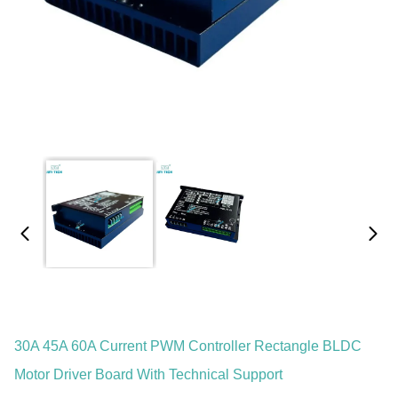
30A 45A 60A Current PWM Controller Rectangle BLDC
Motor Driver Board With Technical Support