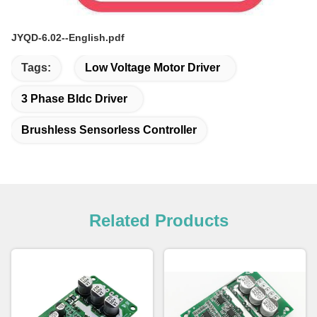
JYQD-6.02--English.pdf
Tags:
Low Voltage Motor Driver
3 Phase Bldc Driver
Brushless Sensorless Controller
Related Products