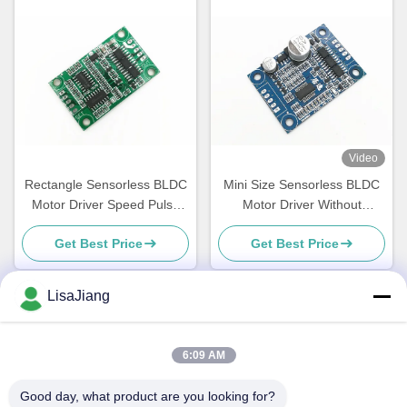
Video
Rectangle Sensorless BLDC
Mini Size Sensorless BLDC
Motor Driver Speed Pulse
Motor Driver Without
Signal Output Bare Board
Housing And Heatsink
Get Best Price
Get Best Price
LisaJiang
Quick Contact
6:09 AM
Address
Good day, what product are you looking for?