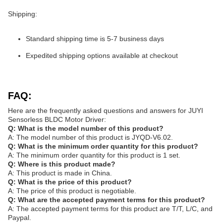
Shipping:
Standard shipping time is 5-7 business days
Expedited shipping options available at checkout
FAQ:
Here are the frequently asked questions and answers for JUYI
Sensorless BLDC Motor Driver:
Q: What is the model number of this product?
A: The model number of this product is JYQD-V6.02.
Q: What is the minimum order quantity for this product?
A: The minimum order quantity for this product is 1 set.
Q: Where is this product made?
A: This product is made in China.
Q: What is the price of this product?
A: The price of this product is negotiable.
Q: What are the accepted payment terms for this product?
A: The accepted payment terms for this product are T/T, L/C, and
Paypal.