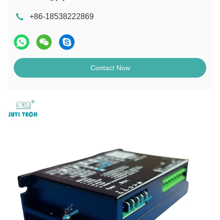
+86-18538222869
Contact Now