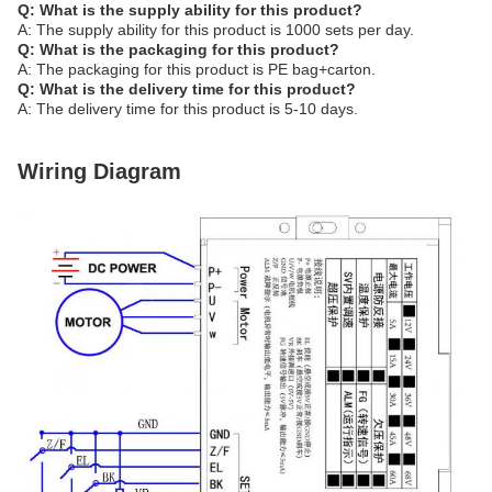
Q: What is the supply ability for this product?
A: The supply ability for this product is 1000 sets per day.
Q: What is the packaging for this product?
A: The packaging for this product is PE bag+carton.
Q: What is the delivery time for this product?
A: The delivery time for this product is 5-10 days.
Wiring Diagram