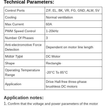
Technical Parameters:
Control Ports
Z/F, EL, BK, VR, FG, GND, ALM, 5V
Cooling
Normal ventilation
Max Current
60A
PWM Speed Control
1-20kHz
Number Of Phases
3
Anti-electromotive Force
Dependent on motor line length
Detection
Motor Type
DC Motor
Shape
Rectangle
Operating Temperature
-20°C To 85°C
Range
Drive Hall-free three-phase
Application
brushless DC motors
Application notes:
1.
Confirm that the voltage and power parameters of the motor