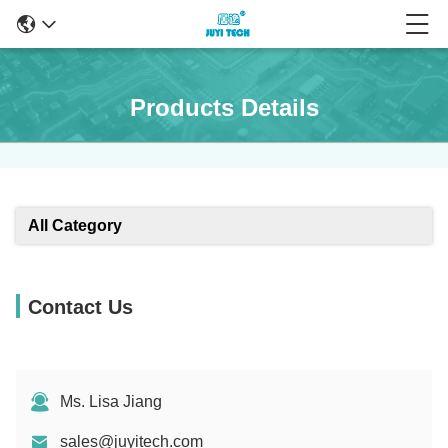
Products Details
All Category
Contact Us
Ms. Lisa Jiang
sales@juyitech.com