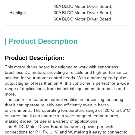
45A BLDC Motor Driver Board
, 
Highlight:
30A BLDC Motor Driver Board
, 
60A BLDC Motor Driver Board
Product Description
Product Description:
This motor driver board is designed to work with sensorless
brushless DC motors, providing a reliable and high-performance
solution for your motor control needs. With a motor speed pulse
output signal of less than 5mA, this controller is perfect for a wide
range of applications, from industrial equipment to robotics and
more.
The controller features normal ventilation for cooling, ensuring
that it can operate reliably and efficiently even in harsh
environments. The operating temperature range of -20°C to 85°C
ensures that it can operate in a wide range of temperatures,
making it ideal for use in a variety of applications.
The BLDC Motor Driver Board features a power port with
connections for P+, P-, U, V, and W, making it easy to connect to