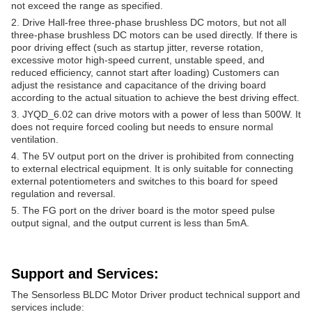
not exceed the range as specified.
2. Drive Hall-free three-phase brushless DC motors, but not all
three-phase brushless DC motors can be used directly. If there is
poor driving effect (such as startup jitter, reverse rotation,
excessive motor high-speed current, unstable speed, and
reduced efficiency, cannot start after loading) Customers can
adjust the resistance and capacitance of the driving board
according to the actual situation to achieve the best driving effect.
3. JYQD_6.02 can drive motors with a power of less than 500W. It
does not require forced cooling but needs to ensure normal
ventilation.
4. The 5V output port on the driver is prohibited from connecting
to external electrical equipment. It is only suitable for connecting
external potentiometers and switches to this board for speed
regulation and reversal.
5. The FG port on the driver board is the motor speed pulse
output signal, and the output current is less than 5mA.
Support and Services:
The Sensorless BLDC Motor Driver product technical support and
services include: