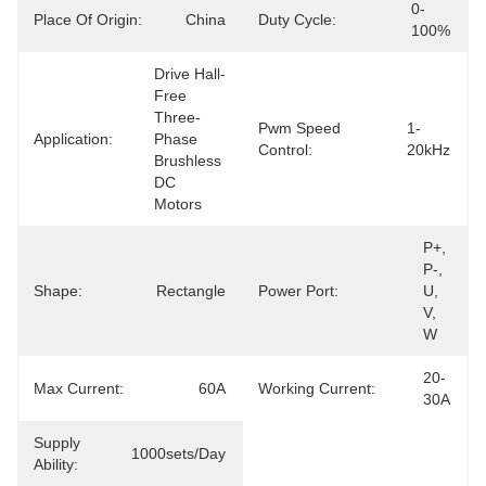
0-
Place Of Origin:
China
Duty Cycle:
100%
Drive Hall-
Free 
Three-
Pwm Speed
1-
Application:
Phase 
Control:
20kHz
Brushless 
DC 
Motors
P+, 
P-, 
Shape:
Rectangle
Power Port:
U, 
V, 
W
20-
Max Current:
60A
Working Current:
30A
Supply
1000sets/day
Ability: