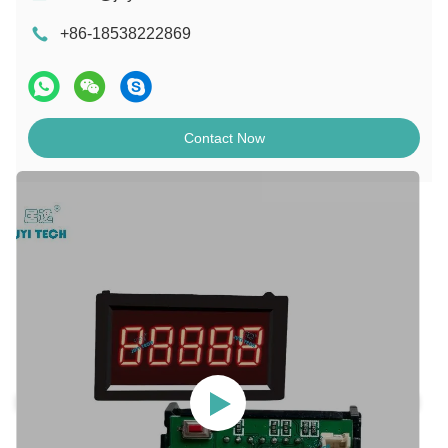
+86-18538222869
Contact Now