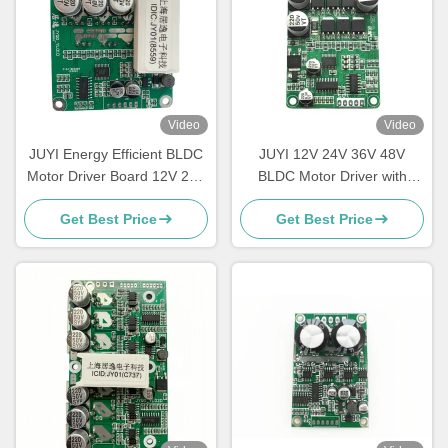
Video
Video
JUYI Energy Efficient BLDC
JUYI 12V 24V 36V 48V
Motor Driver Board 12V 24V
BLDC Motor Driver with
48V With Brake Function
JY01 IC and Wide Voltage
Get Best Price
Get Best Price
Compatibility for 10A Current