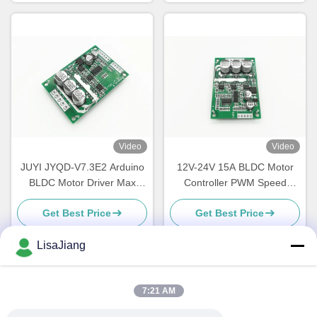
| Compatible with JYQD
Motor Drivers
Video
Video
JUYI JYQD-V7.3E2 Arduino
12V-24V 15A BLDC Motor
BLDC Motor Driver Max
Controller PWM Speed
Power 500W Hall Effect With
Driver For Sensorless BLDC
Get Best Price
Get Best Price
Hall At 120°
Motor JYQD-V6.3E2
LisaJiang
Quick Contact
7:21 AM