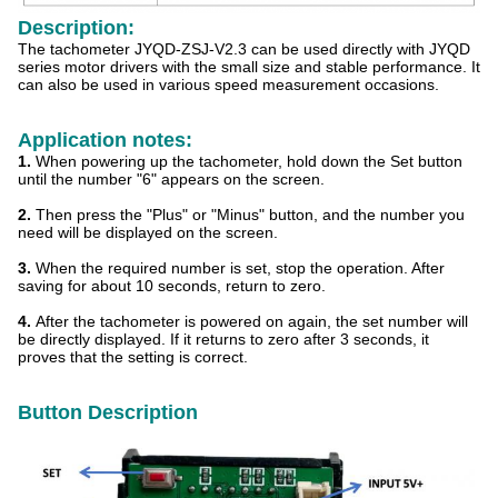
Description:
The tachometer JYQD-ZSJ-V2.3 can be used directly with JYQD
series motor drivers with the small size and stable performance. It
can also be used in various speed measurement occasions.
Application notes:
1.
When powering up the tachometer, hold down the Set button
until the number "6" appears on the screen.
2.
Then press the "Plus" or "Minus" button, and the number you
need will be displayed on the screen.
3.
When the required number is set, stop the operation. After
saving for about 10 seconds, return to zero.
4.
After the tachometer is powered on again, the set number will
be directly displayed. If it returns to zero after 3 seconds, it
proves that the setting is correct.
Button Description