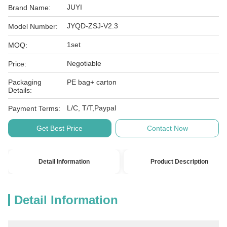
JUYI
Brand Name:
JYQD-ZSJ-V2.3
Model Number:
1set
MOQ:
Negotiable
Price:
Packaging
PE bag+ carton
Details:
L/C, T/T,Paypal
Payment Terms:
Get Best Price
Contact Now
Detail Information
Product Description
Detail Information