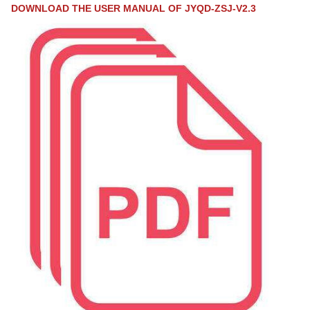
DOWNLOAD THE USER MANUAL OF JYQD-ZSJ-V2.3