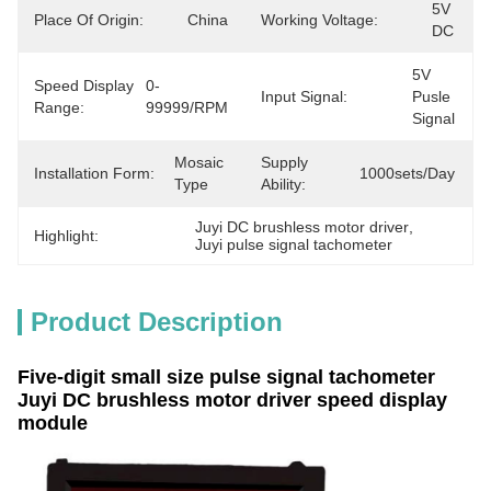
5V 
Place Of Origin:
China
Working Voltage:
DC
5V 
Speed Display
0-
Input Signal:
Pusle 
Range:
99999/RPM
Signal
Mosaic 
Supply
Installation Form:
1000sets/day
Type
Ability:
Juyi DC brushless motor driver
, 
Highlight:
Juyi pulse signal tachometer
Product Description
Five-digit small size pulse signal tachometer
Juyi DC brushless motor driver speed display
module