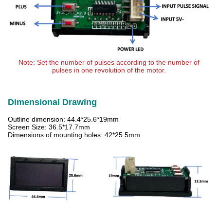
Note: Set the number of pulses according to the number of
pulses in one revolution of the motor.
Dimensional Drawing
Outline dimension: 44.4*25.6*19mm
Screen Size: 36.5*17.7mm
Dimensions of mounting holes: 42*25.5mm