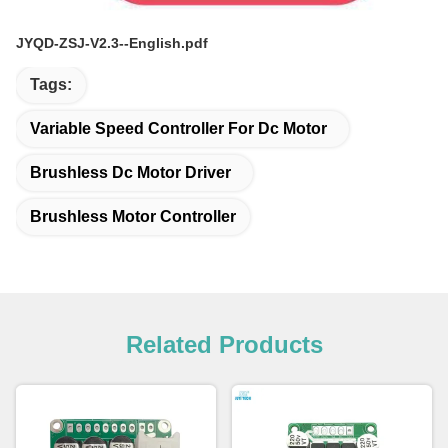
JYQD-ZSJ-V2.3--English.pdf
Tags:
Variable Speed Controller For Dc Motor
Brushless Dc Motor Driver
Brushless Motor Controller
Related Products