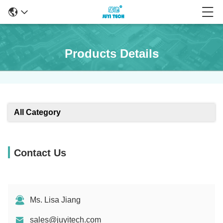
Products Details
All Category
Contact Us
Ms. Lisa Jiang
sales@juyitech.com