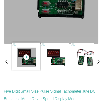
Five Digit Small Size Pulse Signal Tachometer Juyi DC
Brushless Motor Driver Speed Display Module