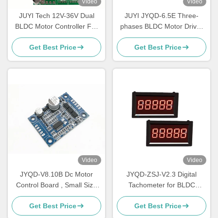
Video
Video
JUYI Tech 12V-36V Dual
JUYI JYQD-6.5E Three-
BLDC Motor Controller For
phases BLDC Motor Driver
Two BLDC Motors with
O.V / L.V Protection PWM
Get Best Price
Get Best Price
Brake Function And PWM
Frequency 1-20KHZ
Control
Video
Video
JYQD-V8.10B Dc Motor
JYQD-ZSJ-V2.3 Digital
Control Board , Small Size
Tachometer for BLDC
Bldc Motor Driver Board
Motors – 5V Pulse Signal
Get Best Price
Get Best Price
RPM Meter | High-Precision
Speed Display 0–99999RPM