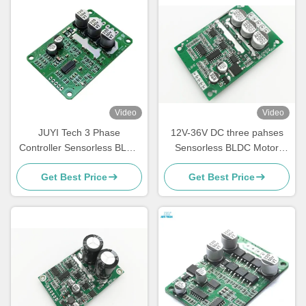
Video
Video
JUYI Tech 3 Phase
12V-36V DC three pahses
Controller Sensorless BLDC
Sensorless BLDC Motor
Motor Driver Board 10V-36V
Driver -20—85℃ O.V / L.V
Get Best Price
Get Best Price
20A | PWM & Analog Control
Protection
| JYQD-V9.3E