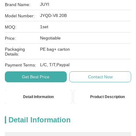
JUYI
Brand Name:
JYQD-V8.20B
Model Number:
1set
MOQ:
Negotiable
Price:
Packaging
PE bag+ carton
Details:
L/C, T/T,Paypal
Payment Terms:
Get Best Price
Contact Now
Detail Information
Product Description
Detail Information