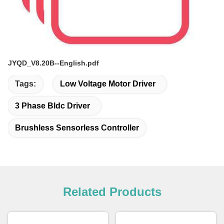
JYQD_V8.20B--English.pdf
Tags:
Low Voltage Motor Driver
3 Phase Bldc Driver
Brushless Sensorless Controller
Related Products