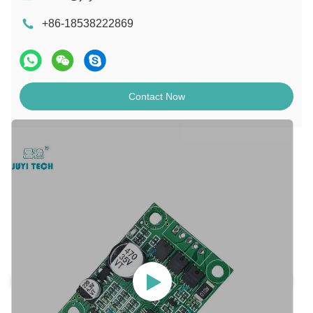
+86-18538222869
Contact Now