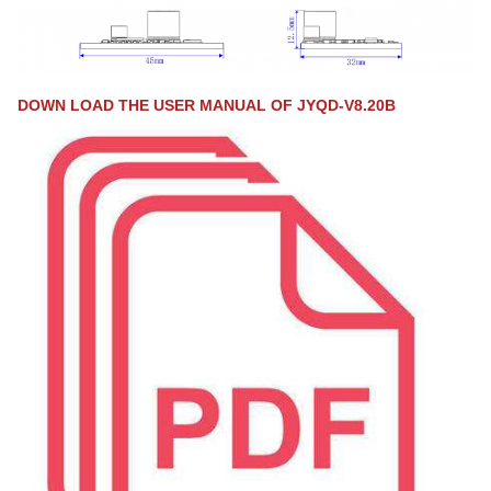
DOWN LOAD THE USER MANUAL OF JYQD-V8.20B