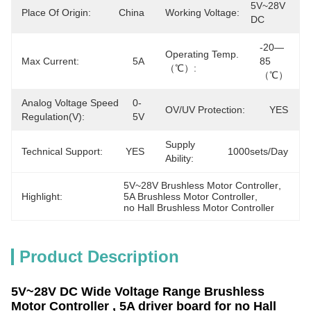
5V~28V 
Place Of Origin:
China
Working Voltage:
DC
-20—
Operating Temp.
Max Current:
5A
85 
（℃）:
（℃）
Analog Voltage Speed
0-
OV/UV Protection:
YES
Regulation(v):
5V
Supply
Technical Support:
YES
1000sets/day
Ability:
5V~28V Brushless Motor Controller
, 
Highlight:
5A Brushless Motor Controller
, 
no Hall Brushless Motor Controller
Product Description
5V~28V DC Wide Voltage Range Brushless
Motor Controller , 5A driver board for no Hall