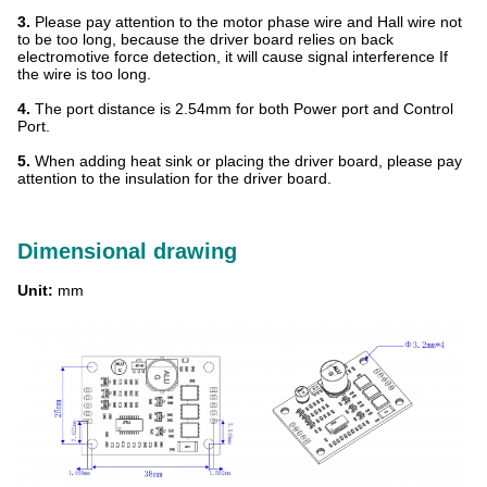
3.
Please pay attention to the motor phase wire and Hall wire not
to be too long, because the driver board relies on back
electromotive force detection, it will cause signal interference If
the wire is too long.
4.
The port distance is 2.54mm for both Power port and Control
Port.
5.
When adding heat sink or placing the driver board, please pay
attention to the insulation for the driver board.
Dimensional drawing
Unit:
mm