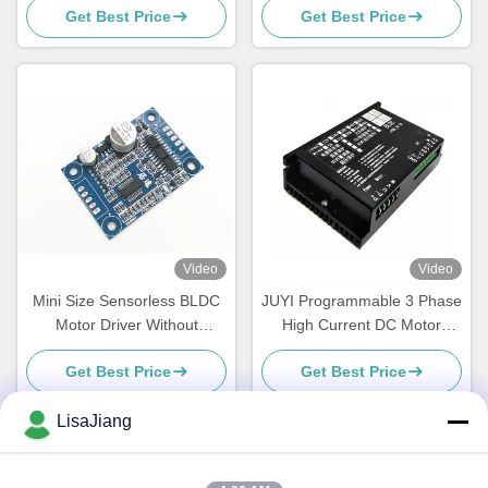
Get Best Price
Get Best Price
Brushless DC Controller with
PWM & Analog Control
Video
Video
Mini Size Sensorless BLDC
JUYI Programmable 3 Phase
Motor Driver Without
High Current DC Motor
Housing And Heatsink
Speed Controller 60A for
Get Best Price
Get Best Price
Sensorless solution
LisaJiang