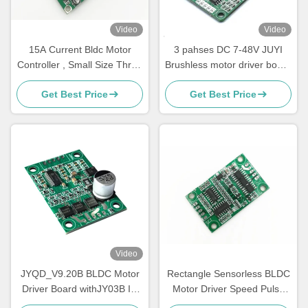
Video
Video
15A Current Bldc Motor
3 pahses DC 7-48V JUYI
Controller , Small Size Three
Brushless motor driver board
Phase Motor Driver
10A sensorless motor speed
Get Best Price
Get Best Price
controller with PWM control
Video
JYQD_V9.20B BLDC Motor
Rectangle Sensorless BLDC
Driver Board withJY03B IC
Motor Driver Speed Pulse
9-30V 6A Sensorless
Signal Output Bare Board