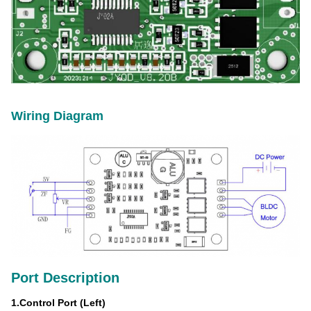
Wiring Diagram
Port Description
1.
Control Port
(Left)