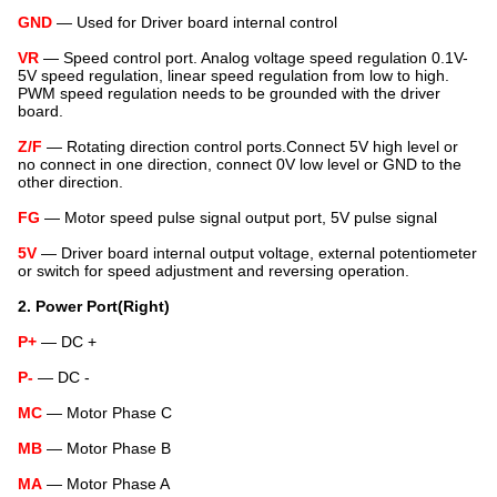
GND
— Used for Driver board internal control
VR
— Speed control port. Analog voltage speed regulation 0.1V-
5V speed regulation, linear speed regulation from low to high.
PWM speed regulation needs to be grounded with the driver
board.
Z/F
— Rotating direction control ports.Connect 5V high level or
no connect in one direction, connect 0V low level or GND to the
other direction.
FG
— Motor speed pulse signal output port, 5V pulse signal
5V
— Driver board internal output voltage, external potentiometer
or switch for speed adjustment and reversing operation.
2. Power Port
(Right)
P+
— DC +
P-
— DC -
MC
— Motor Phase C
MB
— Motor Phase B
MA
— Motor Phase A