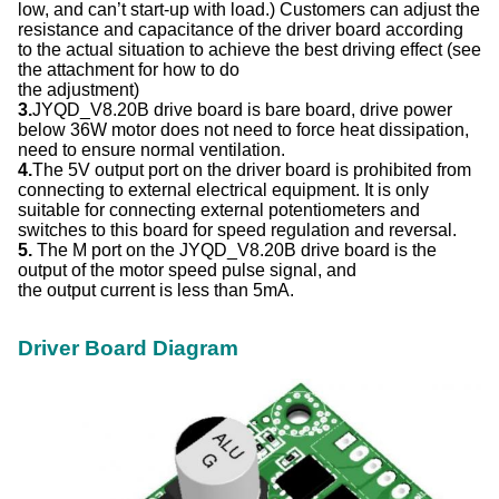
low, and can’t start-up with load.) Customers can adjust the
resistance and capacitance of the driver board according
to the actual situation to achieve the best driving effect (see
the attachment for how to do
the adjustment)
3.
JYQD_V8.20B drive board is bare board, drive power
below 36W motor does not need to force heat dissipation,
need to ensure normal ventilation.
4.
The 5V output port on the driver board is prohibited from
connecting to external electrical equipment. It is only
suitable for connecting external potentiometers and
switches to this board for speed regulation and reversal.
5.
The M port on the JYQD_V8.20B drive board is the
output of the motor speed pulse signal, and
the output current is less than 5mA.
Driver Board Diagram