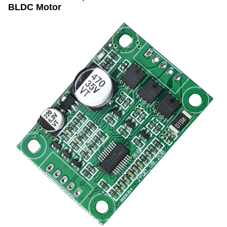
BLDC Motor