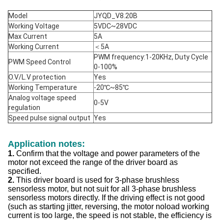
Model
JYQD_V8.20B
Working Voltage
5VDC~28VDC
Max Current
5A
Working Current
＜5A
PWM frequency:1-20KHz, Duty Cycle
PWM Speed Control
0-100%
O.V/L.V protection
Yes
Working Temperature
-20℃~85℃
Analog voltage speed
0-5V
regulation
Speed pulse signal output
Yes
Application notes:
1.
Confirm that the voltage and power parameters of the
motor not exceed the range of the driver board as
specified.
2.
This driver board is used for 3-phase brushless
sensorless motor, but not suit for all 3-phase brushless
sensorless motors directly. If the driving effect is not good
(such as starting jitter, reversing, the motor noload working
current is too large, the speed is not stable, the efficiency is