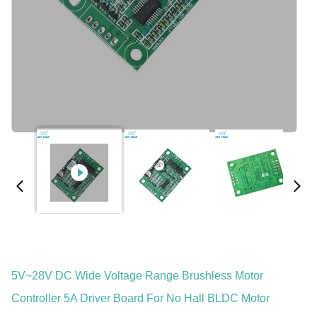
5V~28V DC Wide Voltage Range Brushless Motor
Controller 5A Driver Board For No Hall BLDC Motor