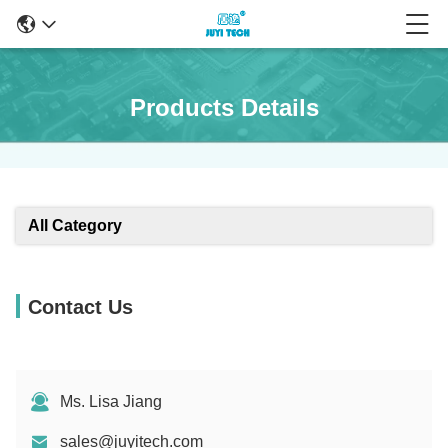
Products Details
All Category
Contact Us
Ms. Lisa Jiang
sales@juyitech.com