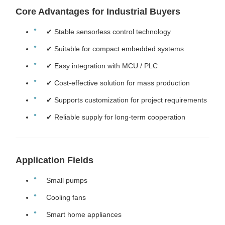
Core Advantages for Industrial Buyers
✔ Stable sensorless control technology
✔ Suitable for compact embedded systems
✔ Easy integration with MCU / PLC
✔ Cost-effective solution for mass production
✔ Supports customization for project requirements
✔ Reliable supply for long-term cooperation
Application Fields
Small pumps
Cooling fans
Smart home appliances