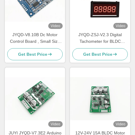
Video
Video
JYQD-V8.10B Dc Motor
JYQD-ZSJ-V2.3 Digital
Control Board , Small Size
Tachometer for BLDC
Bldc Motor Driver Board
Motors – 5V Pulse Signal
Get Best Price
Get Best Price
RPM Meter | High-Precision
Speed Display 0–99999RPM
| Compatible with JYQD
Motor Drivers
Video
Video
JUYI JYQD-V7.3E2 Arduino
12V-24V 15A BLDC Motor