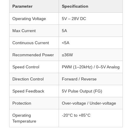
Parameter
Specification
Operating Voltage
5V – 28V DC
Max Current
5A
Continuous Current
<5A
Recommended Power
≤36W
Speed Control
PWM (1–20kHz) / 0–5V Analog
Direction Control
Forward / Reverse
Speed Feedback
5V Pulse Output (FG)
Protection
Over-voltage / Under-voltage
Operating
-20°C to +85°C
Temperature