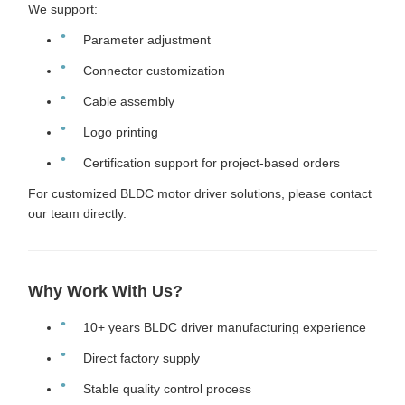
We support:
Parameter adjustment
Connector customization
Cable assembly
Logo printing
Certification support for project-based orders
For customized BLDC motor driver solutions, please contact
our team directly.
Why Work With Us?
10+ years BLDC driver manufacturing experience
Direct factory supply
Stable quality control process