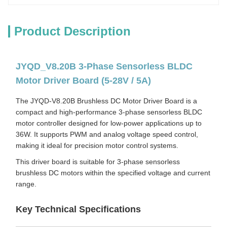
Product Description
JYQD_V8.20B 3-Phase Sensorless BLDC
Motor Driver Board (5-28V / 5A)
The JYQD-V8.20B Brushless DC Motor Driver Board is a
compact and high-performance 3-phase sensorless BLDC
motor controller designed for low-power applications up to
36W. It supports PWM and analog voltage speed control,
making it ideal for precision motor control systems.
This driver board is suitable for 3-phase sensorless
brushless DC motors within the specified voltage and current
range.
Key Technical Specifications