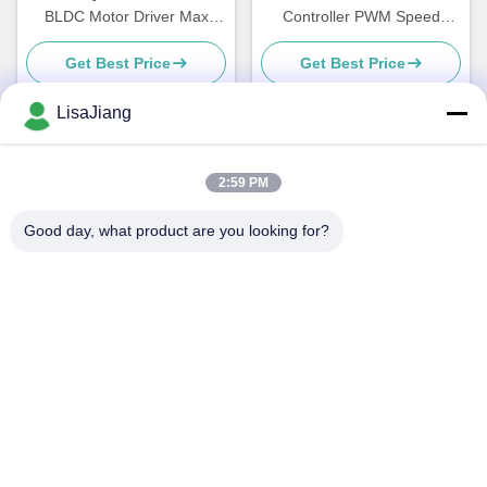
BLDC Motor Driver Max
Controller PWM Speed
Power 500W Hall Effect With
Driver For Sensorless BLDC
Get Best Price
Get Best Price
Hall At 120°
Motor JYQD-V6.3E2
LisaJiang
Quick Contact
2:59 PM
Good day, what product are you looking for?
Address
No. 1, lane 1199, yunping road, jiading district,
Shanghai,China
Tel
+86--18538222869
E-mail
sales@juyitech.com