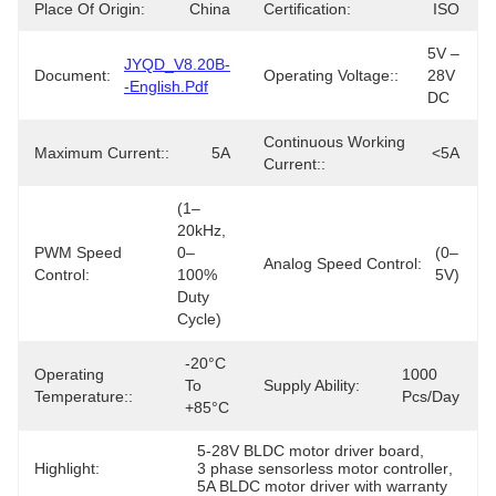
Place Of Origin:
China
Certification:
ISO
5V – 
JYQD_V8.20B-
Document:
Operating Voltage::
28V 
-English.pdf
DC
Continuous Working
Maximum Current::
5A
<5A
Current::
(1–
20kHz, 
PWM Speed
0–
(0–
Analog Speed Control:
Control:
100% 
5V)
Duty 
Cycle)
-20°C 
Operating
1000 
To 
Supply Ability:
Temperature::
Pcs/day
+85°C
5-28V BLDC motor driver board
, 
Highlight:
3 phase sensorless motor controller
, 
5A BLDC motor driver with warranty