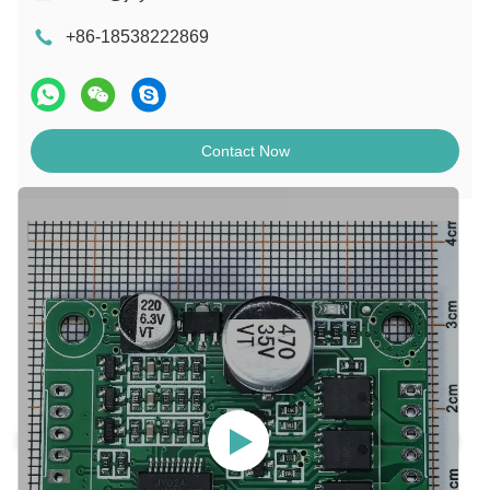
+86-18538222869
Contact Now