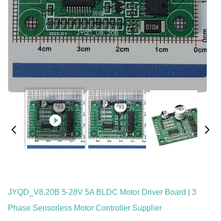
JYQD_V8.20B 5-28V 5A BLDC Motor Driver Board | 3
Phase Sensorless Motor Controller Supplier