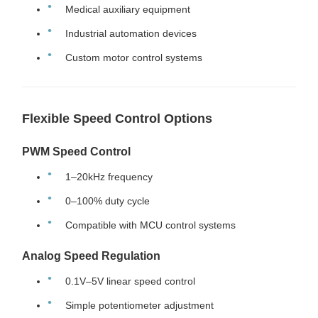
Medical auxiliary equipment
Industrial automation devices
Custom motor control systems
Flexible Speed Control Options
PWM Speed Control
1–20kHz frequency
0–100% duty cycle
Compatible with MCU control systems
Analog Speed Regulation
0.1V–5V linear speed control
Simple potentiometer adjustment