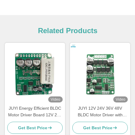
Related Products
Video
Video
JUYI Energy Efficient BLDC
JUYI 12V 24V 36V 48V
Motor Driver Board 12V 24V
BLDC Motor Driver with
48V With Brake Function
JY01 IC and Wide Voltage
Get Best Price
Get Best Price
Compatibility for 10A Current