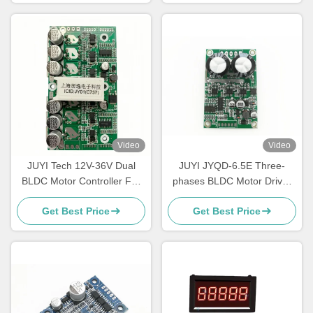
Video
Video
JUYI Tech 12V-36V Dual
JUYI JYQD-6.5E Three-
BLDC Motor Controller For
phases BLDC Motor Driver
Two BLDC Motors with
O.V / L.V Protection PWM
Get Best Price
Get Best Price
Brake Function And PWM
Frequency 1-20KHZ
Control