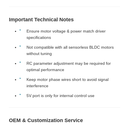
Important Technical Notes
Ensure motor voltage & power match driver
specifications
Not compatible with all sensorless BLDC motors
without tuning
RC parameter adjustment may be required for
optimal performance
Keep motor phase wires short to avoid signal
interference
5V port is only for internal control use
OEM & Customization Service