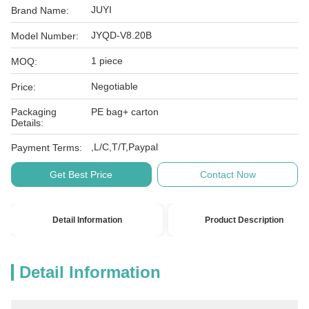
JUYI
Brand Name:
JYQD-V8.20B
Model Number:
1 piece
MOQ:
Negotiable
Price:
Packaging
PE bag+ carton
Details:
,L/C,T/T,Paypal
Payment Terms:
Get Best Price
Contact Now
Detail Information
Product Description
Detail Information