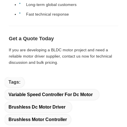
Long-term global customers
Fast technical response
Get a Quote Today
If you are developing a BLDC motor project and need a
reliable motor driver supplier, contact us now for technical
discussion and bulk pricing.
Tags:
Variable Speed Controller For Dc Motor
Brushless Dc Motor Driver
Brushless Motor Controller