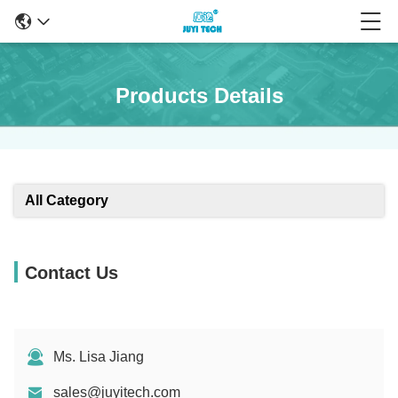
Products Details
All Category
Contact Us
Ms. Lisa Jiang
sales@juyitech.com