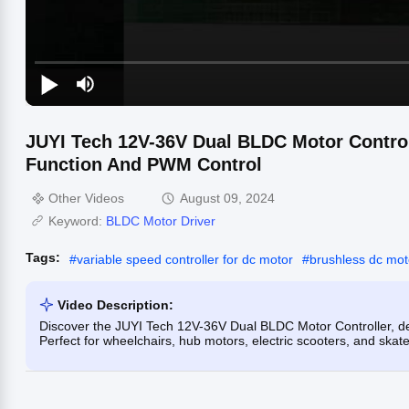
JUYI Tech 12V-36V Dual BLDC Motor Contro
Function And PWM Control
Other Videos
August 09, 2024
Keyword:
BLDC Motor Driver
Tags:
#
variable speed controller for dc motor
#
brushless dc mot
Video Description:
Discover the JUYI Tech 12V-36V Dual BLDC Motor Controller, d
Perfect for wheelchairs, hub motors, electric scooters, and ska