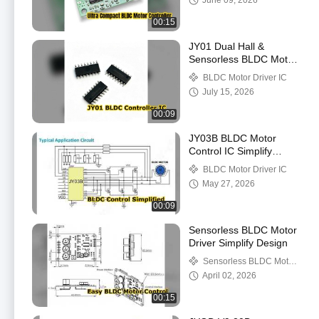
June 09, 2026
00:15
JY01 Dual Hall &
Sensorless BLDC Motor
Driver Chip
BLDC Motor Driver IC
July 15, 2026
00:09
JY03B BLDC Motor
Control IC Simplify
Design
BLDC Motor Driver IC
May 27, 2026
00:09
Sensorless BLDC Motor
Driver Simplify Design
Sensorless BLDC Motor
Driver
April 02, 2026
00:15