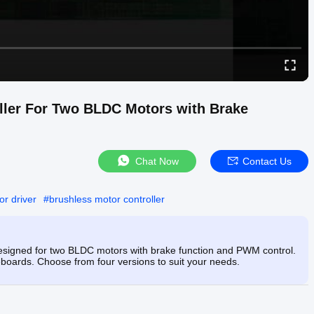
ller For Two BLDC Motors with Brake
Chat Now
Contact Us
or driver
#
brushless motor controller
esigned for two BLDC motors with brake function and PWM control.
teboards. Choose from four versions to suit your needs.