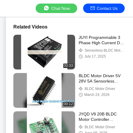
Chat Now
Contact Us
Related Videos
JUYI Programmable 3
Phase High Current DC
Motor Speed Controller
Sensorless BLDC Motor
60A for Sensorless
Driver
July 17, 2025
solution
00:33
BLDC Motor Driver 5V
28V 5A Sensorless
Control
BLDC Motor Driver
March 24, 2026
00:12
JYQD V9 20B BLDC
Motor Controller
Compact Driver Board
BLDC Motor Driver