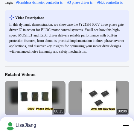
Tags:
#
brushless dc motor controller ic
#
3 phase driver ic
#
bldc controller ic
Video Description:
In this dynamic demonstration, we showcase the JY213H 600V three-phase gate
driver IC in action for BLDC motor control systems. You'll see how this high-
speed MOSFET and IGBT driver delivers reliable performance with built-in
protection features, learn about its practical implementation in three-phase inverter
applications, and discover key insights for optimizing your motor drive designs
with enhanced noise immunity and safety mechanisms.
Related Videos
00:15
00:09
JYH: 600V Phase Gate Driver IC
JY213L Gate Driver BLDC Motor
LisaJiang
Control
BLDC Motor Driver IC
BLDC Motor Driver IC
April 21, 2026