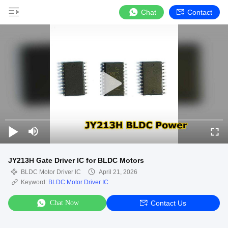
Chat
Contact
JY213H Gate Driver IC for BLDC Motors
BLDC Motor Driver IC
April 21, 2026
Keyword:
BLDC Motor Driver IC
Chat Now
Contact Us