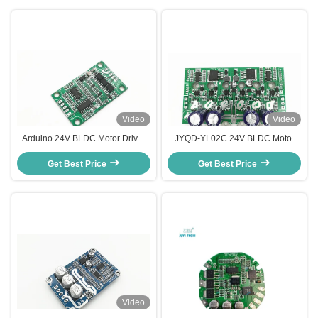
Video
Video
Arduino 24V BLDC Motor Driver
JYQD-YL02C 24V BLDC Motor
Board 3A Current Compact Size
Driver Motor Control Board For
JYQD-V6.7 Motor controller
Get Best Price
Hub Motor / Electric Skateboard
Get Best Price
Video