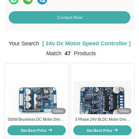
Contact Now
Your Search
[ 24v Dc Motor Speed Controller ]
Match
47
Products
Video
Video
500W Brushless DC Motor Driver ,
3 Phase 24V BLDC Motor Driver
Hall Effect 24 Volt DC Motor
Board PWM Frequency 1-20KHZ
Get Best Price
Speed Controller
Duty Cycle 0-100% Motor
Get Best Price
Controller