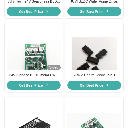
JUYI Tech 24V Sensorless BLDC
JUYI BLDC Water Pump Driver
Motor Driver Motor controller ,
Fan Controller DC Motor Speed
Bldc Driver Board For Centrifugal
Get Best Price
Regulator Speed Pulse Signal
Get Best Price
Blower
Output 3A
Video
24V 3-phase BLDC motor PWM
SPWM Control Mode JY21L
speed driver for sensorless motor
Electronic Speed Controller for
Motor Controller Speed Pulse
Get Best Price
BLDC Motors with Compact and
Get Best Price
Signal Output -20 - 85℃
Lightweight Design