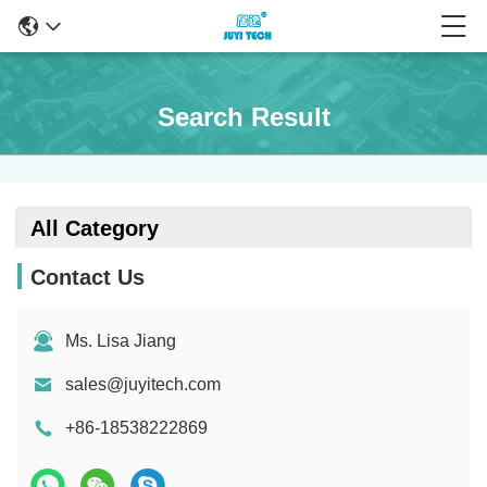
Search Result
All Category
Contact Us
Ms. Lisa Jiang
sales@juyitech.com
+86-18538222869