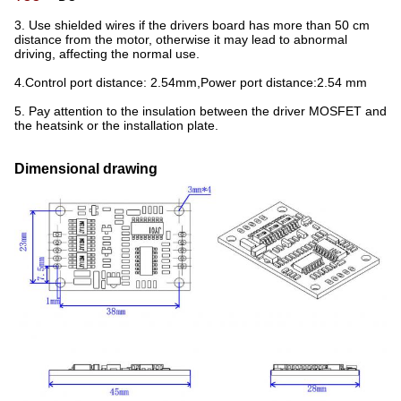
3. Use shielded wires if the drivers board has more than 50 cm
distance from the motor, otherwise it may lead to abnormal
driving, affecting the normal use.
4.Control port distance: 2.54mm,Power port distance:2.54 mm
5. Pay attention to the insulation between the driver MOSFET and
the heatsink or the installation plate.
Dimensional drawing