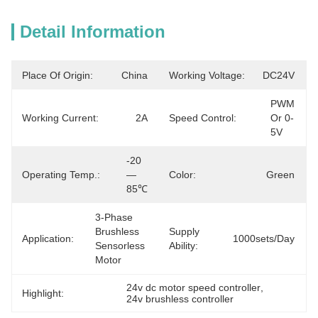
Detail Information
Place Of Origin:
China
Working Voltage:
DC24V
PWM 
Working Current:
2A
Speed Control:
Or 0-
5V
-20
Operating Temp.:
—
Color:
Green
85℃
3-Phase 
Brushless 
Supply
Application:
1000sets/day
Sensorless 
Ability:
Motor
24v dc motor speed controller
, 
Highlight:
24v brushless controller