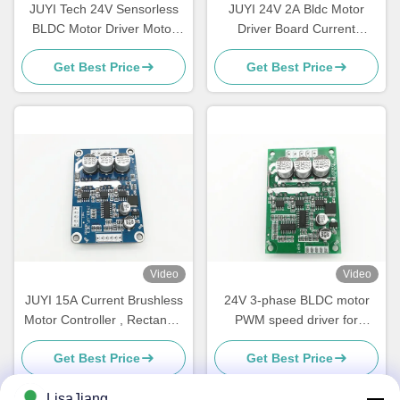
JUYI Tech 24V Sensorless
JUYI 24V 2A Bldc Motor
BLDC Motor Driver Motor
Driver Board Current
controller , Bldc Driver Board
Variable Speed Fan
Get Best Price
Get Best Price
For Centrifugal Blower
Controller With Temperature
Sensor
Video
Video
JUYI 15A Current Brushless
24V 3-phase BLDC motor
Motor Controller , Rectangle
PWM speed driver for
Brushless Speed Controller
sensorless motor Motor
Get Best Price
Get Best Price
Motor Driver Board
Controller Speed Pulse
Signal Output -20 - 85℃
LisaJiang