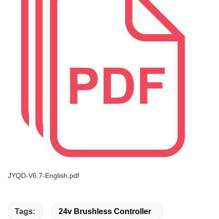
JYQD-V6.7-English.pdf
Tags:
24v Brushless Controller