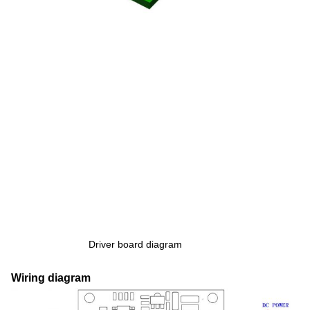
Driver board diagram
Wiring diagram