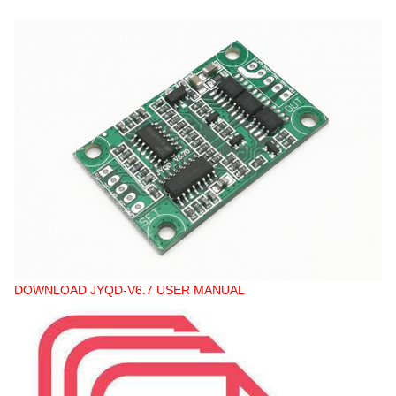
DOWNLOAD JYQD-V6.7 USER MANUAL