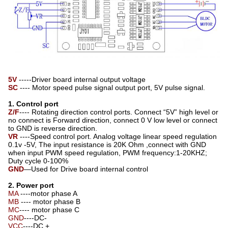
5V
-----Driver board internal output voltage
SC
---- Motor speed pulse signal output port, 5V pulse signal.
1. Control port
Z/F
---- Rotating direction control ports. Connect “5V” high level or
no connect is Forward direction, connect 0 V low level or connect
to GND is reverse direction.
VR
----Speed control port. Analog voltage linear speed regulation
0.1v -5V, The input resistance is 20K Ohm ,connect with GND
when input PWM speed regulation, PWM frequency:1-20KHZ;
Duty cycle 0-100%
GND
—Used for Drive board internal control
2. Power port
MA
----motor phase A
MB
---- motor phase B
MC
---- motor phase C
GND
----DC-
VCC
----DC +