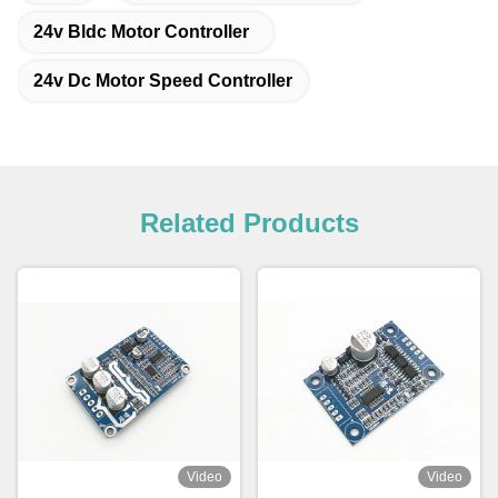
24v Bldc Motor Controller
24v Dc Motor Speed Controller
Related Products
Video
Video