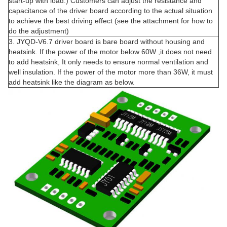
start-up with load.) Customers can adjust the resistance and
capacitance of the driver board according to the actual situation
to achieve the best driving effect (see the attachment for how to
do the adjustment)
3. JYQD-V6.7 driver board is bare board without housing and
heatsink. If the power of the motor below 60W ,it does not need
to add heatsink, It only needs to ensure normal ventilation and
well insulation. If the power of the motor more than 36W, it must
add heatsink like the diagram as below.