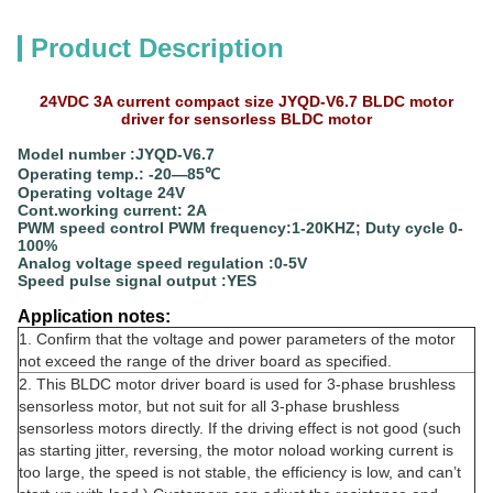
Product Description
24VDC 3A current compact size JYQD-V6.7 BLDC motor
driver for sensorless BLDC motor
Model number :JYQD-V6.7
Operating temp.: -20—85℃
Operating voltage 24V
Cont.working current: 2A
PWM speed control PWM frequency:1-20KHZ; Duty cycle 0-
100%
Analog voltage speed regulation :0-5V
Speed pulse signal output :YES
Application notes:
1. Confirm that the voltage and power parameters of the motor
not exceed the range of the driver board as specified.
2. This BLDC motor driver board is used for 3-phase brushless
sensorless motor, but not suit for all 3-phase brushless
sensorless motors directly. If the driving effect is not good (such
as starting jitter, reversing, the motor noload working current is
too large, the speed is not stable, the efficiency is low, and can’t