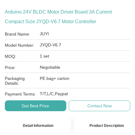
Arduino 24V BLDC Motor Driver Board 3A Current
Compact Size JYQD-V6.7 Motor Controller
JUYI
Brand Name:
JYQD-V6.7
Model Number:
1 set
MOQ:
Negotiable
Price:
Packaging
PE bag+ carton
Details:
T/T,L/C,Paypal
Payment Terms:
Get Best Price
Contact Now
Detail Information
Product Description