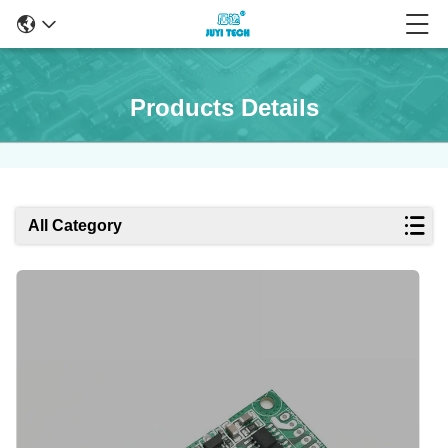
Products Details
All Category