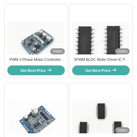
Video
Video
PWM 3 Phase Motor Controller ,
SPWM BLDC Motor Driver IC For
Duty Cycle Control Speed
Hall Sensor BLDC Motor High
controller for DC Brushless Motor
Get Best Price
Get Best Price
Efficiency
Video