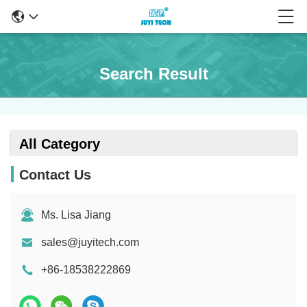
Search Result
All Category
Contact Us
Ms. Lisa Jiang
sales@juyitech.com
+86-18538222869