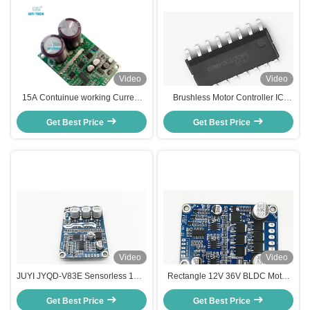
Video
Video
15A Contuinue working Current
Brushless Motor Controller IC
Bldc Motor Controller , Small Size
JY02A for DC Sensorless Motor
Three Phase Motor Driver
Get Best Price
With Simple Peripheral Circuit
Get Best Price
Video
Video
JUYI JYQD-V83E Sensorless 12V-
Rectangle 12V 36V BLDC Motor
36V BLDC Motor Driver Board
Driver For Sensorless DC Motor
Three-Phase For Cooling Fan
Get Best Price
Based On JY02A IC Motor Speed
Get Best Price