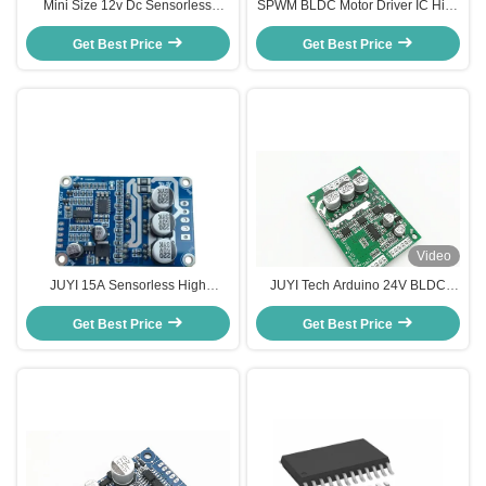
Mini Size 12v Dc Sensorless
SPWM BLDC Motor Driver IC High
Motor Speed Controller 3 Phase
Efficiency Overload / Blocking
Bldc Motor Driver Duty Cycle 0-
Get Best Price
Get Best Price
Protection
100%
Video
JUYI 15A Sensorless High
JUYI Tech Arduino 24V BLDC
Voltage Bldc Driver Controller jyqd
Motor Driver Hall Effect High
brushless motor driver made in
Get Best Price
Efficiency PWM Speed Control
Get Best Price
china
Motor Controller