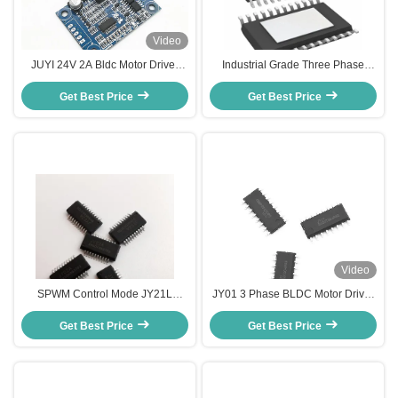
Video
JUYI 24V 2A Bldc Motor Driver
Industrial Grade Three Phase
Board Current Variable Speed
BLDC Motor Control IC with 80W
Fan Controller With Temperature
Get Best Price
Max Power Dissipation and
Get Best Price
Sensor
SPWM Control Mode
Video
SPWM Control Mode JY21L
JY01 3 Phase BLDC Motor Driver
Electronic Speed Controller for
IC , High Current Brushless
BLDC Motors with Compact and
Get Best Price
Get Best Price
Control IC
Lightweight Design