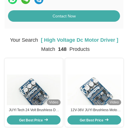
Contact Now
Your Search
[ High Voltage Dc Motor Driver ]
Match
148
Products
Video
Video
JUYI Tech 24 Volt Brushless DC
12V-36V JUYI Brushless Motor
Motor Controller Motor Driver
Controller Driver Board With
Board For Sensorless Brushless
Get Best Price
Three-phases for Sensorless
Get Best Price
DC Motor
Brushless Motor