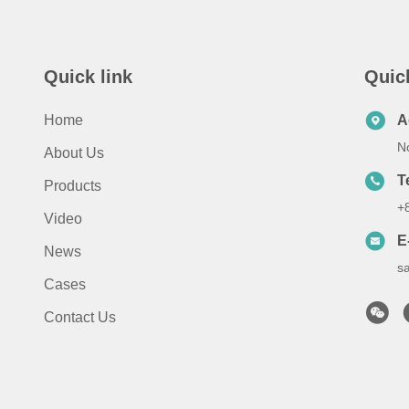
Quick link
Quic
Home
A
No
About Us
T
Products
+
Video
E
News
s
Cases
Contact Us