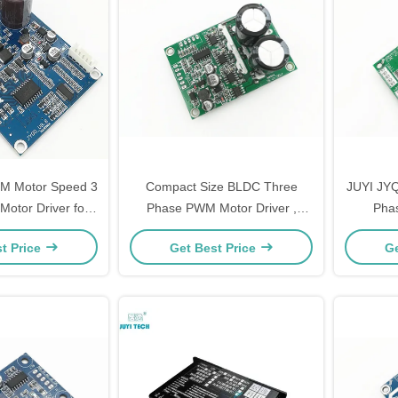
M Motor Speed 3
Compact Size BLDC Three
JUYI JYQ
otor Driver for
Phase PWM Motor Driver ,
Phas
table Operation
Speed Control 3 Phase Mosfet
Control
t Price
Get Best Price
Ge
Driver
Mo