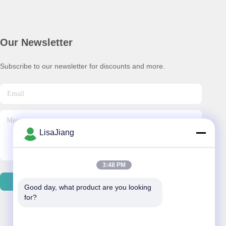
Our Newsletter
Subscribe to our newsletter for discounts and more.
LisaJiang
3:48 PM
Send Email
Good day, what product are you looking 
for?