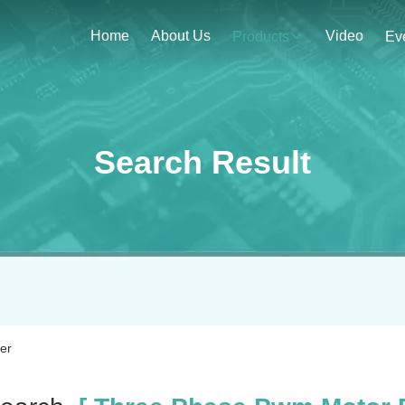
Home
About Us
Video
Products
Ev
Search Result
er