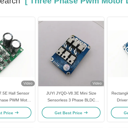
Search
[ Three Phase Pwm Motor D
Video
Video
.5E Hall Sensor
JUYI JYQD-V8.3E Mini Size
Rectangl
hase PWM Motor
Sensorless 3 Phase BLDC
Drive
 36VDC Compact
Motor Driver Board With PWM
O
t Price
Get Best Price
Ge
r Controller
Speed Control Motor Controller