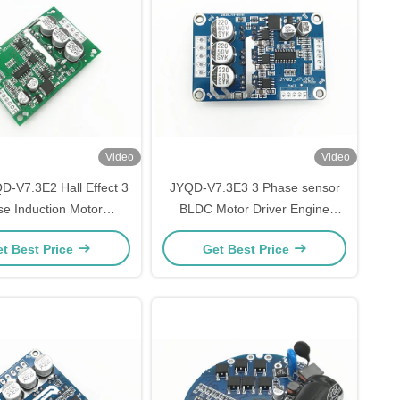
Video
Video
D-V7.3E2 Hall Effect 3
JYQD-V7.3E3 3 Phase sensor
e Induction Motor
BLDC Motor Driver Engine
ler , 15A Brushless DC
Controller with 15A Current
t Best Price
Get Best Price
tor Driver Board
PWM regulator 36V