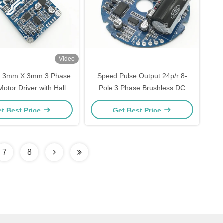
Video
 3mm X 3mm 3 Phase
Speed Pulse Output 24p/r 8-
otor Driver with Hall
Pole 3 Phase Brushless DC
r Compatibility and
Motor Driver for Smooth and
t Best Price
Get Best Price
ce Input 0-5v / PWM /
Quiet Operation
Frequency
7
8