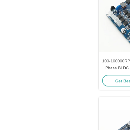
100-100000RP
Phase BLDC M
Smooth and S
Get Bes