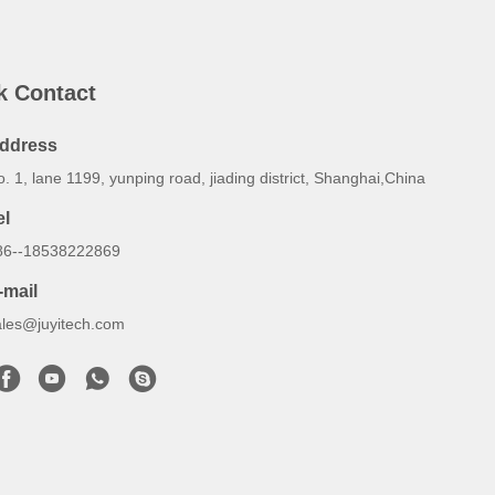
k Contact
ddress
. 1, lane 1199, yunping road, jiading district, Shanghai,China
el
86--18538222869
-mail
ales@juyitech.com