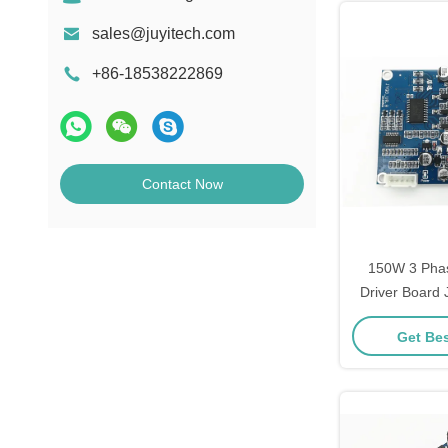
sales@juyitech.com
+86-18538222869
Contact Now
150W 3 Pha
Driver Board
Sensorle
Get Bes