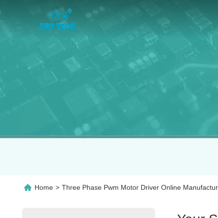
Home
>
Three Phase Pwm Motor Driver Online Manufactur