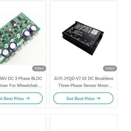
Video
Video
-36V DC 3 Phase BLDC
JUYI JYQD-V7.02 DC Brushless
river For Wheelchair /
Three Phase Sensor Motor
ric Skateboard Motor
Driver Board Low Voltage High
t Best Price
Get Best Price
troller 15ABoard
Power Motor Controller
12V24V60A