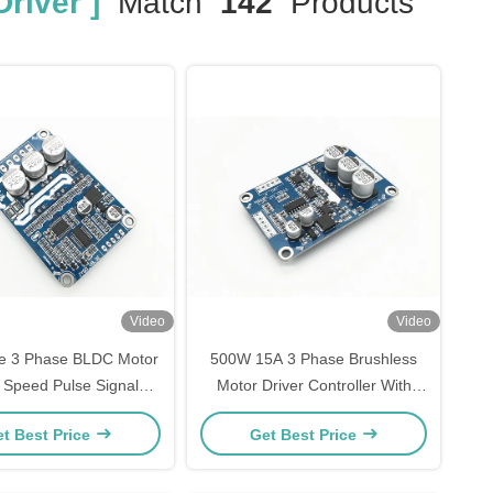
river ]
Match
142
Products
Video
Video
e 3 Phase BLDC Motor
500W 15A 3 Phase Brushless
r Speed Pulse Signal
Motor Driver Controller With
utput -20 - 85℃
PWM Speed Control pwm
t Best Price
Get Best Price
regulator