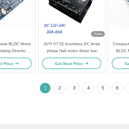
Video
 Phase BLDC Motor
JUYI V7.02 brushless DC three
Compact
tating Direction
phase Hall motor driver low
BLDC M
ol Ports
voltage high power controller
Senso
t Price
Get Best Price
Ge
12V 24V 60A
Referen
1
2
3
4
5
6