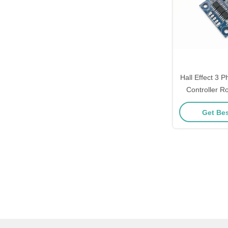
Hall Effect 3
Controller Ro
Contr
Get Bes