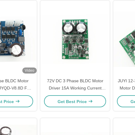
Video
se BLDC Motor
72V DC 3 Phase BLDC Motor
JUYI 12
 JYQD-V8.8D For
Driver 15A Working Current
Motor D
ss DC Motor
Speed Pulse Signal Output
Elect
t Price
Get Best Price
Ge
Con