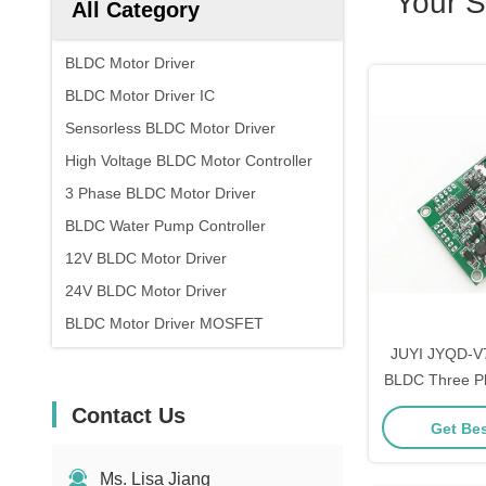
Your 
All Category
BLDC Motor Driver
BLDC Motor Driver IC
Sensorless BLDC Motor Driver
High Voltage BLDC Motor Controller
3 Phase BLDC Motor Driver
BLDC Water Pump Controller
12V BLDC Motor Driver
24V BLDC Motor Driver
BLDC Motor Driver MOSFET
JUYI JYQD-V7
BLDC Three P
Driver Board
Contact Us
Get Bes
Size Moto
Ms. Lisa Jiang