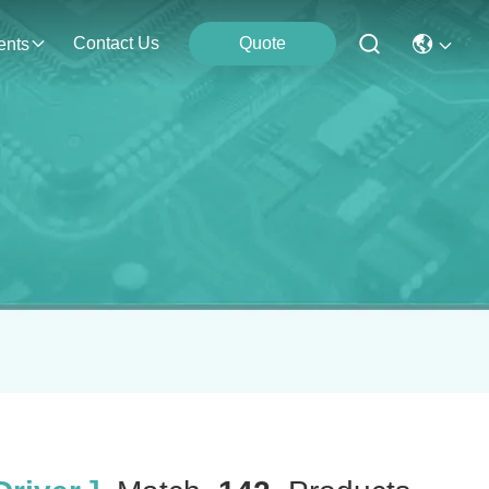
Contact Us
Quote
ents