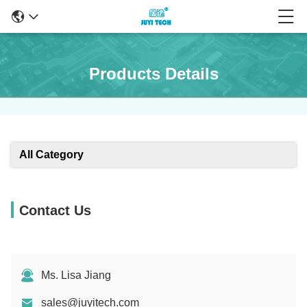
Products Details
All Category
Contact Us
Ms. Lisa Jiang
sales@juyitech.com