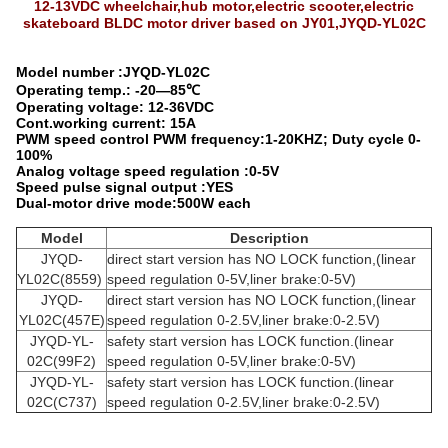
12-13VDC wheelchair,hub motor,electric scooter,electric
skateboard BLDC motor driver based on JY01,JYQD-YL02C
Model number :JYQD-YL02C
Operating temp.: -20—85℃
Operating voltage: 12-36VDC
Cont.working current: 15A
PWM speed control PWM frequency:1-20KHZ; Duty cycle 0-
100%
Analog voltage speed regulation :0-5V
Speed pulse signal output :YES
Dual-motor drive mode:500W each
Model
Description
JYQD-
direct start version has NO LOCK function,(linear
YL02C(8559)
speed regulation 0-5V,liner brake:0-5V)
JYQD-
direct start version has NO LOCK function,(linear
YL02C(457E)
speed regulation 0-2.5V,liner brake:0-2.5V)
JYQD-YL-
safety start version has LOCK function.(linear
02C(99F2)
speed regulation 0-5V,liner brake:0-5V)
JYQD-YL-
safety start version has LOCK function.(linear
02C(C737)
speed regulation 0-2.5V,liner brake:0-2.5V)