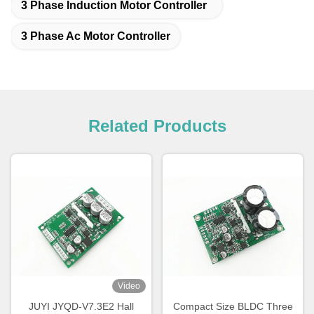
3 Phase Induction Motor Controller
3 Phase Ac Motor Controller
Related Products
Video
JUYI JYQD-V7.3E2 Hall
Compact Size BLDC Three