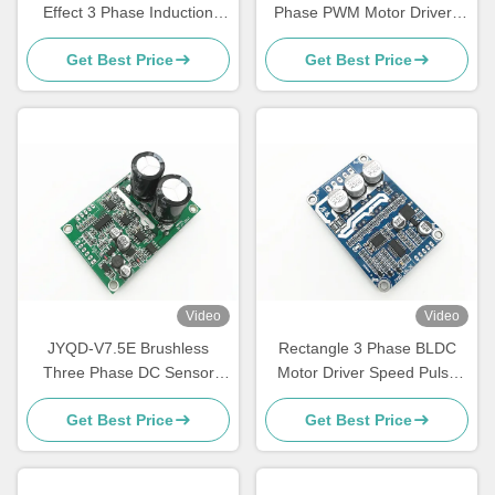
Effect 3 Phase Induction
Phase PWM Motor Driver ,
Motor Controller , 15A
Speed Control 3 Phase
Get Best Price
Get Best Price
Brushless DC Motor Driver
Mosfet Driver
Board
Video
Video
JYQD-V7.5E Brushless
Rectangle 3 Phase BLDC
Three Phase DC Sensor
Motor Driver Speed Pulse
Motor Driver Controller PWM
Signal Output -20 - 85℃
Get Best Price
Get Best Price
Regulator 36-72V