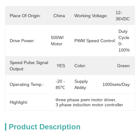
12-
Place Of Origin:
China
Working Voltage:
36VDC
Duty 
500W/ 
Cycle  
Drive Power:
PWM Speed Control:
Motor
0-
100%
Speed Pulse Signal
YES
Color:
Green
Output:
-20 - 
Supply
Operating Temp.:
1000sets/day
85℃
Ability:
three phase pwm motor driver
, 
Highlight:
3 phase induction motor controller
Product Description