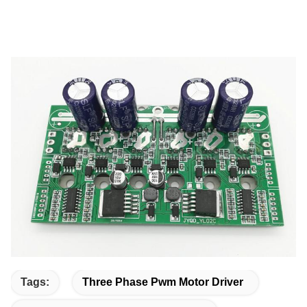
Tags:
Three Phase Pwm Motor Driver