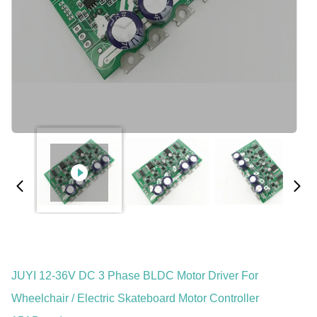
JUYI 12-36V DC 3 Phase BLDC Motor Driver For
Wheelchair / Electric Skateboard Motor Controller