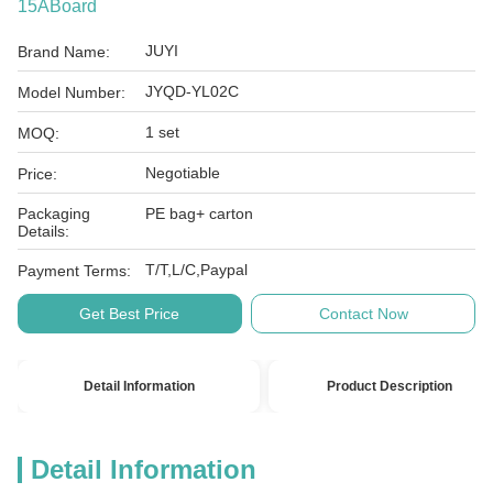
15ABoard
JUYI
Brand Name:
JYQD-YL02C
Model Number:
1 set
MOQ:
Negotiable
Price:
Packaging
PE bag+ carton
Details:
T/T,L/C,Paypal
Payment Terms:
Get Best Price
Contact Now
Detail Information
Product Description
Detail Information