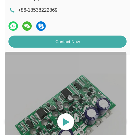
+86-18538222869
Contact Now