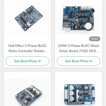
Video
Hall Effect 3 Phase BLDC
150W 3 Phase BLDC Motor
Motor Controller Rotating
Driver Board JYQD-V8.8D
Direction Control Ports
For Sensorless DC Motor
Get Best Price
Get Best Price