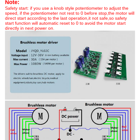
Note:
Safety start: if you use a knob style potentiometer to adjust the
speed, if the potentiometer not rest to 0 before stop,the motor will
direct start according to the last operation,it not safe,so safety
start function will automatic reset to 0 to avoid the motor start
directly in next power on.