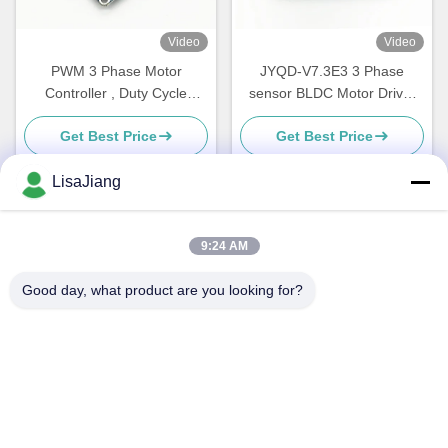
Video
Video
PWM 3 Phase Motor
JYQD-V7.3E3 3 Phase
Controller , Duty Cycle
sensor BLDC Motor Driver
Control Speed controller for
Engine Controller with 15A
Get Best Price
Get Best Price
DC Brushless Motor
Current PWM regulator 36V
LisaJiang
Quick Contact
9:24 AM
Good day, what product are you looking for?
Address
No. 1, lane 1199, yunping road, jiading district,
Shanghai,China
Tel
+86--18538222869