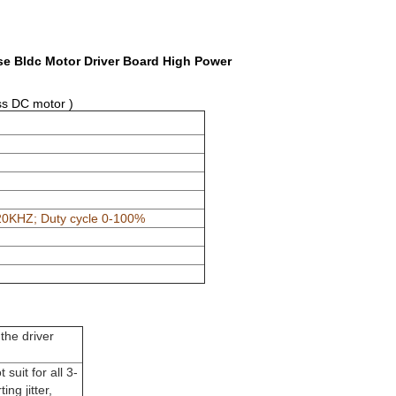
se Bldc Motor Driver Board High Power
ss DC motor )
0KHZ; Duty cycle 0-100%
the driver
suit for all 3-
ng jitter,