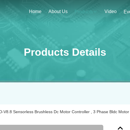
Home
About Us
Video
Products
Ev
Products Details
-V8.8 Sensorless Brushless Dc Motor Controller , 3 Phase Bldc Motor