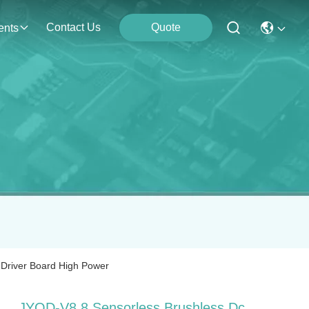
Contact Us
Quote
ents
 Driver Board High Power
JYQD-V8.8 Sensorless Brushless Dc