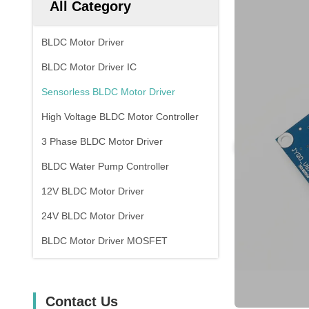
All Category
BLDC Motor Driver
BLDC Motor Driver IC
Sensorless BLDC Motor Driver
High Voltage BLDC Motor Controller
3 Phase BLDC Motor Driver
BLDC Water Pump Controller
12V BLDC Motor Driver
24V BLDC Motor Driver
BLDC Motor Driver MOSFET
Contact Us