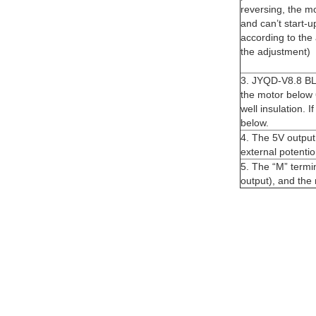
reversing, the mo
and can’t start-
according to the 
the adjustment)
3. JYQD-V8.8 BLD
the motor below 
well insulation. 
below.
4. The 5V output 
external potenti
5. The “M” termi
output), and the