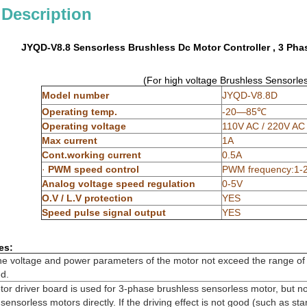
 Description
JYQD-V8.8 Sensorless Brushless Dc Motor Controller , 3 Pha
(For high voltage Brushless Sensorle
Model number
JYQD-V8.8D
Operating temp.
-20—85℃
Operating voltage
110V AC / 220V AC
Max current
1A
Cont.working current
0.5A
·
PWM speed control
PWM frequency:1-2
Analog voltage speed regulation
0-5V
O.V / L.V protection
YES
Speed pulse signal output
YES
es:
the voltage and power parameters of the motor not exceed the range of 
ed.
r driver board is used for 3-phase brushless sensorless motor, but not 
ensorless motors directly. If the driving effect is not good (such as starti