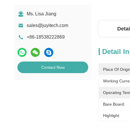
Ms. Lisa Jiang
sales@juyitech.com
Detai
+86-18538222869
Detail I
Contact Now
Place Of Origi
Working Curre
Operating Tem
Bare Board:
Highlight: