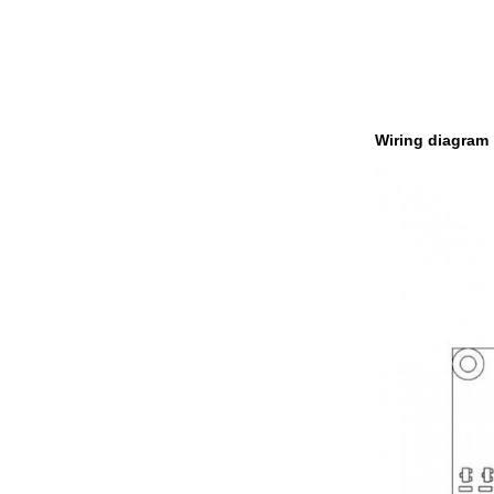
Wiring diagram