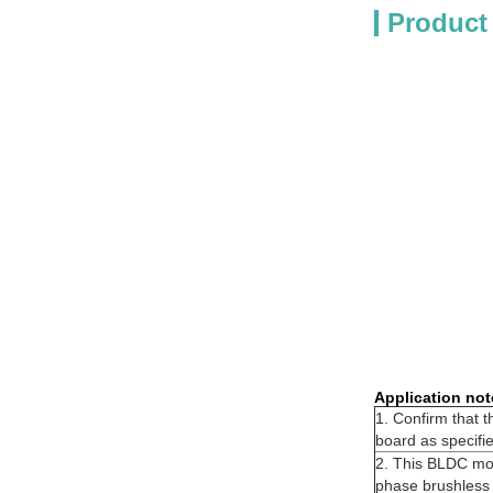
Product
Application not
1. Confirm that 
board as specifi
2. This BLDC moto
phase brushless s