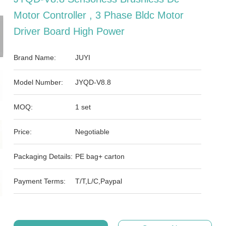
Motor Controller , 3 Phase Bldc Motor
Driver Board High Power
Brand Name:
JUYI
Model Number:
JYQD-V8.8
MOQ:
1 set
Price:
Negotiable
Packaging Details:
PE bag+ carton
Payment Terms:
T/T,L/C,Paypal