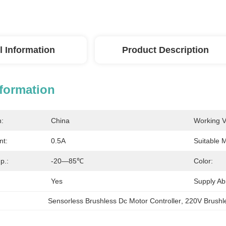
l Information
Product Description
nformation
n:
China
Working V
nt:
0.5A
Suitable M
p.:
-20—85℃
Color:
Yes
Supply Abil
Sensorless Brushless Dc Motor Controller
, 
220V Brushle