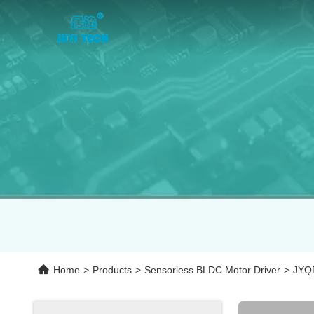
Home
>
Products
>
Sensorless BLDC Motor Driver
>
JYQD