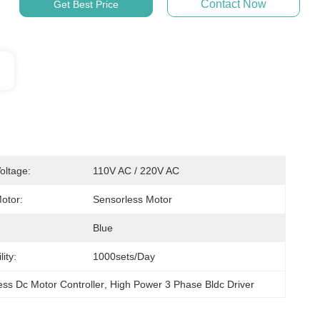
Contact Now
Get Best Price
oltage:
110V AC / 220V AC
otor:
Sensorless Motor
Blue
ity:
1000sets/day
ss Dc Motor Controller
, 
High Power 3 Phase Bldc Driver