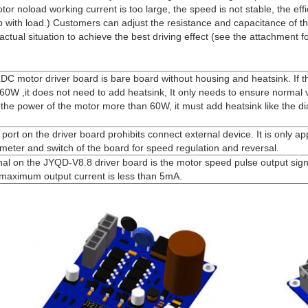
tor noload working current is too large, the speed is not stable, the effi
up with load.) Customers can adjust the resistance and capacitance of t
actual situation to achieve the best driving effect (see the attachment f
C motor driver board is bare board without housing and heatsink. If t
60W ,it does not need to add heatsink, It only needs to ensure normal v
If the power of the motor more than 60W, it must add heatsink like the 
port on the driver board prohibits connect external device. It is only app
ometer and switch of the board for speed regulation and reversal.
nal on the JYQD-V8.8 driver board is the motor speed pulse output sign
 maximum output current is less than 5mA.