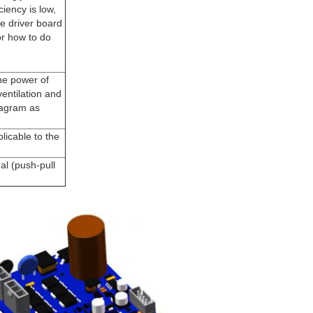
ciency is low,
he driver board
or how to do
he power of
entilation and
diagram as
licable to the
al (push-pull