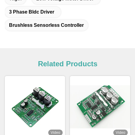
3 Phase Bldc Driver
Brushless Sensorless Controller
Related Products
Video
Video