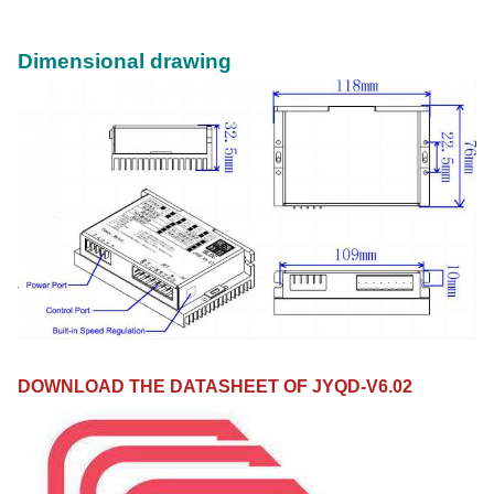
Dimensional drawing
DOWNLOAD THE DATASHEET OF JYQD-V6.02