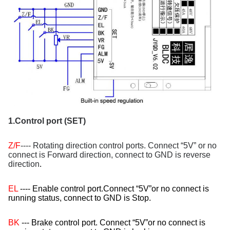
1.Control port (SET)
Z/F
---- Rotating direction control ports. Connect “5V” or no
connect is Forward direction, connect to GND is reverse
direction
.
EL
---- Enable control port.Connect “5V”or no connect is
running status, connect to GND is Stop.
BK
--- Brake control port. Connect “5V”or no connect is