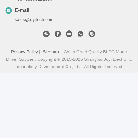
E-mail
sales@juyitech.com
Privacy Policy
|
Sitemap
| China Good Quality BLDC Motor
Driver Supplier. Copyright © 2019-2026 Shanghai Juyi Electronic
Technology Development Co., Ltd . All Rights Reserved.