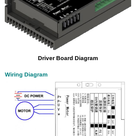
Driver Board Diagram
Wiring Diagram