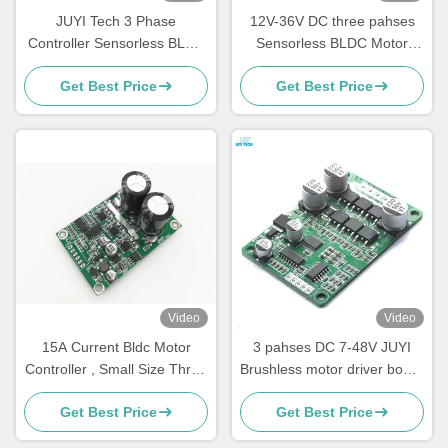
JUYI Tech 3 Phase
12V-36V DC three pahses
Controller Sensorless BLDC
Sensorless BLDC Motor
Motor Driver Board 10V-36V
Driver -20—85℃ O.V / L.V
Get Best Price
Get Best Price
20A | PWM & Analog Control
Protection
| JYQD-V9.3E
Video
Video
15A Current Bldc Motor
3 pahses DC 7-48V JUYI
Controller , Small Size Three
Brushless motor driver board
Phase Motor Driver
10A sensorless motor speed
Get Best Price
Get Best Price
controller with PWM control