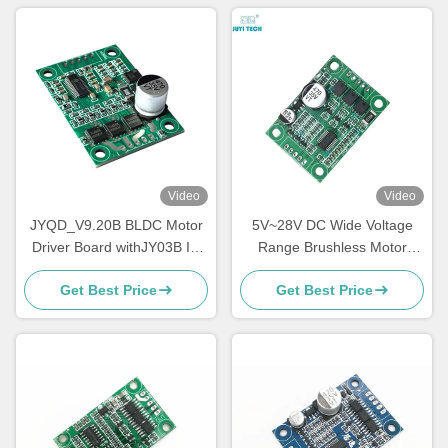
Video
Video
JYQD_V9.20B BLDC Motor
5V~28V DC Wide Voltage
Driver Board withJY03B IC
Range Brushless Motor
9-30V 6A Sensorless
Controller 5A Driver Board
Get Best Price
Get Best Price
Brushless DC Controller with
For No Hall BLDC Motor
PWM & Analog Control