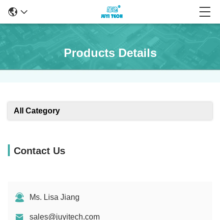
Products Details
All Category
Contact Us
Ms. Lisa Jiang
sales@juyitech.com