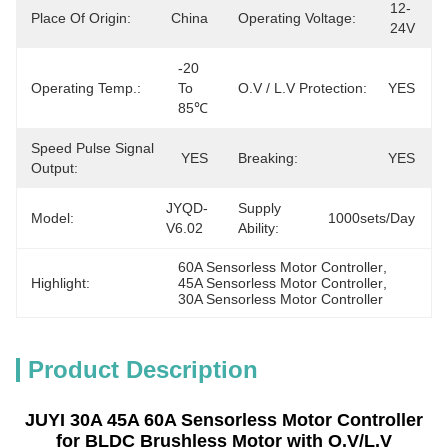
12-
Place Of Origin:
China
Operating Voltage:
24V
-20 
Operating Temp.:
To 
O.V / L.V Protection:
YES
85℃
Speed Pulse Signal
YES
Breaking:
YES
Output:
JYQD-
Supply
Model:
1000sets/day
V6.02
Ability:
60A Sensorless Motor Controller
, 
Highlight:
45A Sensorless Motor Controller
, 
30A Sensorless Motor Controller
Product Description
JUYI 30A 45A 60A Sensorless Motor Controller
for BLDC Brushless Motor with O.V/L.V