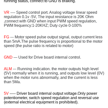
running status, connect to GND is braking.
VR
---- Speed control port. Analog voltage linear speed
regulation 0.1v -5V, The input resistance is 20K Ohm
,connect with GND when input PWM speed regulation,
PWM frequency:1-20KHZ; Duty cycle 0-100%
FG
--- Motor speed pulse output signal, output current less
than 5mA.The pulse frequency is proportional to the motor
speed (the pulse ratio is related to motor)
GND
— Used for Drive board internal control.
ALM
--- Running indication. the motor outputs high level
(5V) normally when it is running, and outputs low level (0V)
when the motor runs abnormally, and the current is less
than 5Ma.
5V
----- Driver board internal output voltage.Only power
potentiometer, switch speed regulation and reversal use
(external electrical equipment is prohibited).