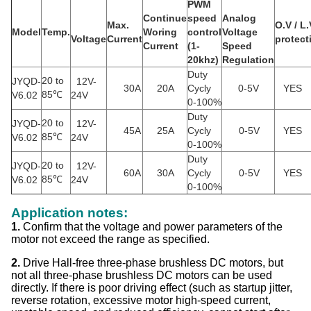
PWM
Continue
speed
Analog
Max.
O.V / L.
Model
Temp.
Woring
control
Voltage
Voltage
Current
protect
Current
(
1-
Speed
20khz
)
Regulation
Duty
20 to
JYQD-
12V-
30A
20A
Cycly
0-5V
YES
85
V6.02
℃
24V
0-100%
Duty
20 to
JYQD-
12V-
45A
25A
Cycly
0-5V
YES
85
V6.02
℃
24V
0-100%
Duty
20 to
JYQD-
12V-
60A
30A
Cycly
0-5V
YES
85
V6.02
℃
24V
0-100%
Application notes:
1.
Confirm that the voltage and power parameters of the
motor not exceed the range as specified.
2.
Drive Hall-free three-phase brushless DC motors, but
not all three-phase brushless DC motors can be used
directly. If there is poor driving effect (such as startup jitter,
reverse rotation, excessive motor high-speed current,