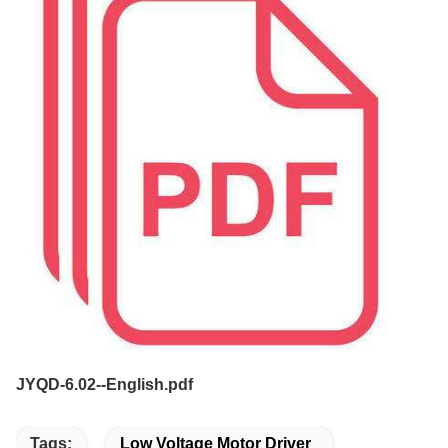
JYQD-6.02--English.pdf
Tags:
Low Voltage Motor Driver