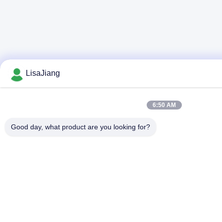
LisaJiang
6:50 AM
Good day, what product are you looking for?