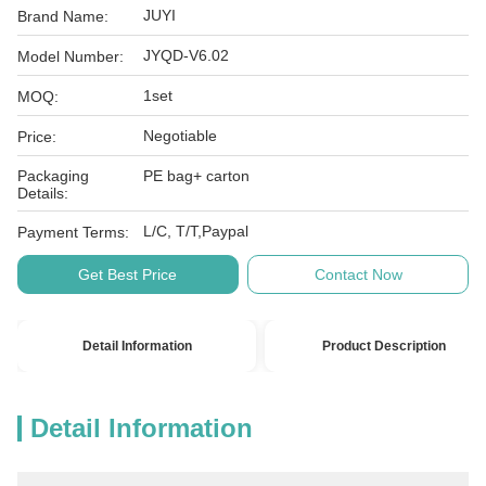
JUYI
Brand Name:
JYQD-V6.02
Model Number:
1set
MOQ:
Negotiable
Price:
Packaging
PE bag+ carton
Details:
L/C, T/T,Paypal
Payment Terms:
Get Best Price
Contact Now
Detail Information
Product Description
Detail Information