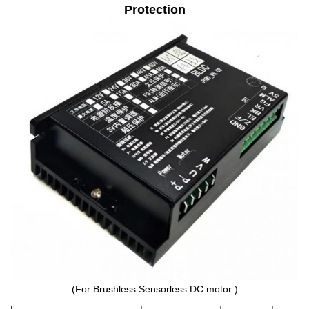
Protection
(For Brushless Sensorless DC motor )