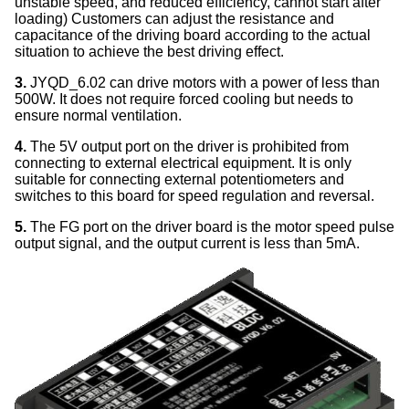
unstable speed, and reduced efficiency, cannot start after
loading) Customers can adjust the resistance and
capacitance of the driving board according to the actual
situation to achieve the best driving effect.
3.
JYQD_6.02 can drive motors with a power of less than
500W. It does not require forced cooling but needs to
ensure normal ventilation.
4.
The 5V output port on the driver is prohibited from
connecting to external electrical equipment. It is only
suitable for connecting external potentiometers and
switches to this board for speed regulation and reversal.
5.
The FG port on the driver board is the motor speed pulse
output signal, and the output current is less than 5mA.