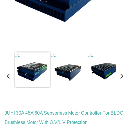
JUYI 30A 45A 60A Sensorless Motor Controller For BLDC
Brushless Motor With O.V/L.V Protection