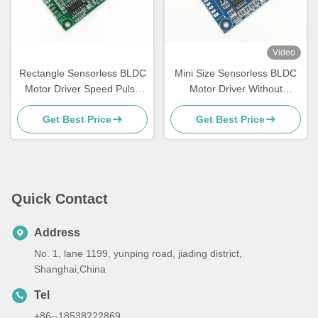
Video
Rectangle Sensorless BLDC
Mini Size Sensorless BLDC
Motor Driver Speed Pulse
Motor Driver Without
Signal Output Bare Board
Housing And Heatsink
Get Best Price
Get Best Price
Quick Contact
Address
No. 1, lane 1199, yunping road, jiading district,
Shanghai,China
Tel
+86--18538222869