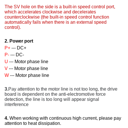
The SV hole on the side is a built-in speed control port,
which accelerates clockwise and decelerates
counterclockwise (the built-in speed control function
automatically fails when there is an external speed
control).
2. Power port
P+
--- DC+
P-
--- DC-
U
--- Motor phase line
V
--- Motor phase line
W
--- Motor phase line
3.
Pay attention to the motor line is not too long, the drive
board is dependent on the anti-electromotive force
detection, the line is too long will appear signal
interference
4.
When working with continuous high current, please pay
attention to heat dissipation.