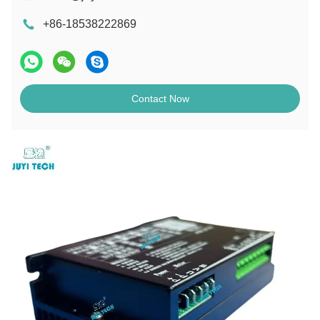
+86-18538222869
Contact Now