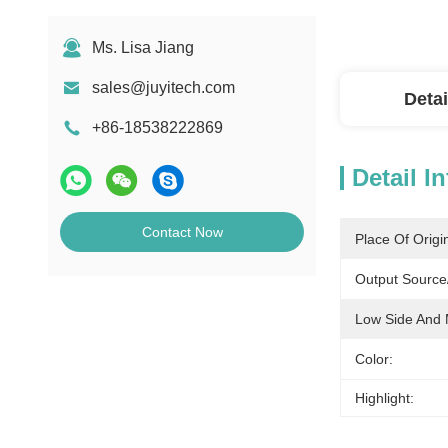
Ms. Lisa Jiang
sales@juyitech.com
Detai
+86-18538222869
Detail I
Contact Now
Place Of Origi
Output Source/
Low Side And 
Color:
Highlight: