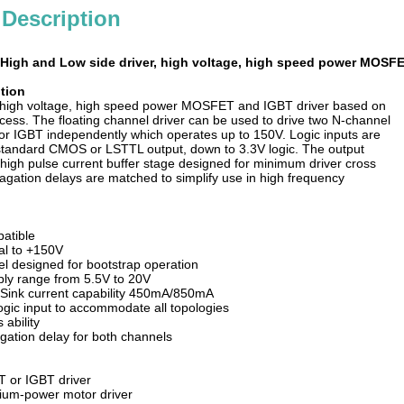
 Description
High and Low side driver, high voltage, high speed power MOSFE
tion
a high voltage, high speed power MOSFET and IGBT driver based on
ess. The floating channel driver can be used to drive two N-channel
 IGBT independently which operates up to 150V. Logic inputs are
standard CMOS or LSTTL output, down to 3.3V logic. The output
 high pulse current buffer stage designed for minimum driver cross
agation delays are matched to simplify use in high frequency
patible
nal to +150V
el designed for bootstrap operation
ply range from 5.5V to 20V
/Sink current capability 450mA/850mA
gic input to accommodate all topologies
 ability
ation delay for both channels
 or IGBT driver
ium-power motor driver