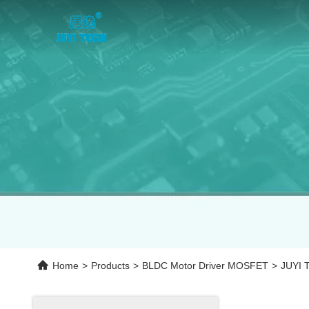
Home
>
Products
>
BLDC Motor Driver MOSFET
>
JUYI T