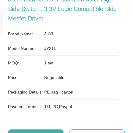
Side Switch , 3.3V Logic Compatible Bldc
Mosfet Driver
Brand Name:
JUYI
Model Number:
JY21L
MOQ:
1 set
Price:
Negotiable
Packaging Details:
PE bag+ carton
Payment Terms:
T/T,L/C,Paypal