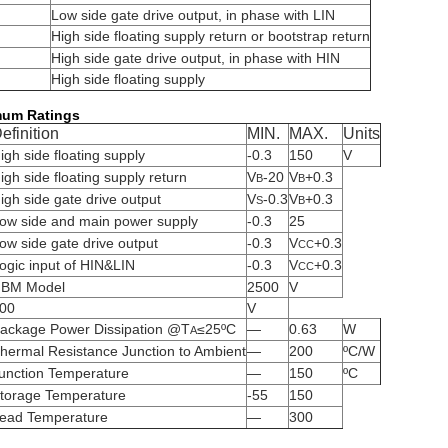
Low side gate drive output, in phase with LIN
High side floating supply return or bootstrap return
High side gate drive output, in phase with HIN
High side floating supply
mum Ratings
efinition
MIN.
MAX.
Units
igh side floating supply
-0.3
150
V
igh side floating supply return
V
-20
V
+0.3
B
B
igh side gate drive output
V
-0.3
V
+0.3
S
B
ow side and main power supply
-0.3
25
ow side gate drive output
-0.3
V
+0.3
CC
ogic input of HIN&LIN
-0.3
V
+0.3
CC
BM Model
2500
V
00
V
ackage Power Dissipation @T
≤25ºC
—
0.63
W
A
hermal Resistance Junction to Ambient
—
200
ºC/W
unction Temperature
—
150
ºC
torage Temperature
-55
150
ead Temperature
—
300