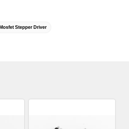
Mosfet Stepper Driver