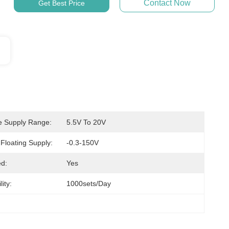
Contact Now
Get Best Price
e Supply Range:
5.5V To 20V
 Floating Supply:
-0.3-150V
d:
Yes
ity:
1000sets/day