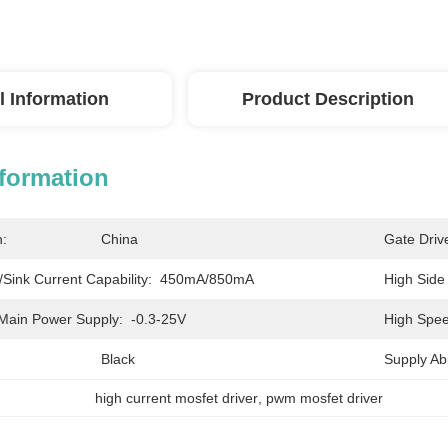
l Information
Product Description
nformation
n:
China
Gate Driv
Sink Current Capability:
450mA/850mA
High Side
Main Power Supply:
-0.3-25V
High Spee
Black
Supply Abil
high current mosfet driver
, 
pwm mosfet driver