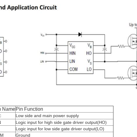
n Name
Pin Function
Low side and main power supply
C
N
Logic input for high side gate driver output(HO)
N
Logic input for low side gate driver output(LO)
OM
Ground