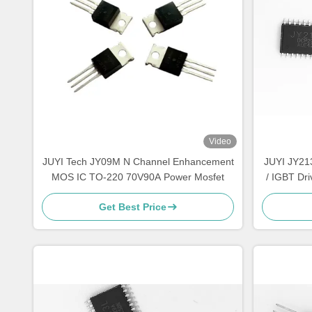
Video
JUYI Tech JY09M N Channel Enhancement
JUYI JY21
MOS IC TO-220 70V90A Power Mosfet
/ IGBT Dri
Get Best Price