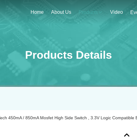
Home
About Us
Video
Products
Ev
Products Details
ech 450mA / 850mA Mosfet High Side Switch , 3.3V Logic Compatible B