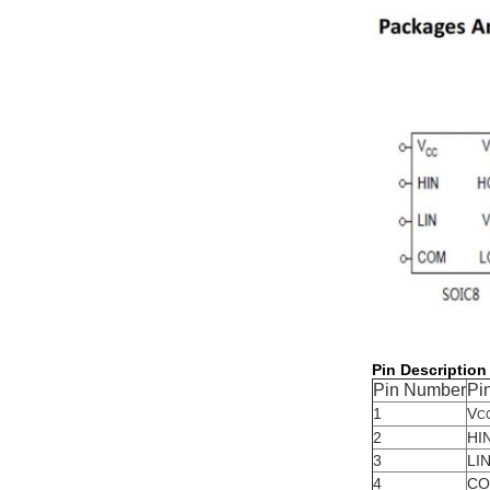
Pin Description
Pin Number
Pi
1
V
C
2
HI
3
LI
4
C