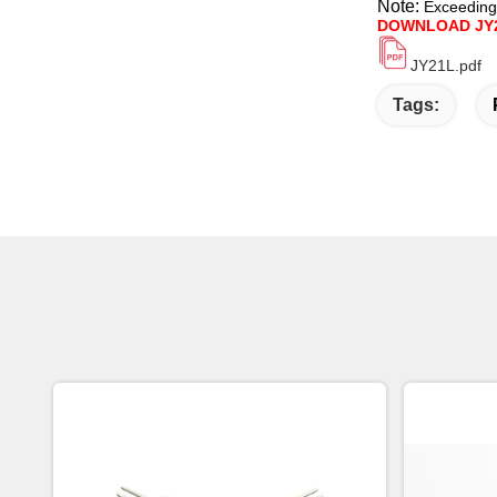
Note:
Exceeding
DOWNLOAD JY
JY21L.pdf
Tags: