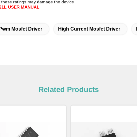
 these ratings may damage the device
21L USER MANUAL
Pwm Mosfet Driver
High Current Mosfet Driver
Related Products