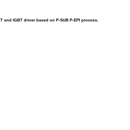
T and IGBT driver based on P-SUB P-EPI process.