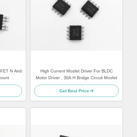
SFET N And
High Current Mosfet Driver For BLDC
Mount
Motor Driver , 30A H Bridge Circuit Mosfet
Get Best Price