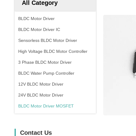
All Category
BLDC Motor Driver
BLDC Motor Driver IC
Sensorless BLDC Motor Driver
High Voltage BLDC Motor Controller
3 Phase BLDC Motor Driver
BLDC Water Pump Controller
12V BLDC Motor Driver
24V BLDC Motor Driver
BLDC Motor Driver MOSFET
Contact Us