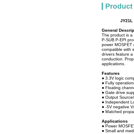
Product
JY21L 
General Descrip
The product is 
P-SUB P-EPI proc
power MOSFET or
compatible with 
drivers feature a
conduction. Prop
applications.
Features
● 3.3V logic com
● Fully operatio
● Floating chann
● Gate drive sup
● Output Source
● Independent Lo
● -5V negative Vs
● Matched propag
Applications
● Power MOSFET
● Small and med