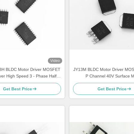
Video
3H BLDC Motor Driver MOSFET
JY13M BLDC Motor Driver MO
ver High Speed 3 - Phase Half -
P Channel 40V Surface 
Bridge
Get Best Price
Get Best Price