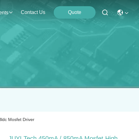
Contact Us
Quote
ents
ldc Mosfet Driver
JUYI Tech 450mA / 850mA Mosfet High