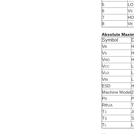
5
LO
6
V
S
7
HO
8
V
B
Absolute Maxi
Symbol
D
V
H
B
V
H
S
V
H
HO
V
L
CC
V
L
LO
V
L
IN
ESD
H
Machine Model
2
P
P
D
Rth
T
JA
T
J
J
T
S
S
T
L
L