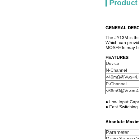
Product
GENERAL DESC
The JY13M is the
Which can provid
MOSFETs may be u
FEATURES
Device
N-Channel
<40mΩ@V
=4.
GS
P-Channel
<66mΩ@V
=-4
GS
● Low Input Cap
● Fast Switchin
Absolute Maxim
Parameter
Drain Source V