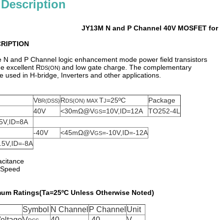
 Description
JY13M N and P Channel 40V MOSFET for 
RIPTION
 N and P Channel logic enhancement mode power field transistors
e excellent R
and low gate charge. The complementary
DS(ON)
sed in H-bridge, Inverters and other applications.
V
R
T
=25ºC
Package
BR(DSS)
DS(ON) MAX
J
40V
<30mΩ@V
=10V,ID=12A
TO252-4L
GS
5V,ID=8A
-40V
<45mΩ@V
=-10V,ID=-12A
GS
.5V,ID=-8A
acitance
g Speed
um Ratings(Ta=25ºC Unless Otherwise Noted)
Symbol
N Channel
P Channel
Unit
oltage
V
40
-40
V