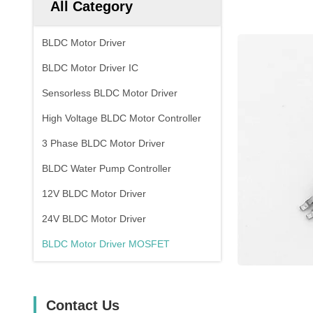
All Category
BLDC Motor Driver
BLDC Motor Driver IC
Sensorless BLDC Motor Driver
High Voltage BLDC Motor Controller
3 Phase BLDC Motor Driver
BLDC Water Pump Controller
12V BLDC Motor Driver
24V BLDC Motor Driver
BLDC Motor Driver MOSFET
Contact Us