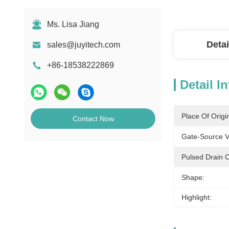
Ms. Lisa Jiang
Detai
sales@juyitech.com
+86-18538222869
Detail I
Place Of Origi
Contact Now
Gate-Source V
Pulsed Drain C
Shape:
Highlight: