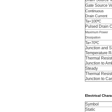
Gate Source V
Continuous
Drain Current
Ta=100
º
C
Pulsed Drain C
Maximum Power
Dissipation
Ta=70
º
C
Junction and S
Temperature 
Thermal Resis
Junction to Am
Steady
Thermal Resis
Junction to Ca
Electrical Char
Symbol
Static