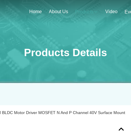
Home
About Us
Video
Products
Ev
Products Details
 BLDC Motor Driver MOSFET N And P Channel 40V Surface Mount