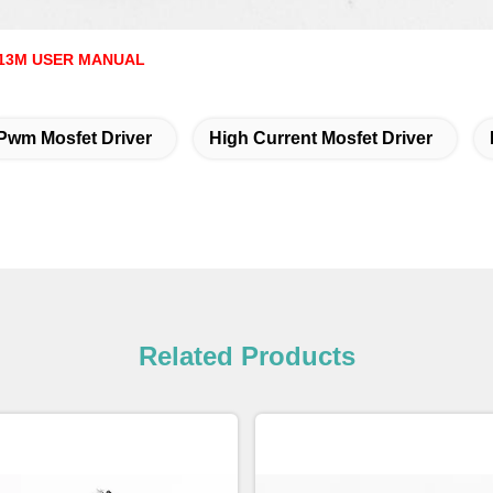
13M USER MANUAL
Pwm Mosfet Driver
High Current Mosfet Driver
Related Products