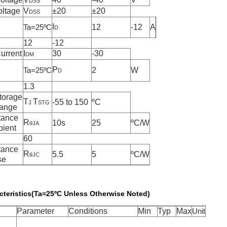
DSS
oltage
V
±
20
±
20
DSS
I
12
-12
A
Ta=25
º
C
D
12
-12
urrent
I
30
-30
DM
P
2
W
Ta=25
º
C
D
1.3
torage
T
T
-55 to 150
º
C
J
STG
Range
tance
R
10s
25
ºC/W
θJA
bient
60
tance
R
5.5
5
ºC/W
θJC
se
acteristics(Ta=25ºC Unless Otherwise Noted)
Parameter
Conditions
Min
Typ
Max
Unit