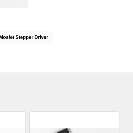
Mosfet Stepper Driver