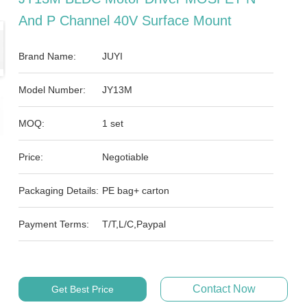
And P Channel 40V Surface Mount
Brand Name:
JUYI
Model Number:
JY13M
MOQ:
1 set
Price:
Negotiable
Packaging Details:
PE bag+ carton
Payment Terms:
T/T,L/C,Paypal
Contact Now
Get Best Price