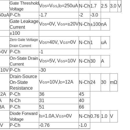
Gate Threshold
V
=V
,I
=250uA
N-Ch
1.7
2.5
3.0
V
DS
GS
D
Voltage
50uA
P-Ch
-1.7
-2
-3.0
Gate Leakage
V
=0V, V
=±20V
N-Ch
±100
nA
DS
GS
Current
±100
Zero Gate Voltage
V
=40V, V
=0V
N-Ch
1
uA
DS
GS
Drain Current
=0V
P-Ch
-1
On-State Drain
V
=5V, V
=10V
N-Ch
30
A
DS
GS
Current
-10V
P-Ch
-30
Drain-Source
V
=10V,I
=12A
On-State
N-Ch
24
30
mΩ
GS
D
Resistance
12A
P-Ch
36
45
A
N-Ch
31
40
8A
P-Ch
51
66
Diode Forward
I
=1.0A,V
=0V
N-Ch
0.76
1.0
V
S
GS
Voltage
0V
P-Ch
-0.76
-1.0