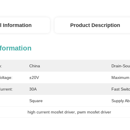
l Information
Product Description
nformation
n:
China
Drain-Sou
oltage:
±20V
Maximum P
urrent:
30A
Fast Swit
Square
Supply Abil
high current mosfet driver
, 
pwm mosfet driver