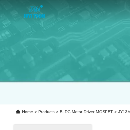
Home
>
Products
>
BLDC Motor Driver MOSFET
>
JY13M