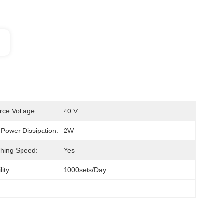
rce Voltage:
40 V
ower Dissipation:
2W
ching Speed:
Yes
ity:
1000sets/day