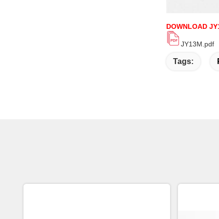
DOWNLOAD JY
JY13M.pdf
Tags: