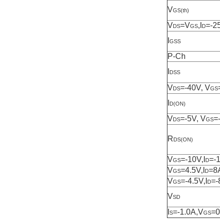
V
GS(th)
V
=V
,I
=-2
DS
GS
D
I
GSS
P-Ch
I
DSS
V
=-40V, V
DS
GS
I
D(ON)
V
=-5V, V
=
DS
GS
R
DS(ON)
V
=-10V,I
=-
GS
D
V
=4.5V,I
=8
GS
D
V
=-4.5V,I
=-
GS
D
V
SD
I
=-1.0A,V
=
S
GS