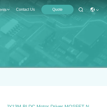
Contact Us
Quote
ents
JY13M BLDC Motor Driver MOSFET N