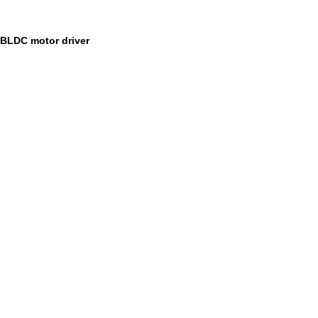
BLDC motor driver