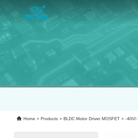
Home
>
Products
>
BLDC Motor Driver MOSFET
>
‐40V/