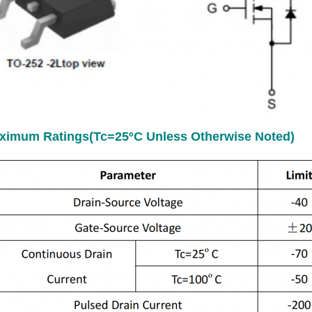
ximum Ratings(Tc=25ºC Unless Otherwise Noted)