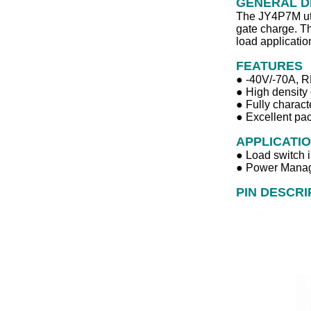
GENERAL D
The JY4P7M util
gate charge. Th
load applicatio
FEATURES
● ‐40V/‐70A,
● High density 
● Fully charact
● Excellent pac
APPLICATI
● Load switch i
● Power Manag
PIN DESCRI