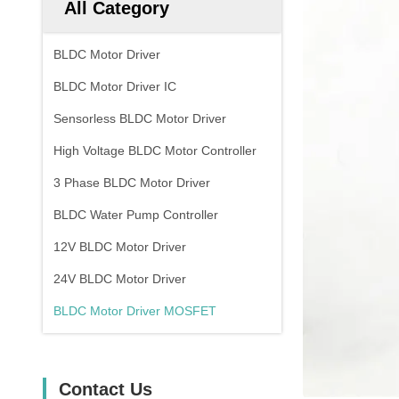
All Category
BLDC Motor Driver
BLDC Motor Driver IC
Sensorless BLDC Motor Driver
High Voltage BLDC Motor Controller
3 Phase BLDC Motor Driver
BLDC Water Pump Controller
12V BLDC Motor Driver
24V BLDC Motor Driver
BLDC Motor Driver MOSFET
Contact Us