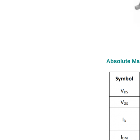
Absolute Ma