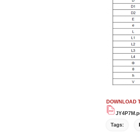
DOWNLOAD T
JY4P7M.p
Tags: