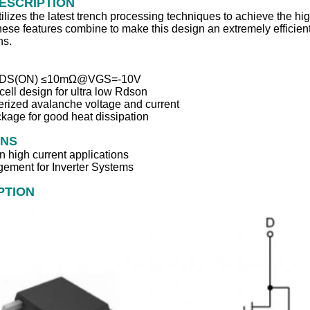
ESCRIPTION
izes the latest trench processing techniques to achieve the hig
ese features combine to make this design an extremely efficient 
ns.
 RDS(ON) ≤10mΩ@VGS=‐10V
cell design for ultra low Rdson
erized avalanche voltage and current
kage for good heat dissipation
ONS
n high current applications
ement for Inverter Systems
PTION