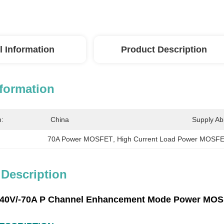
l Information
Product Description
nformation
n:
China
Supply Abil
70A Power MOSFET
, 
High Current Load Power MOSF
 Description
‐40V/‐70A P Channel Enhancement Mode Power MOSF