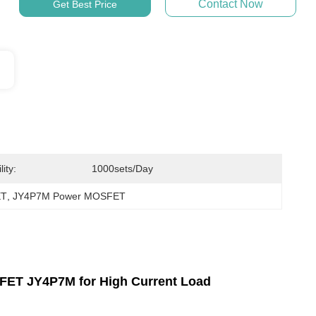
Contact Now
Get Best Price
ity:
1000sets/day
ET
, 
JY4P7M Power MOSFET
ET JY4P7M for High Current Load