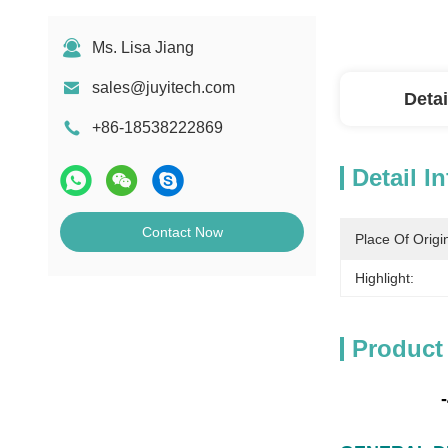
Ms. Lisa Jiang
sales@juyitech.com
Detai
+86-18538222869
Detail I
Contact Now
Place Of Origi
Highlight:
Product