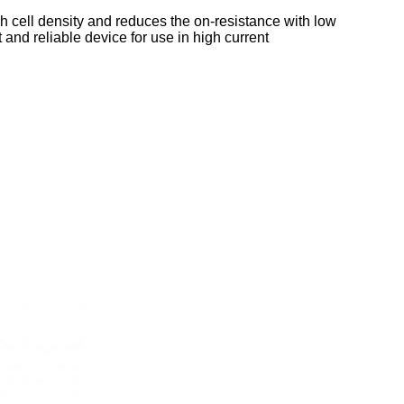
h cell density and reduces the on‐resistance with low
and reliable device for use in high current