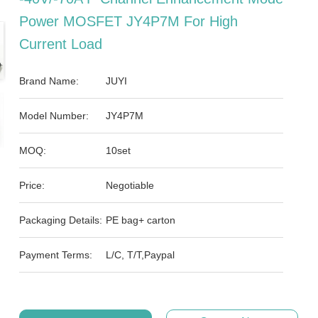
Power MOSFET JY4P7M For High
Current Load
Brand Name:
JUYI
Model Number:
JY4P7M
MOQ:
10set
Price:
Negotiable
Packaging Details:
PE bag+ carton
Payment Terms:
L/C, T/T,Paypal