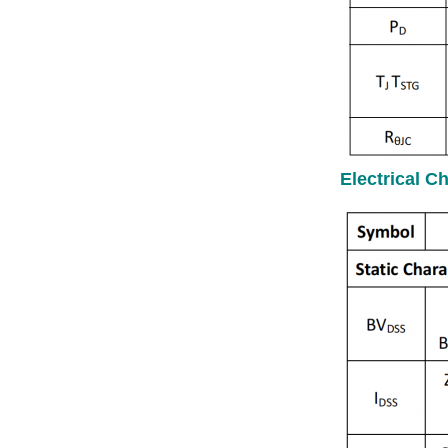
Electrical C