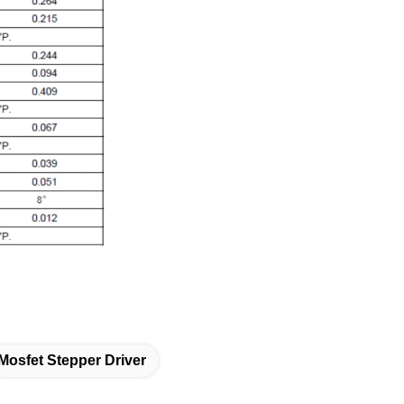
Mosfet Stepper Driver