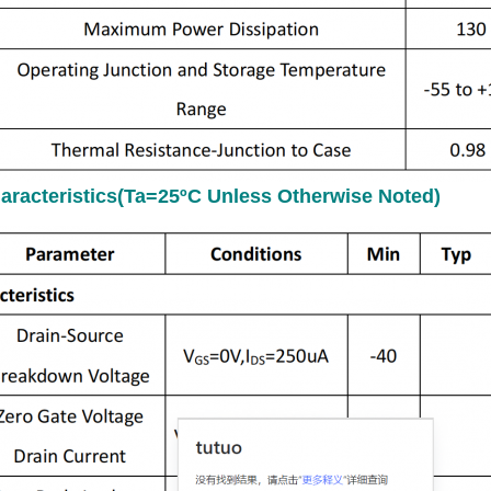
haracteristics(Ta=25ºC Unless Otherwise Noted)