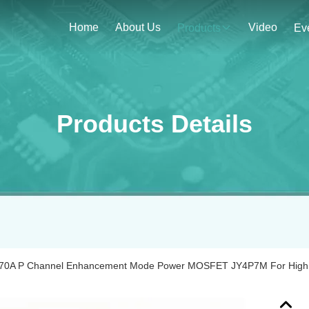
Home
About Us
Video
Products
Ev
Products Details
‐70A P Channel Enhancement Mode Power MOSFET JY4P7M For High 