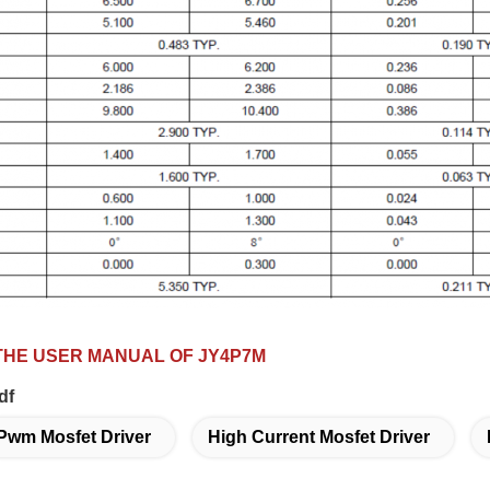
HE USER MANUAL OF JY4P7M
df
Pwm Mosfet Driver
High Current Mosfet Driver