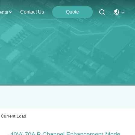
Contact Us
Quote
ents
Current Load
‐40V/‐70A P Channel Enhancement Mode