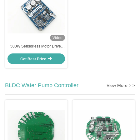
Video
500W Sensorless Motor Driver
Motor Cotroller For Air Blower
And High Speed Cooling Fan
Get Best Price
BLDC Water Pump Controller
View More > >