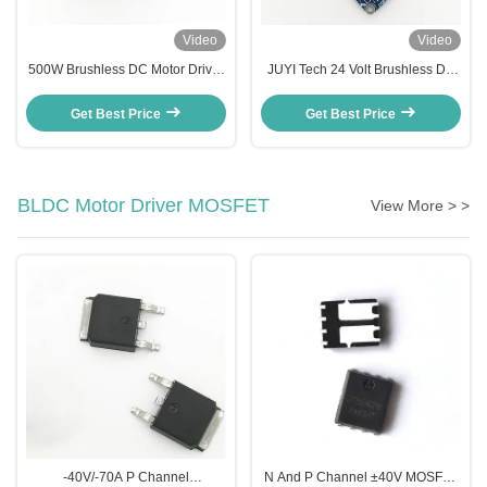
Video
Video
500W Brushless DC Motor Driver
JUYI Tech 24 Volt Brushless DC
, Hall Effect 24 Volt DC Motor
Motor Controller Motor Driver
Speed Controller
Board For Sensorless Brushless
Get Best Price
Get Best Price
DC Motor
BLDC Motor Driver MOSFET
View More > >
‐40V/‐70A P Channel
N And P Channel ±40V MOSFET