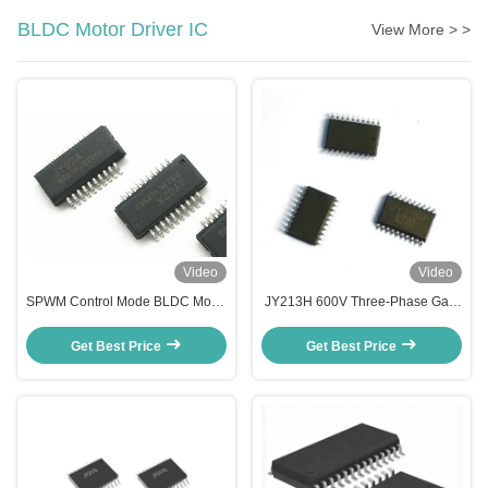
BLDC Motor Driver IC
View More > >
Video
Video
SPWM Control Mode BLDC Motor
JY213H 600V Three-Phase Gate
Driver IC for Dual N Channel
Driver IC | High-Speed MOSFET
Rectangle Motor Control
& IGBT Driver for 3 phase bldc
Get Best Price
Get Best Price
motor controller