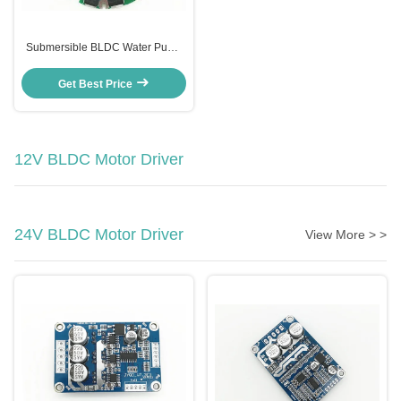
Submersible BLDC Water Pump
Speed Controller , JYQD-N1.1
Auto Water Level Controller
Get Best Price
12V BLDC Motor Driver
24V BLDC Motor Driver
View More > >