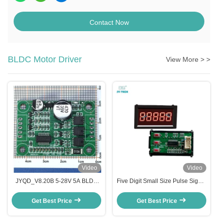
Contact Now
BLDC Motor Driver
View More > >
Video
Video
JYQD_V8.20B 5-28V 5A BLDC
Five Digit Small Size Pulse Signal
Motor Driver Board | 3 Phase
Tachometer Juyi DC Brushless
Sensorless Motor Controller
Motor Driver Speed Display
Get Best Price
Get Best Price
Supplier
Module