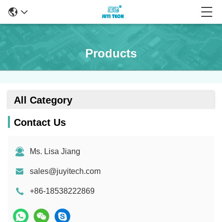
Products
All Category
Contact Us
Ms. Lisa Jiang
sales@juyitech.com
+86-18538222869